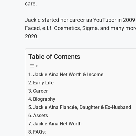
care.
Jackie started her career as YouTuber in 200
Faced, e.l.f. Cosmetics, Sigma, and many more
2020.
Table of Contents
Jackie Aina Net Worth & Income
Early Life
Career
Biography
Jackie Aina Fiancée, Daughter & Ex-Husband
Assets
Jackie Aina Net Worth
FAQs: