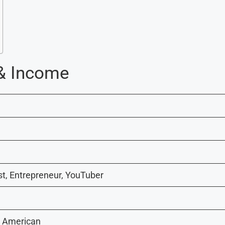
 & Income
t, Entrepreneur, YouTuber
d American