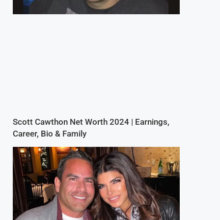
Scott Cawthon Net Worth 2024 | Earnings,
Career, Bio & Family