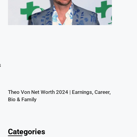
s
Theo Von Net Worth 2024 | Earnings, Career,
Bio & Family
Categories