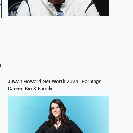
g
Juwan Howard Net Worth 2024 | Earnings,
Career, Bio & Family