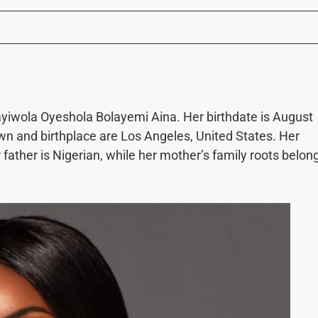
ayiwola Oyeshola Bolayemi Aina. Her birthdate is August
wn and birthplace are Los Angeles, United States. Her
 father is Nigerian, while her mother’s family roots belon