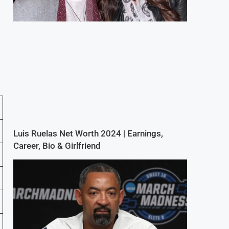
Luis Ruelas Net Worth 2024 | Earnings,
Career, Bio & Girlfriend