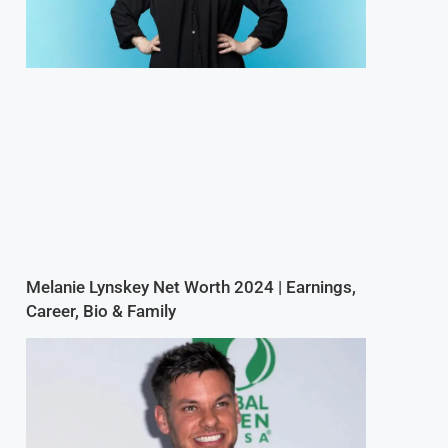
Melanie Lynskey Net Worth 2024 | Earnings,
Career, Bio & Family