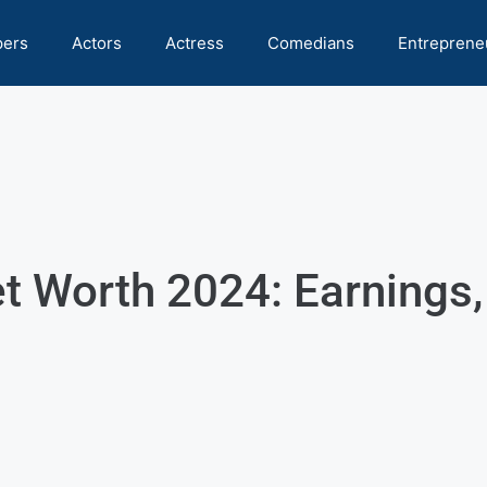
pers
Actors
Actress
Comedians
Entreprene
t Worth 2024: Earnings,