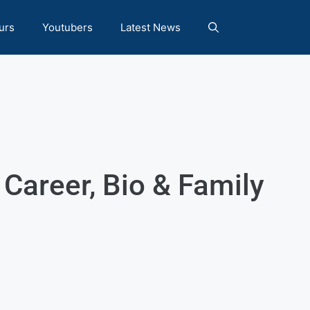
urs
Youtubers
Latest News
 Career, Bio & Family