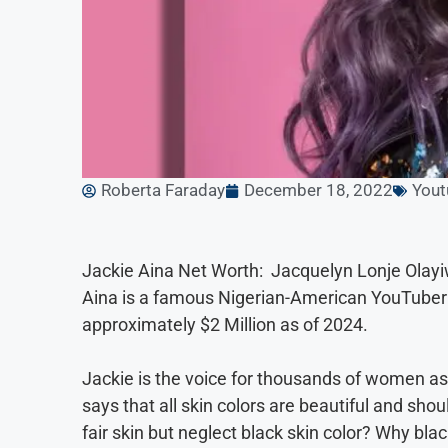
Roberta Faraday
December 18, 2022
Yout
Jackie Aina Net Worth: Jacquelyn Lonje Olay
Aina is a famous Nigerian-American YouTuber 
approximately $2 Million as of 2024.
Jackie is the voice for thousands of women as 
says that all skin colors are beautiful and sho
fair skin but neglect black skin color? Why bla