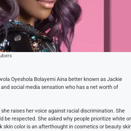
ubers
iwola Oyeshola Bolayemi Aina better known as Jackie
and social media sensation who has a net worth of
she raises her voice against racial discrimination. She
uld be respected. She asked why people prioritize white or
ck skin color is an afterthought in cosmetics or beauty ski