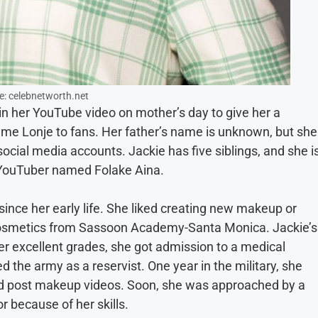
e: celebnetworth.net
 in her YouTube video on mother’s day to give her a
ame Lonje to fans. Her father’s name is unknown, but she
ocial media accounts. Jackie has five siblings, and she i
 a YouTuber named Folake Aina.
ince her early life. She liked creating new makeup or
cosmetics from Sassoon Academy-Santa Monica. Jackie’s
er excellent grades, she got admission to a medical
ed the army as a reservist. One year in the military, she
d post makeup videos. Soon, she was approached by a
r because of her skills.