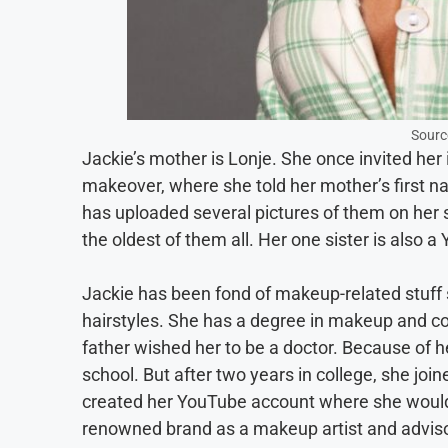
Sourc
Jackie’s mother is Lonje. She once invited her
makeover, where she told her mother’s first n
has uploaded several pictures of them on her s
the oldest of them all. Her one sister is also
Jackie has been fond of makeup-related stuff s
hairstyles. She has a degree in makeup and 
father wished her to be a doctor. Because of h
school. But after two years in college, she join
created her YouTube account where she woul
renowned brand as a makeup artist and adviso