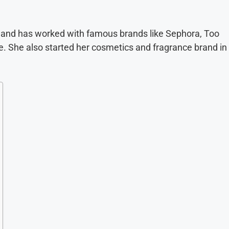
9 and has worked with famous brands like Sephora, Too
. She also started her cosmetics and fragrance brand in