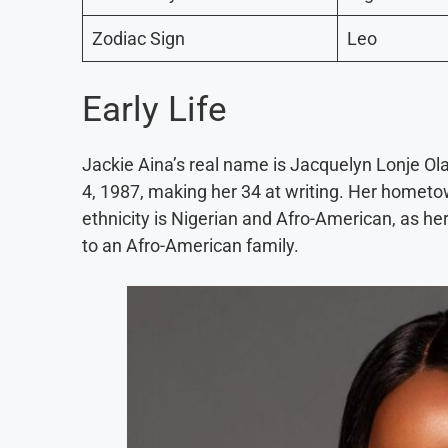
Zodiac Sign
Leo
Early Life
Jackie Aina’s real name is Jacquelyn Lonje Ol
4, 1987, making her 34 at writing. Her hometo
ethnicity is Nigerian and Afro-American, as her
to an Afro-American family.