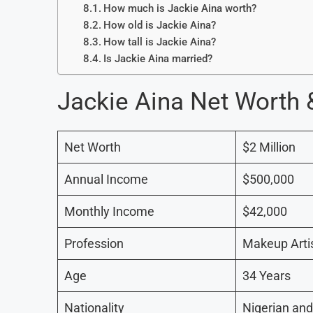
How much is Jackie Aina worth?
How old is Jackie Aina?
How tall is Jackie Aina?
Is Jackie Aina married?
Jackie Aina Net Worth
Net Worth
$2 Million
Annual Income
$500,000
Monthly Income
$42,000
Profession
Makeup Artis
Age
34 Years
Nationality
Nigerian an