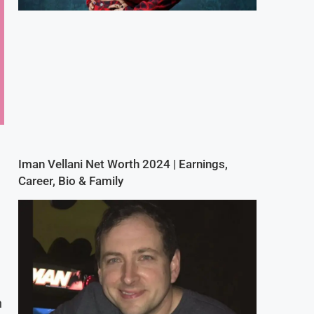
Iman Vellani Net Worth 2024 | Earnings,
Career, Bio & Family
n