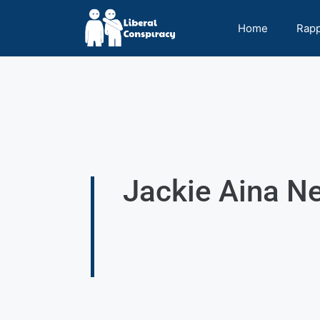
Home
Rap
Jackie Aina Ne