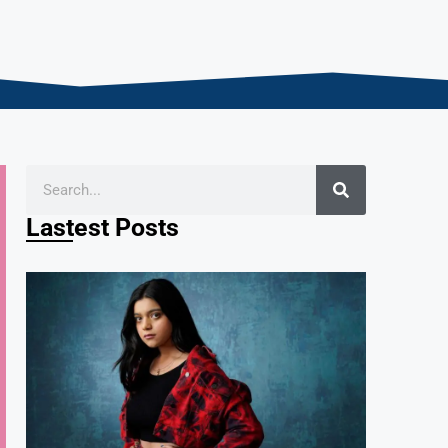
Lastest Posts