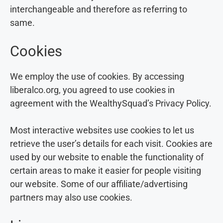
interchangeable and therefore as referring to
same.
Cookies
We employ the use of cookies. By accessing
liberalco.org, you agreed to use cookies in
agreement with the WealthySquad’s Privacy Policy.
Most interactive websites use cookies to let us
retrieve the user’s details for each visit. Cookies are
used by our website to enable the functionality of
certain areas to make it easier for people visiting
our website. Some of our affiliate/advertising
partners may also use cookies.