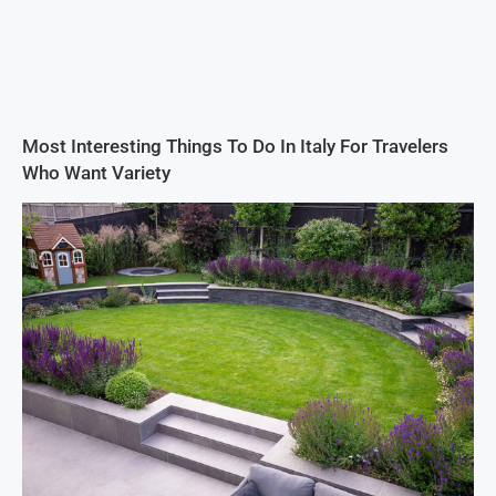
Most Interesting Things To Do In Italy For Travelers
Who Want Variety