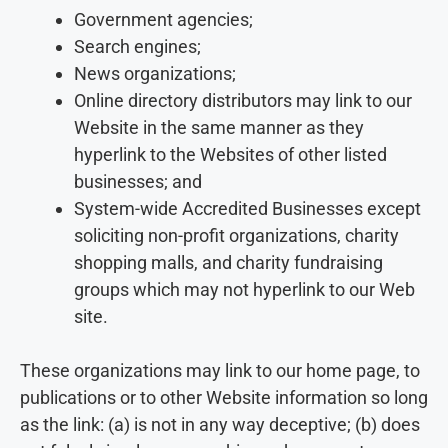
Government agencies;
Search engines;
News organizations;
Online directory distributors may link to our
Website in the same manner as they
hyperlink to the Websites of other listed
businesses; and
System-wide Accredited Businesses except
soliciting non-profit organizations, charity
shopping malls, and charity fundraising
groups which may not hyperlink to our Web
site.
These organizations may link to our home page, to
publications or to other Website information so long
as the link: (a) is not in any way deceptive; (b) does