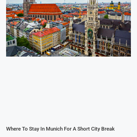
Where To Stay In Munich For A Short City Break