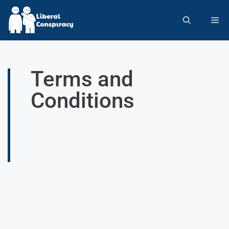
Terms and
Conditions