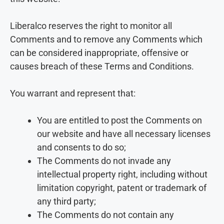
Liberalco reserves the right to monitor all
Comments and to remove any Comments which
can be considered inappropriate, offensive or
causes breach of these Terms and Conditions.
You warrant and represent that:
You are entitled to post the Comments on
our website and have all necessary licenses
and consents to do so;
The Comments do not invade any
intellectual property right, including without
limitation copyright, patent or trademark of
any third party;
The Comments do not contain any