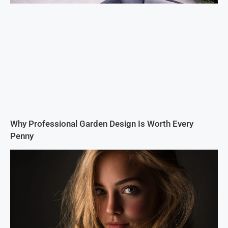
Why Professional Garden Design Is Worth Every
Penny