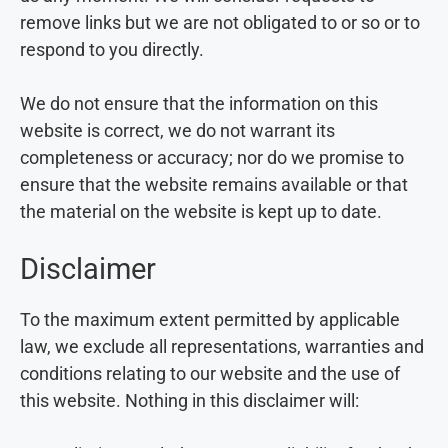
remove links but we are not obligated to or so or to
respond to you directly.
We do not ensure that the information on this
website is correct, we do not warrant its
completeness or accuracy; nor do we promise to
ensure that the website remains available or that
the material on the website is kept up to date.
Disclaimer
To the maximum extent permitted by applicable
law, we exclude all representations, warranties and
conditions relating to our website and the use of
this website. Nothing in this disclaimer will: