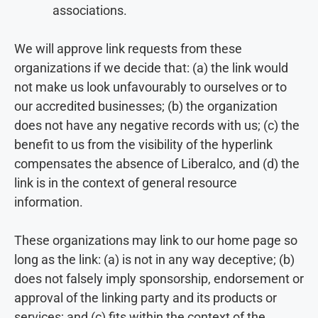
associations.
We will approve link requests from these
organizations if we decide that: (a) the link would
not make us look unfavourably to ourselves or to
our accredited businesses; (b) the organization
does not have any negative records with us; (c) the
benefit to us from the visibility of the hyperlink
compensates the absence of Liberalco, and (d) the
link is in the context of general resource
information.
These organizations may link to our home page so
long as the link: (a) is not in any way deceptive; (b)
does not falsely imply sponsorship, endorsement or
approval of the linking party and its products or
services; and (c) fits within the context of the