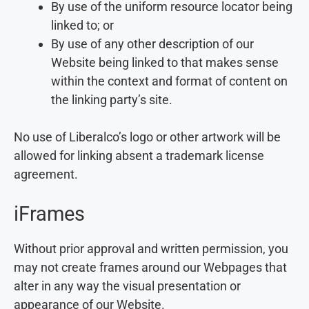
By use of the uniform resource locator being
linked to; or
By use of any other description of our
Website being linked to that makes sense
within the context and format of content on
the linking party’s site.
No use of Liberalco’s logo or other artwork will be
allowed for linking absent a trademark license
agreement.
iFrames
Without prior approval and written permission, you
may not create frames around our Webpages that
alter in any way the visual presentation or
appearance of our Website.