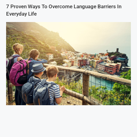
7 Proven Ways To Overcome Language Barriers In
Everyday Life