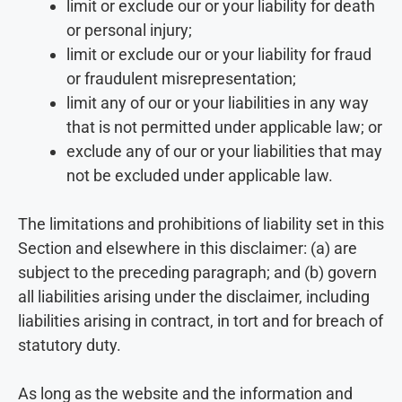
limit or exclude our or your liability for death
or personal injury;
limit or exclude our or your liability for fraud
or fraudulent misrepresentation;
limit any of our or your liabilities in any way
that is not permitted under applicable law; or
exclude any of our or your liabilities that may
not be excluded under applicable law.
The limitations and prohibitions of liability set in this
Section and elsewhere in this disclaimer: (a) are
subject to the preceding paragraph; and (b) govern
all liabilities arising under the disclaimer, including
liabilities arising in contract, in tort and for breach of
statutory duty.
As long as the website and the information and