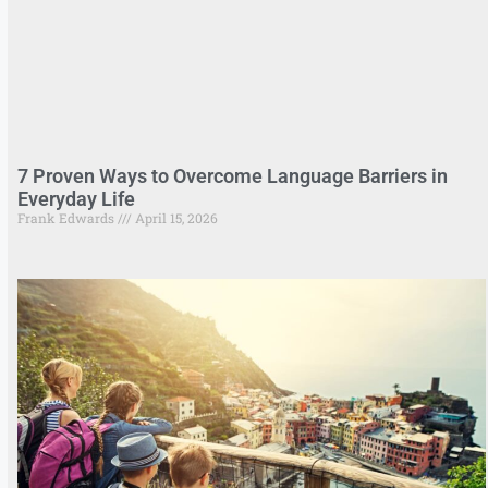
7 Proven Ways to Overcome Language Barriers in
Everyday Life
Frank Edwards
April 15, 2026