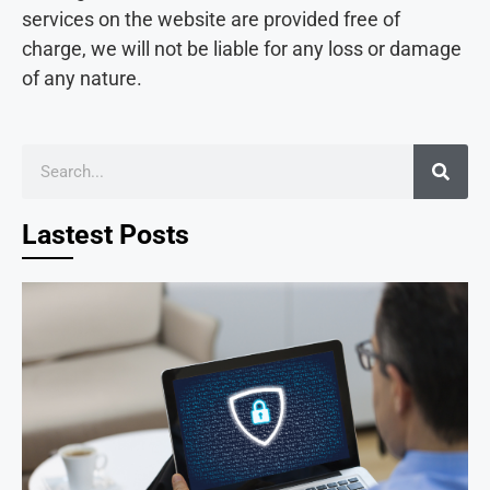
services on the website are provided free of
charge, we will not be liable for any loss or damage
of any nature.
Lastest Posts