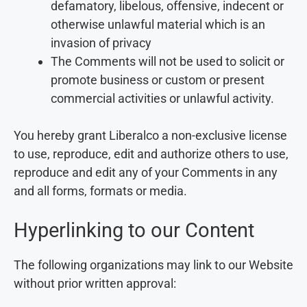
defamatory, libelous, offensive, indecent or
otherwise unlawful material which is an
invasion of privacy
The Comments will not be used to solicit or
promote business or custom or present
commercial activities or unlawful activity.
You hereby grant Liberalco a non-exclusive license
to use, reproduce, edit and authorize others to use,
reproduce and edit any of your Comments in any
and all forms, formats or media.
Hyperlinking to our Content
The following organizations may link to our Website
without prior written approval: