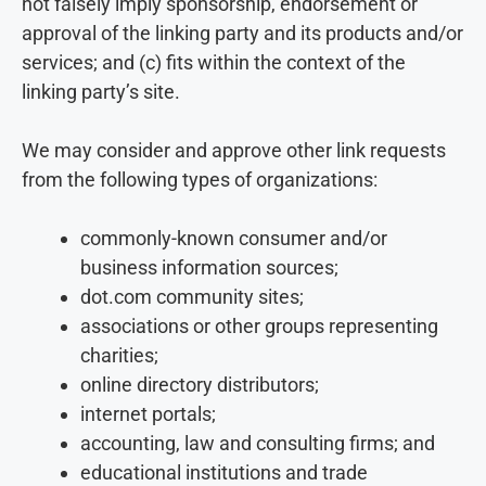
not falsely imply sponsorship, endorsement or
approval of the linking party and its products and/or
services; and (c) fits within the context of the
linking party’s site.
We may consider and approve other link requests
from the following types of organizations:
commonly-known consumer and/or
business information sources;
dot.com community sites;
associations or other groups representing
charities;
online directory distributors;
internet portals;
accounting, law and consulting firms; and
educational institutions and trade