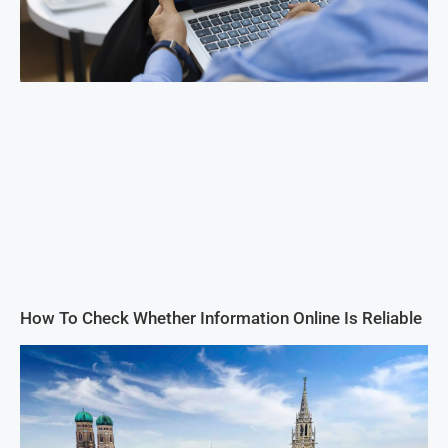
How To Check Whether Information Online Is Reliable