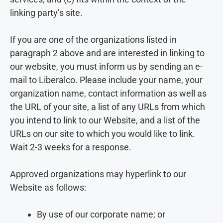
linking party’s site.
If you are one of the organizations listed in
paragraph 2 above and are interested in linking to
our website, you must inform us by sending an e-
mail to Liberalco. Please include your name, your
organization name, contact information as well as
the URL of your site, a list of any URLs from which
you intend to link to our Website, and a list of the
URLs on our site to which you would like to link.
Wait 2-3 weeks for a response.
Approved organizations may hyperlink to our
Website as follows:
By use of our corporate name; or