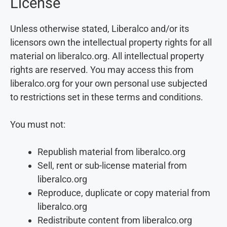
License
Unless otherwise stated, Liberalco and/or its
licensors own the intellectual property rights for all
material on liberalco.org. All intellectual property
rights are reserved. You may access this from
liberalco.org for your own personal use subjected
to restrictions set in these terms and conditions.
You must not:
Republish material from liberalco.org
Sell, rent or sub-license material from
liberalco.org
Reproduce, duplicate or copy material from
liberalco.org
Redistribute content from liberalco.org