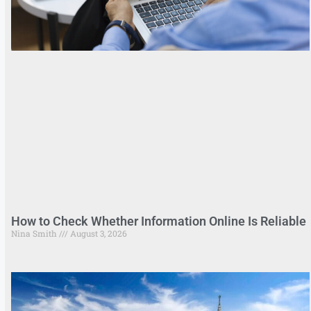
How to Check Whether Information Online Is Reliable
Nina Smith
August 3, 2026