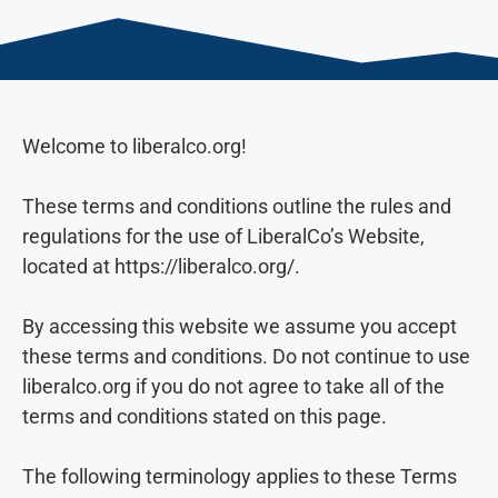
Welcome to liberalco.org!
These terms and conditions outline the rules and
regulations for the use of LiberalCo’s Website,
located at https://liberalco.org/.
By accessing this website we assume you accept
these terms and conditions. Do not continue to use
liberalco.org if you do not agree to take all of the
terms and conditions stated on this page.
The following terminology applies to these Terms