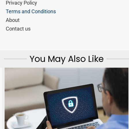
Privacy Policy
Terms and Conditions
About
Contact us
You May Also Like