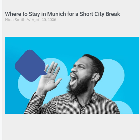
Where to Stay in Munich for a Short City Break
Nina Smith
April 20, 2026