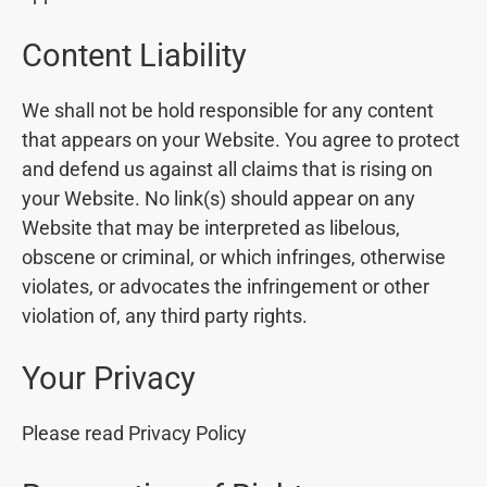
Content Liability
We shall not be hold responsible for any content
that appears on your Website. You agree to protect
and defend us against all claims that is rising on
your Website. No link(s) should appear on any
Website that may be interpreted as libelous,
obscene or criminal, or which infringes, otherwise
violates, or advocates the infringement or other
violation of, any third party rights.
Your Privacy
Please read Privacy Policy