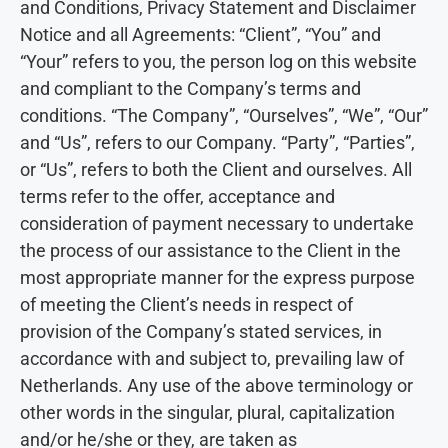
and Conditions, Privacy Statement and Disclaimer
Notice and all Agreements: “Client”, “You” and
“Your” refers to you, the person log on this website
and compliant to the Company’s terms and
conditions. “The Company”, “Ourselves”, “We”, “Our”
and “Us”, refers to our Company. “Party”, “Parties”,
or “Us”, refers to both the Client and ourselves. All
terms refer to the offer, acceptance and
consideration of payment necessary to undertake
the process of our assistance to the Client in the
most appropriate manner for the express purpose
of meeting the Client’s needs in respect of
provision of the Company’s stated services, in
accordance with and subject to, prevailing law of
Netherlands. Any use of the above terminology or
other words in the singular, plural, capitalization
and/or he/she or they, are taken as