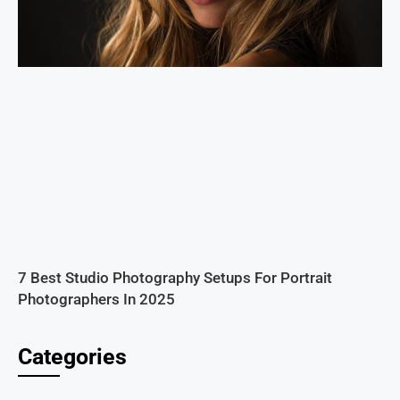
7 Best Studio Photography Setups For Portrait
Photographers In 2025
Categories