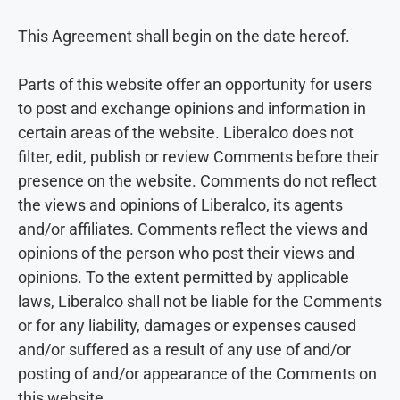
This Agreement shall begin on the date hereof.
Parts of this website offer an opportunity for users
to post and exchange opinions and information in
certain areas of the website. Liberalco does not
filter, edit, publish or review Comments before their
presence on the website. Comments do not reflect
the views and opinions of Liberalco, its agents
and/or affiliates. Comments reflect the views and
opinions of the person who post their views and
opinions. To the extent permitted by applicable
laws, Liberalco shall not be liable for the Comments
or for any liability, damages or expenses caused
and/or suffered as a result of any use of and/or
posting of and/or appearance of the Comments on
this website.