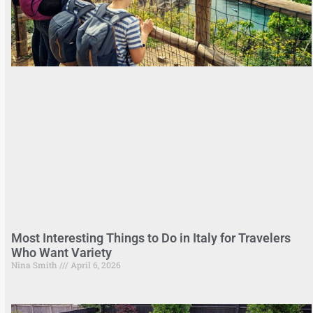
Most Interesting Things to Do in Italy for Travelers
Who Want Variety
Nina Smith
April 6, 2026