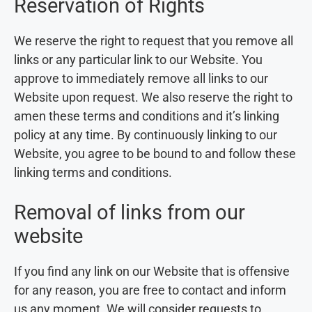
Reservation of Rights
We reserve the right to request that you remove all
links or any particular link to our Website. You
approve to immediately remove all links to our
Website upon request. We also reserve the right to
amen these terms and conditions and it’s linking
policy at any time. By continuously linking to our
Website, you agree to be bound to and follow these
linking terms and conditions.
Removal of links from our
website
If you find any link on our Website that is offensive
for any reason, you are free to contact and inform
us any moment. We will consider requests to