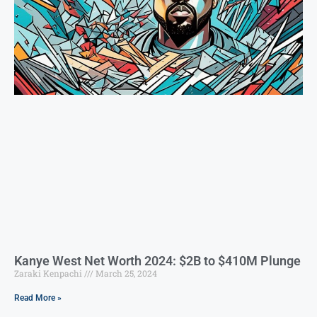
Kanye West Net Worth 2024: $2B to $410M Plunge
Zaraki Kenpachi
March 25, 2024
Read More »