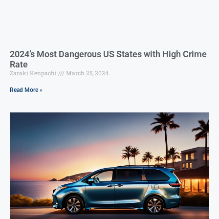
2024’s Most Dangerous US States with High Crime
Rate
Zaraki Kenpachi
March 25, 2024
Read More »