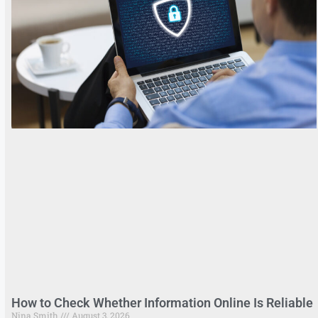
How to Check Whether Information Online Is Reliable
Nina Smith
August 3, 2026