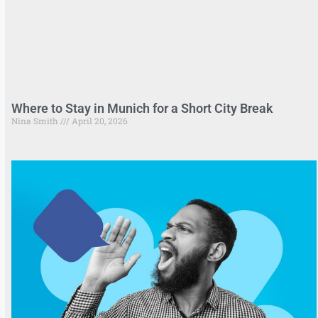
Where to Stay in Munich for a Short City Break
Nina Smith
April 20, 2026