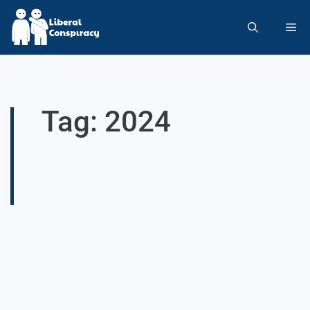
Tag: 2024