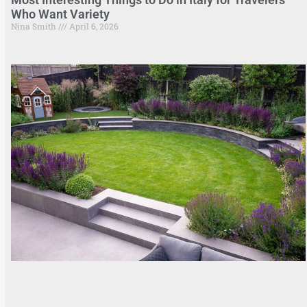
Who Want Variety
Nina Smith
April 6, 2026