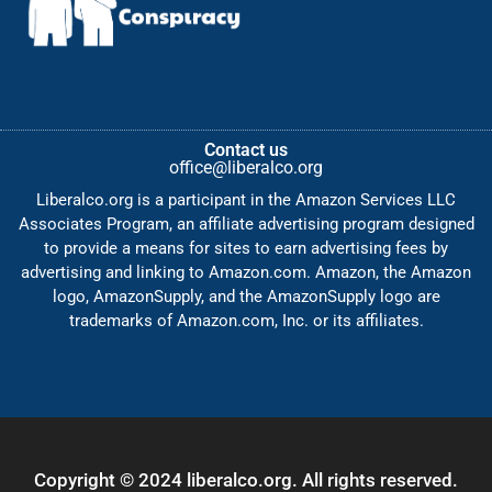
Contact us
office@liberalco.org
Liberalco.org is a participant in the Amazon Services LLC
Associates Program, an affiliate advertising program designed
to provide a means for sites to earn advertising fees by
advertising and linking to Amazon.com. Amazon, the Amazon
logo, AmazonSupply, and the AmazonSupply logo are
trademarks of Amazon.com, Inc. or its affiliates.
Copyright © 2024 liberalco.org. All rights reserved.