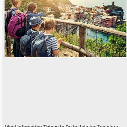
Most Interesting Things to Do in Italy for Travelers