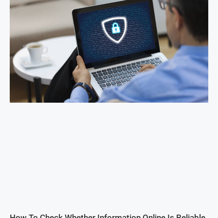
How To Check Whether Information Online Is Reliable