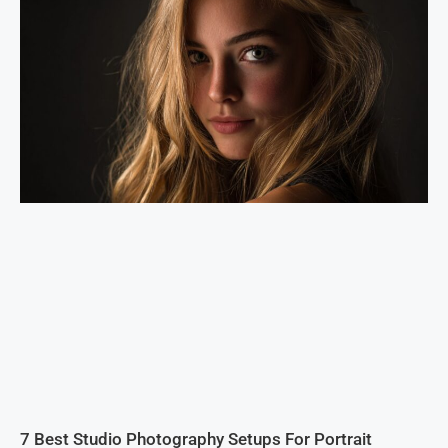
7 Best Studio Photography Setups For Portrait