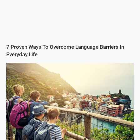
7 Proven Ways To Overcome Language Barriers In
Everyday Life