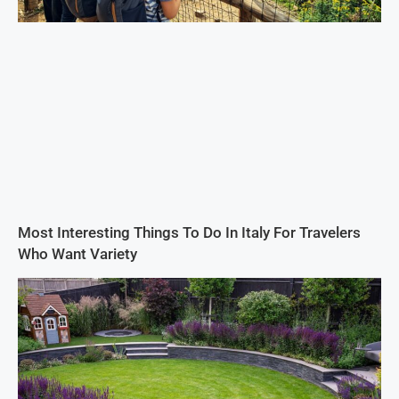
Most Interesting Things To Do In Italy For Travelers
Who Want Variety