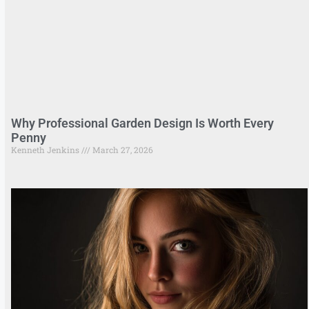
Why Professional Garden Design Is Worth Every
Penny
Kenneth Jenkins
March 27, 2026