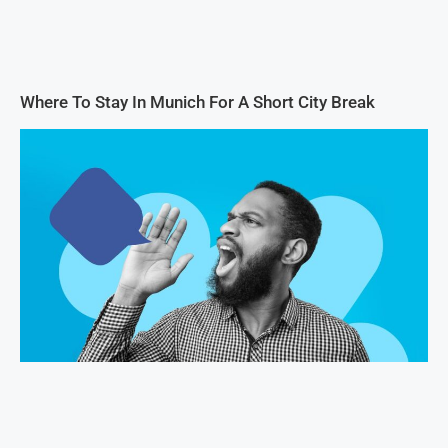
Where To Stay In Munich For A Short City Break