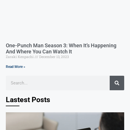
One-Punch Man Season 3: When It’s Happening
And Where You Can Watch It
Zaraki Kenpachi
December 13, 2023
Read More »
Lastest Posts