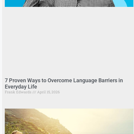
7 Proven Ways to Overcome Language Barriers in
Everyday Life
Frank Edwards
April 15, 2026