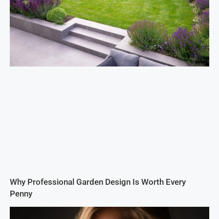
Why Professional Garden Design Is Worth Every
Penny