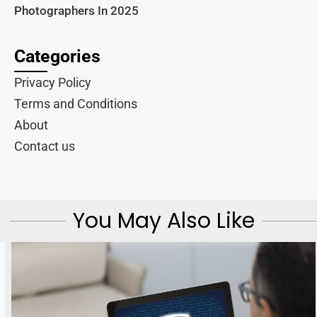
Photographers In 2025
Categories
Privacy Policy
Terms and Conditions
About
Contact us
You May Also Like