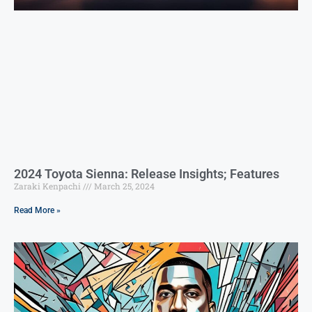
2024 Toyota Sienna: Release Insights; Features
Zaraki Kenpachi
March 25, 2024
Read More »