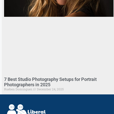
7 Best Studio Photography Setups for Portrait
Photographers in 2025
Rueben Dominguez
December 24, 2025