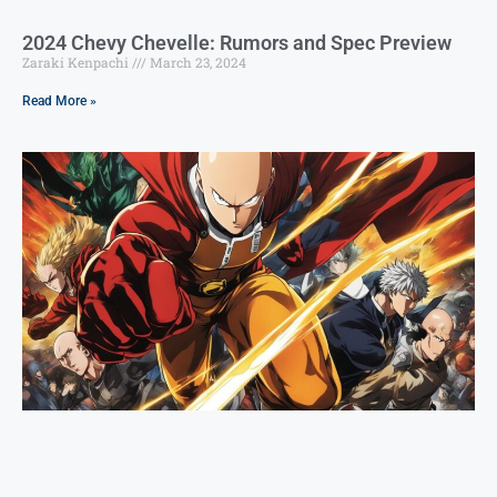
2024 Chevy Chevelle: Rumors and Spec Preview
Zaraki Kenpachi
March 23, 2024
Read More »