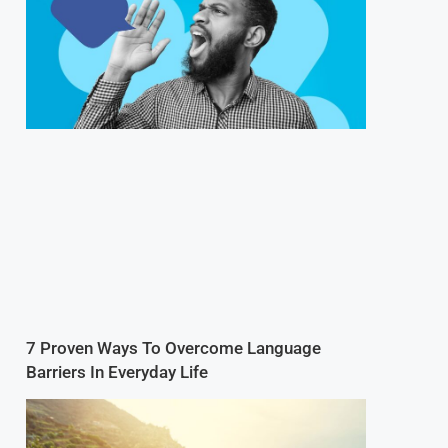
7 Proven Ways To Overcome Language
Barriers In Everyday Life