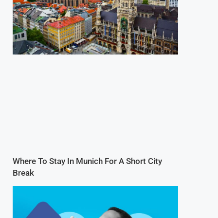
Where To Stay In Munich For A Short City
Break