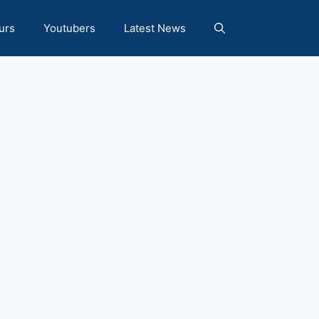
urs
Youtubers
Latest News