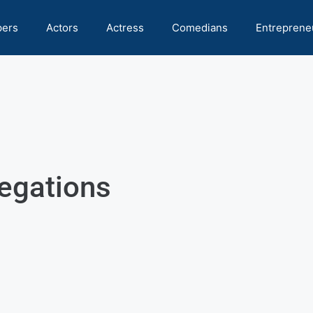
pers
Actors
Actress
Comedians
Entreprene
legations