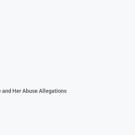
e and Her Abuse Allegations