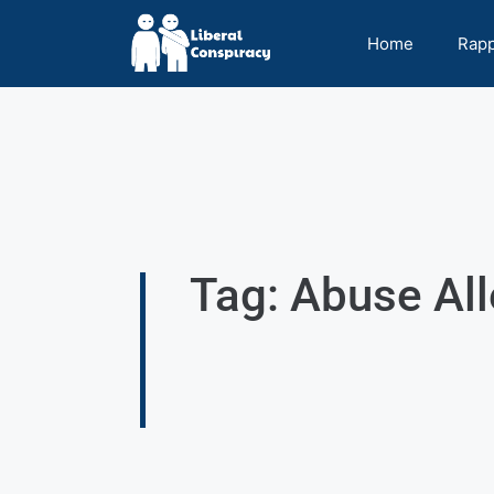
Home
Rap
Tag: Abuse Al