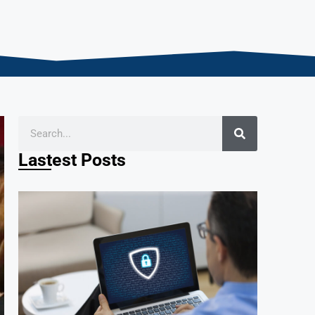
Lastest Posts