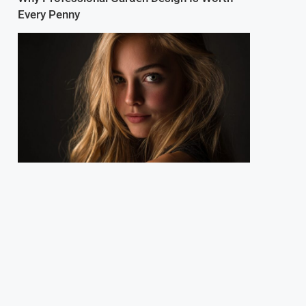
Every Penny