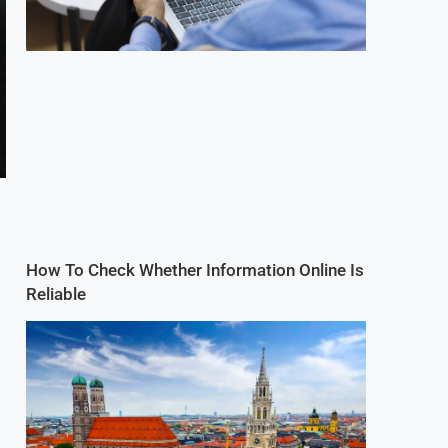
How To Check Whether Information Online Is
Reliable