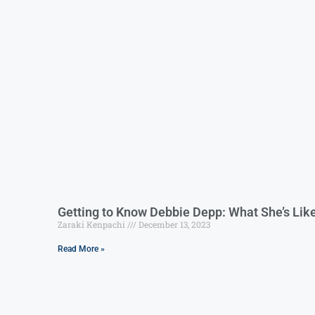
Getting to Know Debbie Depp: What She’s Lik
Zaraki Kenpachi
December 13, 2023
Read More »