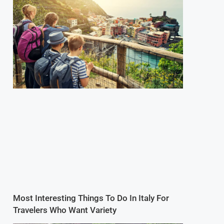
Most Interesting Things To Do In Italy For
Travelers Who Want Variety