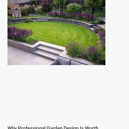
Why Professional Garden Design Is Worth