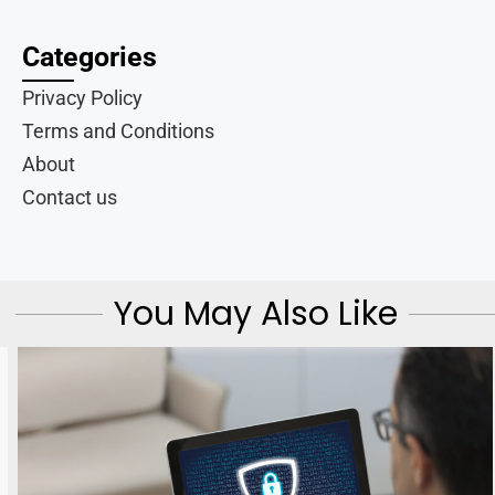
Categories
Privacy Policy
Terms and Conditions
About
Contact us
You May Also Like