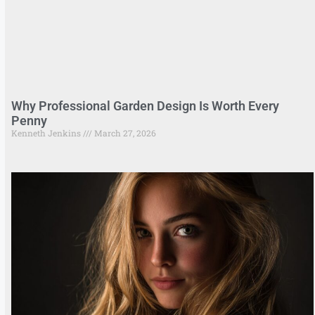
Why Professional Garden Design Is Worth Every
Penny
Kenneth Jenkins
March 27, 2026