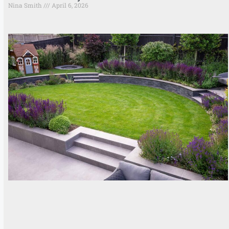
Nina Smith
April 6, 2026