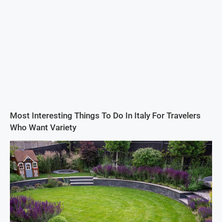
Most Interesting Things To Do In Italy For Travelers
Who Want Variety