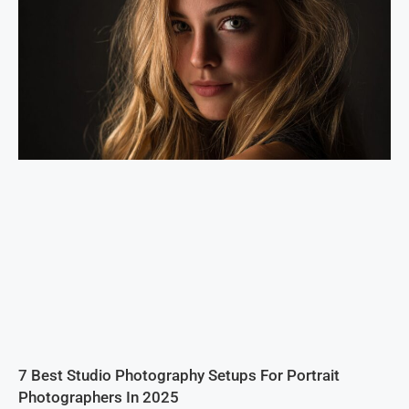
7 Best Studio Photography Setups For Portrait
Photographers In 2025