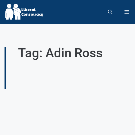
Tag: Adin Ross