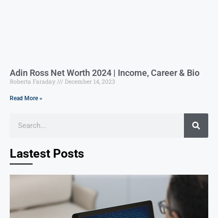
Adin Ross Net Worth 2024 | Income, Career & Bio
Roberta Faraday
December 14, 2023
Read More »
Lastest Posts