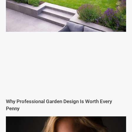
Why Professional Garden Design Is Worth Every
Penny