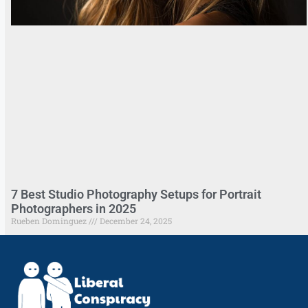
7 Best Studio Photography Setups for Portrait
Photographers in 2025
Rueben Dominguez
December 24, 2025