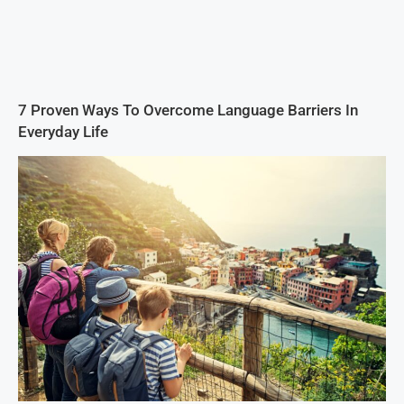
7 Proven Ways To Overcome Language Barriers In
Everyday Life