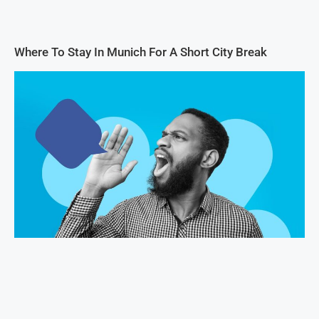
Where To Stay In Munich For A Short City Break