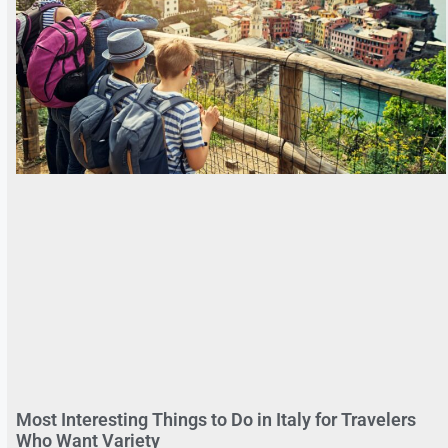
Most Interesting Things to Do in Italy for Travelers
Who Want Variety