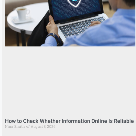
How to Check Whether Information Online Is Reliable
Nina Smith
August 3, 2026