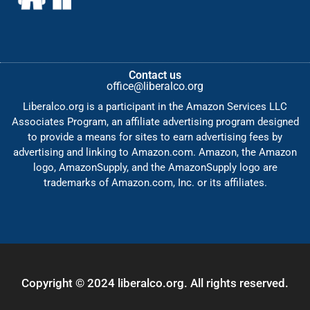
Contact us
office@liberalco.org
Liberalco.org is a participant in the Amazon Services LLC
Associates Program, an affiliate advertising program designed
to provide a means for sites to earn advertising fees by
advertising and linking to Amazon.com. Amazon, the Amazon
logo, AmazonSupply, and the AmazonSupply logo are
trademarks of Amazon.com, Inc. or its affiliates.
Copyright © 2024 liberalco.org. All rights reserved.