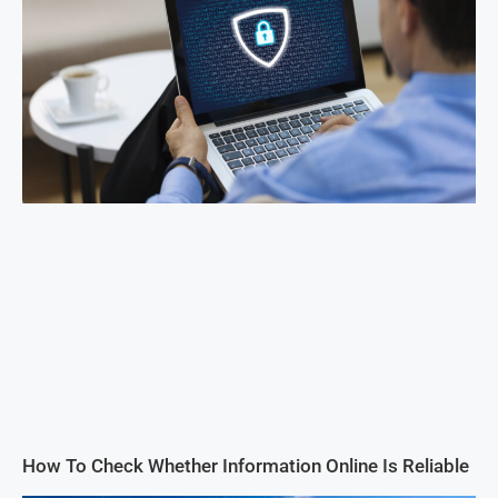
How To Check Whether Information Online Is Reliable