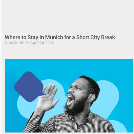
Where to Stay in Munich for a Short City Break
Nina Smith
April 20, 2026