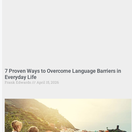
7 Proven Ways to Overcome Language Barriers in
Everyday Life
Frank Edwards
April 15, 2026