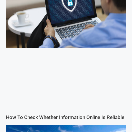
How To Check Whether Information Online Is Reliable