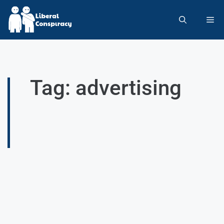
Tag: advertising