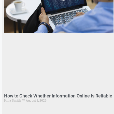
How to Check Whether Information Online Is Reliable
Nina Smith
August 3, 2026