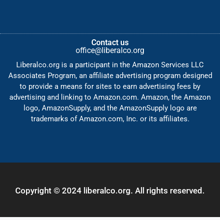
Contact us
office@liberalco.org
Liberalco.org is a participant in the Amazon Services LLC
Associates Program, an affiliate advertising program designed
to provide a means for sites to earn advertising fees by
advertising and linking to Amazon.com. Amazon, the Amazon
logo, AmazonSupply, and the AmazonSupply logo are
trademarks of Amazon.com, Inc. or its affiliates.
Copyright © 2024 liberalco.org. All rights reserved.