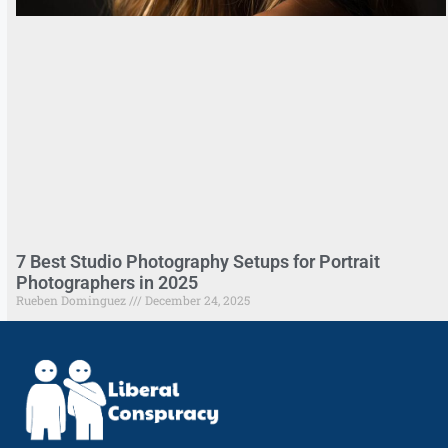
7 Best Studio Photography Setups for Portrait
Photographers in 2025
Rueben Dominguez
December 24, 2025