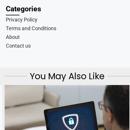
Categories
Privacy Policy
Terms and Conditions
About
Contact us
You May Also Like