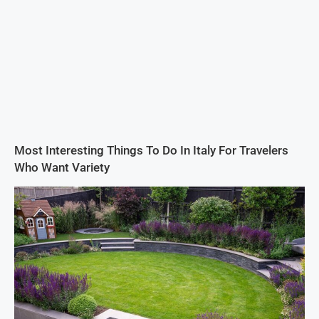
Most Interesting Things To Do In Italy For Travelers
Who Want Variety