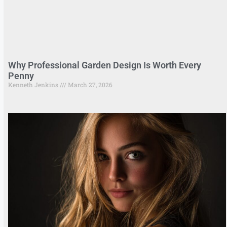
Why Professional Garden Design Is Worth Every
Penny
Kenneth Jenkins
March 27, 2026