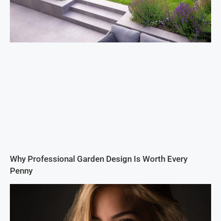
Why Professional Garden Design Is Worth Every
Penny