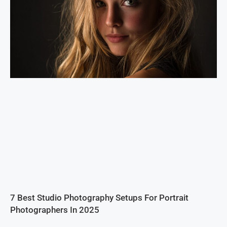
7 Best Studio Photography Setups For Portrait
Photographers In 2025