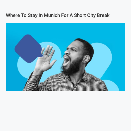
Where To Stay In Munich For A Short City Break