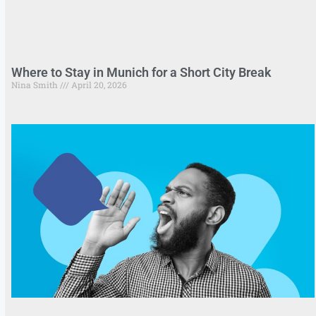
Where to Stay in Munich for a Short City Break
Nina Smith
April 20, 2026