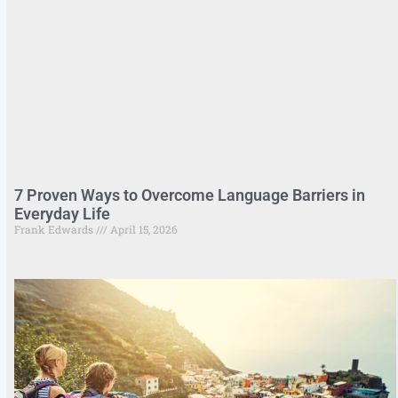
7 Proven Ways to Overcome Language Barriers in
Everyday Life
Frank Edwards
April 15, 2026