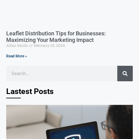
Leaflet Distribution Tips for Businesses:
Maximizing Your Marketing Impact
Allan Smith
February 20, 2024
Read More »
Lastest Posts