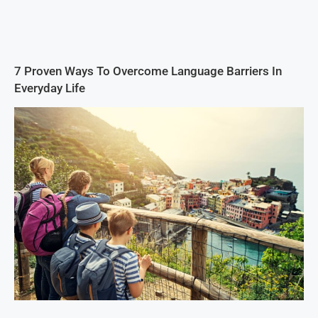
7 Proven Ways To Overcome Language Barriers In
Everyday Life