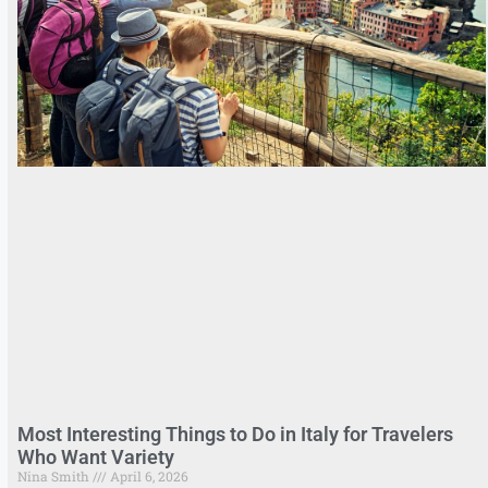
Most Interesting Things to Do in Italy for Travelers
Who Want Variety
Nina Smith
April 6, 2026