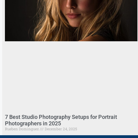
7 Best Studio Photography Setups for Portrait
Photographers in 2025
Rueben Dominguez
December 24, 2025