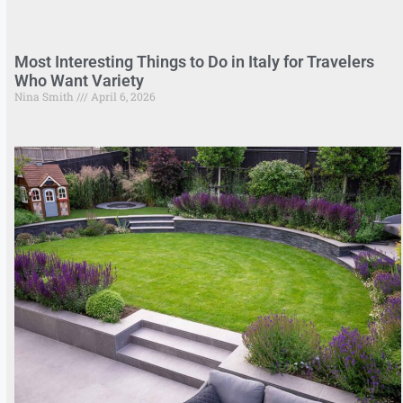
Most Interesting Things to Do in Italy for Travelers
Who Want Variety
Nina Smith
April 6, 2026