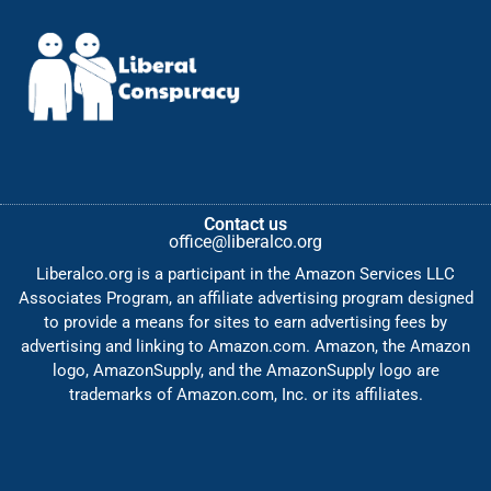
Contact us
office@liberalco.org
Liberalco.org is a participant in the Amazon Services LLC
Associates Program, an affiliate advertising program designed
to provide a means for sites to earn advertising fees by
advertising and linking to Amazon.com. Amazon, the Amazon
logo, AmazonSupply, and the AmazonSupply logo are
trademarks of Amazon.com, Inc. or its affiliates.