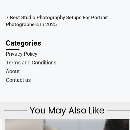
7 Best Studio Photography Setups For Portrait
Photographers In 2025
Categories
Privacy Policy
Terms and Conditions
About
Contact us
You May Also Like