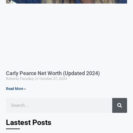
Carly Pearce Net Worth (Updated 2024)
Roberta Faraday
October 27, 2023
Read More »
Lastest Posts