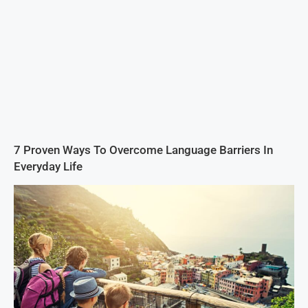
7 Proven Ways To Overcome Language Barriers In
Everyday Life