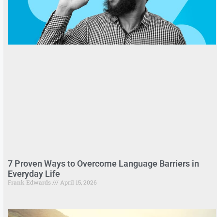
7 Proven Ways to Overcome Language Barriers in
Everyday Life
Frank Edwards
April 15, 2026