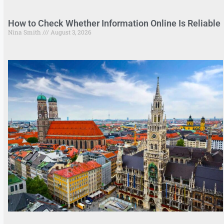
How to Check Whether Information Online Is Reliable
Nina Smith
August 3, 2026