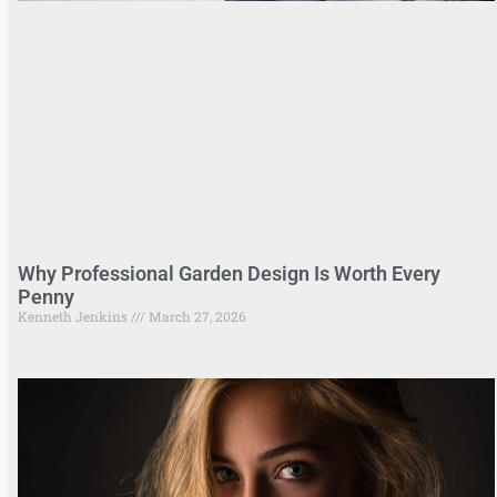
Why Professional Garden Design Is Worth Every
Penny
Kenneth Jenkins
March 27, 2026