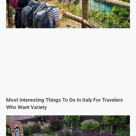
Most Interesting Things To Do In Italy For Travelers
Who Want Variety