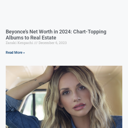
Beyonce’s Net Worth in 2024: Chart-Topping
Albums to Real Estate
Zaraki Kenpachi
December 6, 2023
Read More »