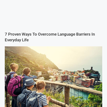
7 Proven Ways To Overcome Language Barriers In
Everyday Life