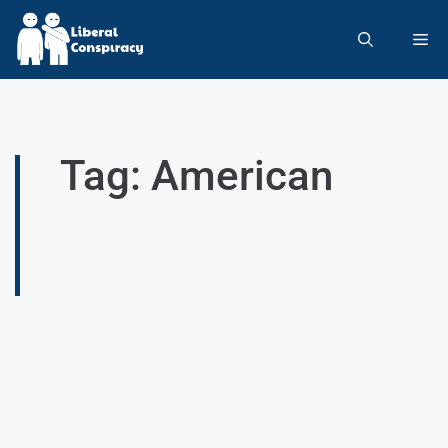
Tag: American