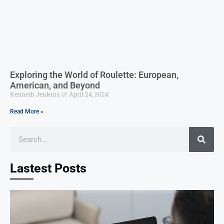
Exploring the World of Roulette: European,
American, and Beyond
Kenneth Jenkins
April 24, 2024
Read More »
Lastest Posts