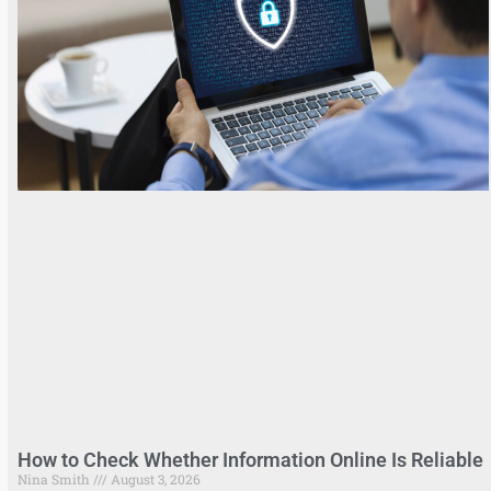
How to Check Whether Information Online Is Reliable
Nina Smith
August 3, 2026