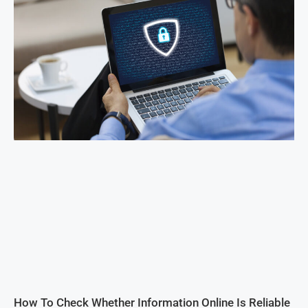
How To Check Whether Information Online Is Reliable