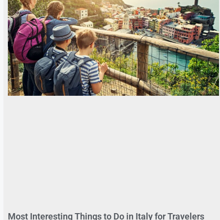
Most Interesting Things to Do in Italy for Travelers