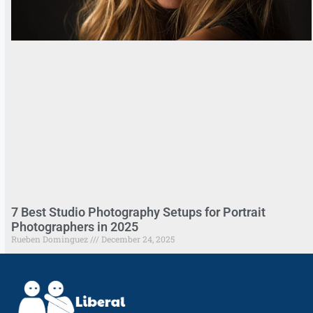
7 Best Studio Photography Setups for Portrait
Photographers in 2025
Rueben Dominguez
December 24, 2025