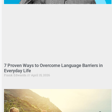
7 Proven Ways to Overcome Language Barriers in
Everyday Life
Frank Edwards
April 15, 2026