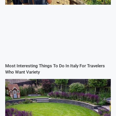
Most Interesting Things To Do In Italy For Travelers
Who Want Variety