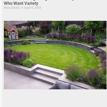
Who Want Variety
Nina Smith
April 6, 2026