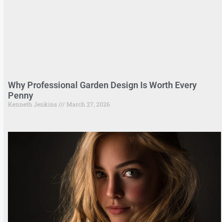
Why Professional Garden Design Is Worth Every
Penny
Kenneth Jenkins
March 27, 2026