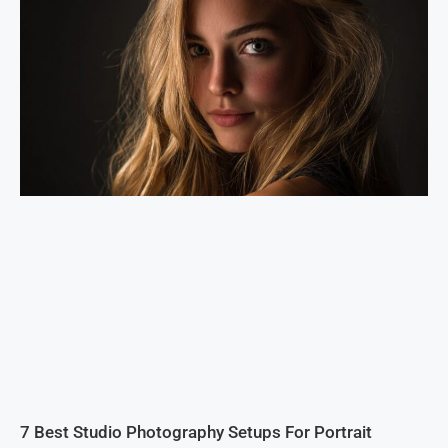
7 Best Studio Photography Setups For Portrait