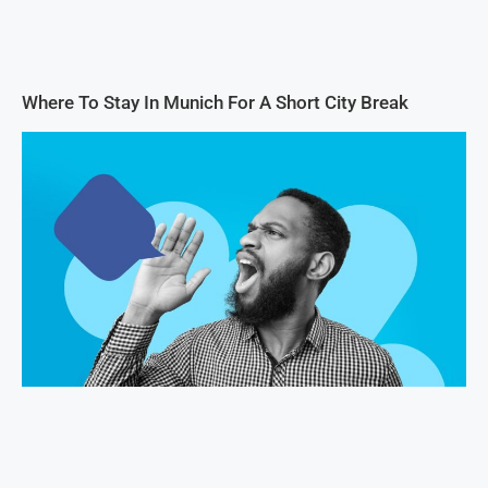
Where To Stay In Munich For A Short City Break