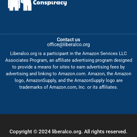
Contact us
office@liberalco.org
Liberalco.org is a participant in the Amazon Services LLC
Associates Program, an affiliate advertising program designed
to provide a means for sites to earn advertising fees by
advertising and linking to Amazon.com. Amazon, the Amazon
logo, AmazonSupply, and the AmazonSupply logo are
trademarks of Amazon.com, Inc. or its affiliates.
Copyright © 2024 liberalco.org. All rights reserved.