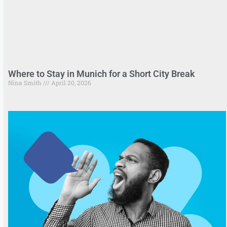
Where to Stay in Munich for a Short City Break
Nina Smith
April 20, 2026