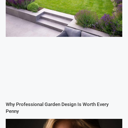
Why Professional Garden Design Is Worth Every
Penny