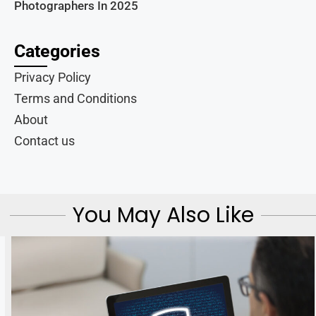
Photographers In 2025
Categories
Privacy Policy
Terms and Conditions
About
Contact us
You May Also Like