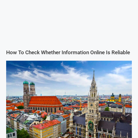
How To Check Whether Information Online Is Reliable