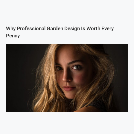
Why Professional Garden Design Is Worth Every
Penny