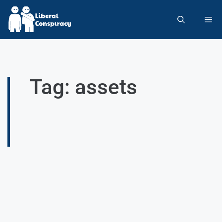
Tag: assets