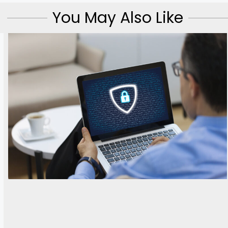
You May Also Like