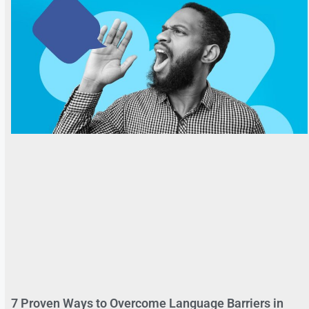
7 Proven Ways to Overcome Language Barriers in