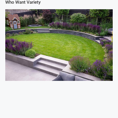
Who Want Variety