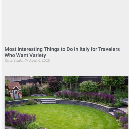
Most Interesting Things to Do in Italy for Travelers
Who Want Variety
Nina Smith
April 6, 2026