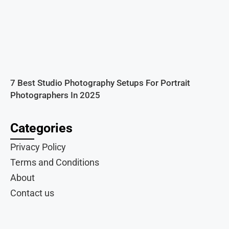
7 Best Studio Photography Setups For Portrait
Photographers In 2025
Categories
Privacy Policy
Terms and Conditions
About
Contact us