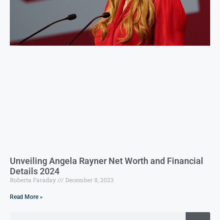
Unveiling Angela Rayner Net Worth and Financial
Details 2024
Roberta Faraday
December 8, 2023
Read More »