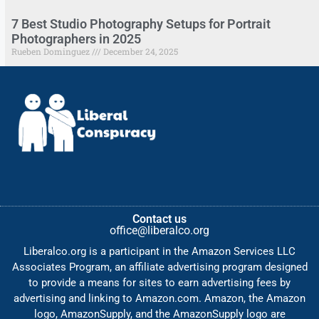
7 Best Studio Photography Setups for Portrait
Photographers in 2025
Rueben Dominguez
December 24, 2025
Contact us
office@liberalco.org
Liberalco.org is a participant in the Amazon Services LLC
Associates Program, an affiliate advertising program designed
to provide a means for sites to earn advertising fees by
advertising and linking to Amazon.com. Amazon, the Amazon
logo, AmazonSupply, and the AmazonSupply logo are