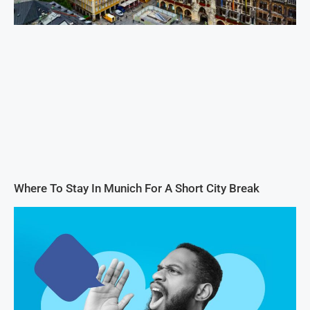
Where To Stay In Munich For A Short City Break