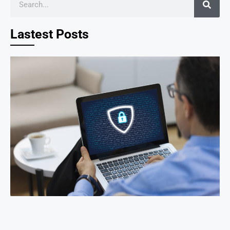
Lastest Posts