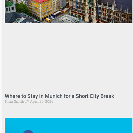
Where to Stay in Munich for a Short City Break
Nina Smith
April 20, 2026