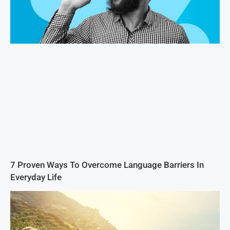
7 Proven Ways To Overcome Language Barriers In
Everyday Life