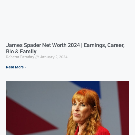
James Spader Net Worth 2024 | Earnings, Career,
Bio & Family
Roberta Faraday
January 2, 2024
Read More »