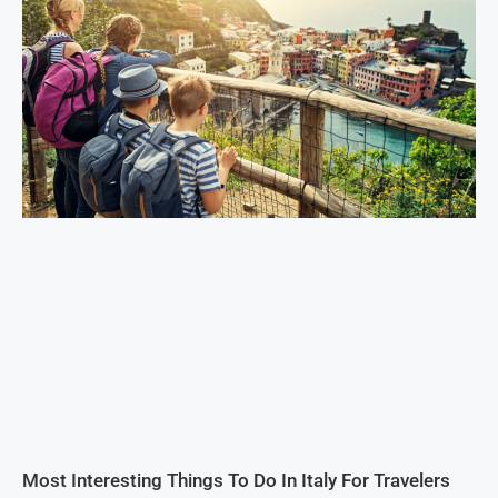
Most Interesting Things To Do In Italy For Travelers