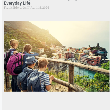
Everyday Life
Frank Edwards
April 15, 2026