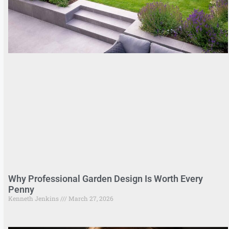
Why Professional Garden Design Is Worth Every
Penny
Kenneth Jenkins
March 27, 2026