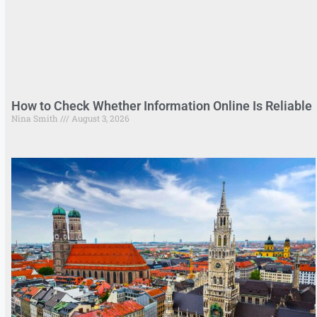
How to Check Whether Information Online Is Reliable
Nina Smith
August 3, 2026