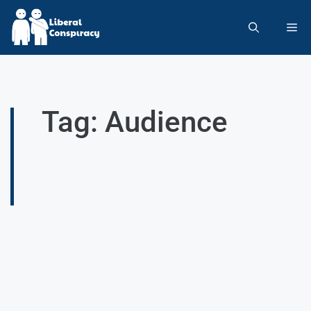
Tag: Audience