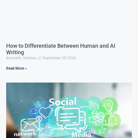
How to Differentiate Between Human and AI
Writing
Kenneth Jenkins
September 25, 2024
Read More »