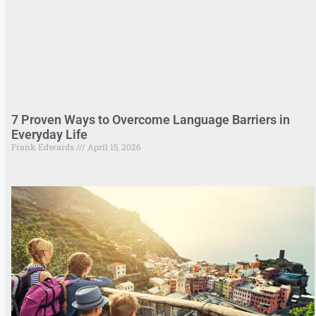
7 Proven Ways to Overcome Language Barriers in
Everyday Life
Frank Edwards
April 15, 2026