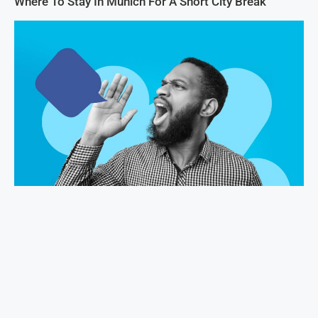
Where To Stay In Munich For A Short City Break