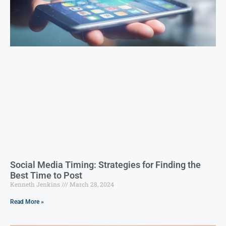
Social Media Timing: Strategies for Finding the
Best Time to Post
Kenneth Jenkins
March 28, 2024
Read More »