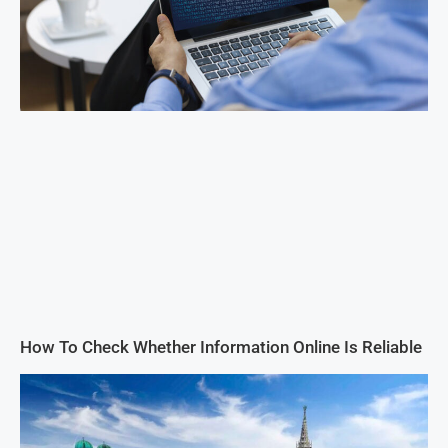
How To Check Whether Information Online Is Reliable