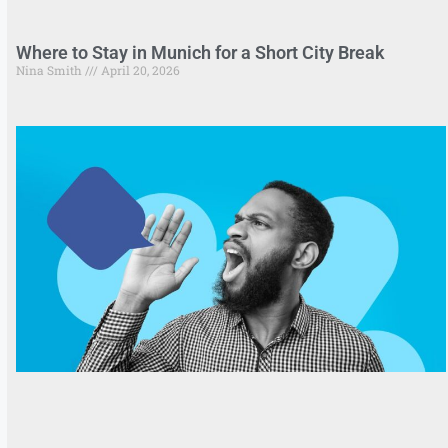
Where to Stay in Munich for a Short City Break
Nina Smith
April 20, 2026