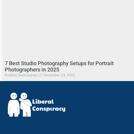
7 Best Studio Photography Setups for Portrait
Photographers in 2025
Rueben Dominguez
December 24, 2025