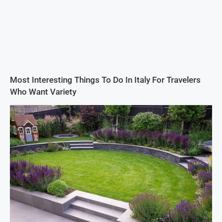
Most Interesting Things To Do In Italy For Travelers
Who Want Variety