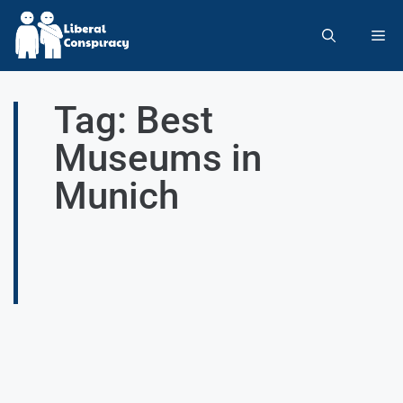
Tag: Best
Museums in
Munich