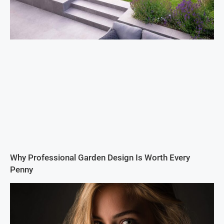
Why Professional Garden Design Is Worth Every
Penny