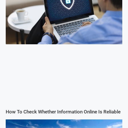
How To Check Whether Information Online Is Reliable