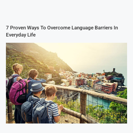
7 Proven Ways To Overcome Language Barriers In
Everyday Life