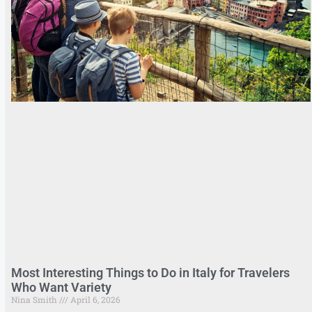
Most Interesting Things to Do in Italy for Travelers
Who Want Variety
Nina Smith
April 6, 2026