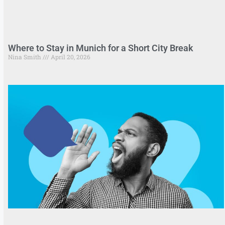
Where to Stay in Munich for a Short City Break
Nina Smith
April 20, 2026