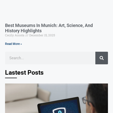
Best Museums In Munich: Art, Science, And
History Highlights
Cecily Acosta
December 15, 2025
Read More »
Lastest Posts