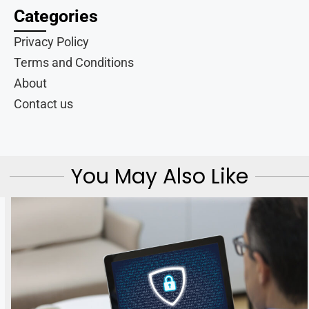
Categories
Privacy Policy
Terms and Conditions
About
Contact us
You May Also Like