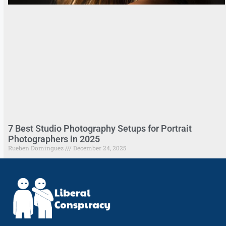
7 Best Studio Photography Setups for Portrait
Photographers in 2025
Rueben Dominguez
December 24, 2025