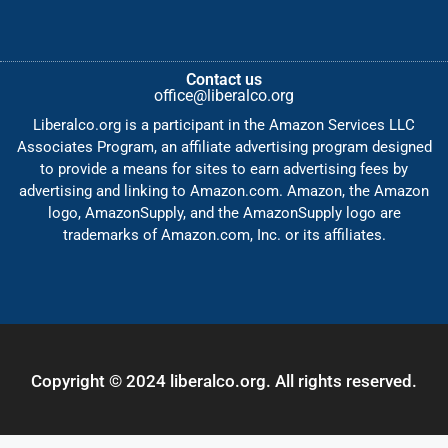
Contact us
office@liberalco.org
Liberalco.org is a participant in the Amazon Services LLC
Associates Program, an affiliate advertising program designed
to provide a means for sites to earn advertising fees by
advertising and linking to Amazon.com. Amazon, the Amazon
logo, AmazonSupply, and the AmazonSupply logo are
trademarks of Amazon.com, Inc. or its affiliates.
Copyright © 2024 liberalco.org. All rights reserved.