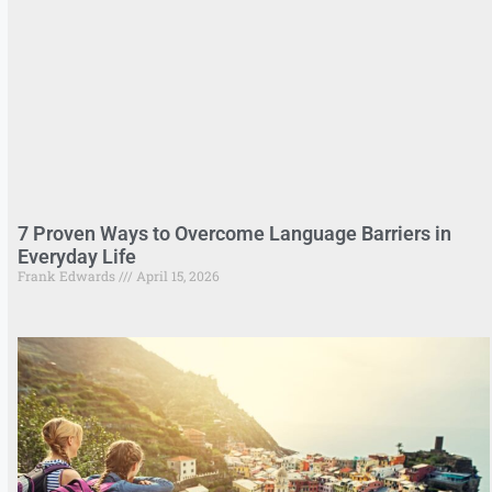
7 Proven Ways to Overcome Language Barriers in
Everyday Life
Frank Edwards
April 15, 2026