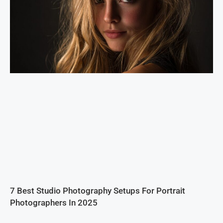
7 Best Studio Photography Setups For Portrait
Photographers In 2025