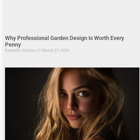
Why Professional Garden Design Is Worth Every
Penny
Kenneth Jenkins
March 27, 2026