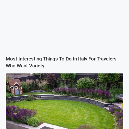
Most Interesting Things To Do In Italy For Travelers
Who Want Variety