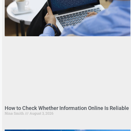
How to Check Whether Information Online Is Reliable
Nina Smith
August 3, 2026