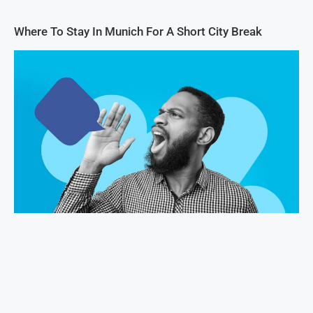
Where To Stay In Munich For A Short City Break