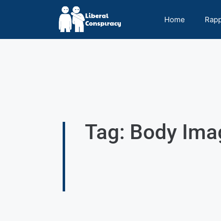
Home
Rap
Tag: Body Ima