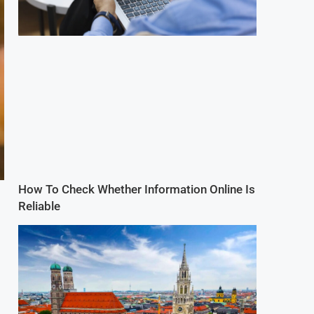
How To Check Whether Information Online Is
Reliable