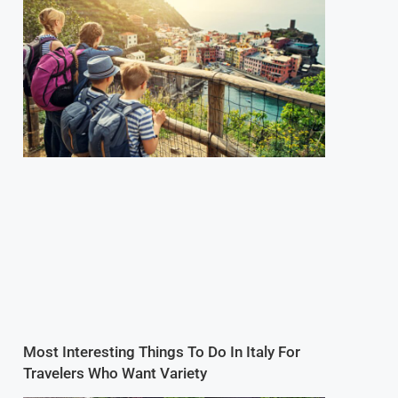
Most Interesting Things To Do In Italy For
Travelers Who Want Variety