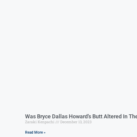
Was Bryce Dallas Howard’s Butt Altered In Th
Zaraki Kenpachi
December 13, 2023
Read More »