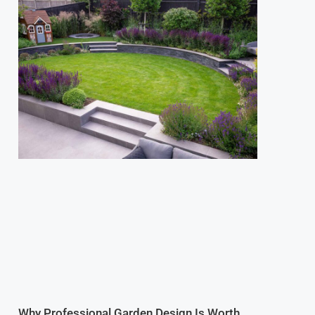
Why Professional Garden Design Is Worth