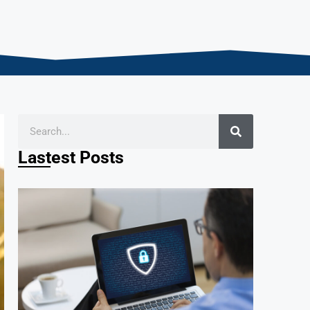
Lastest Posts