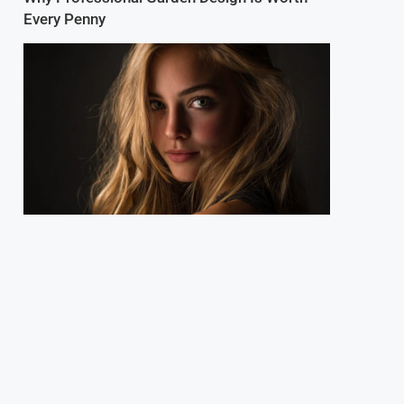
Every Penny