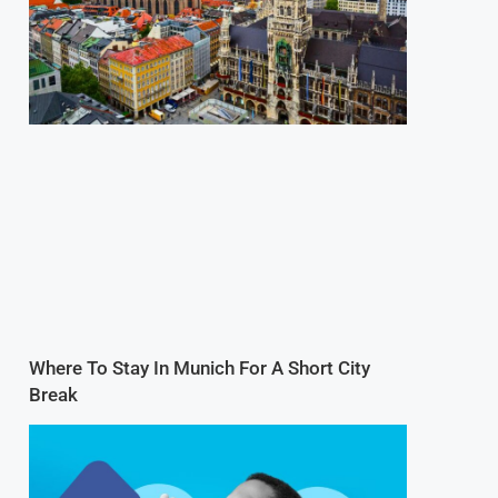
Where To Stay In Munich For A Short City
Break