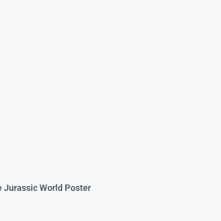
e Jurassic World Poster