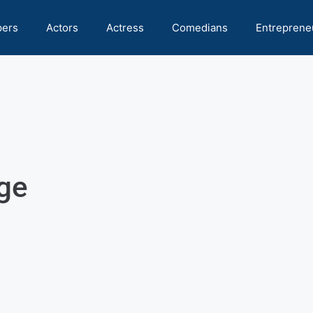
pers
Actors
Actress
Comedians
Entreprene
ge