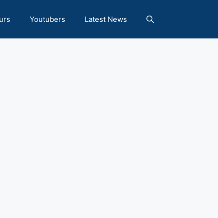
urs
Youtubers
Latest News