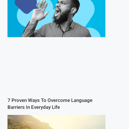
7 Proven Ways To Overcome Language
Barriers In Everyday Life