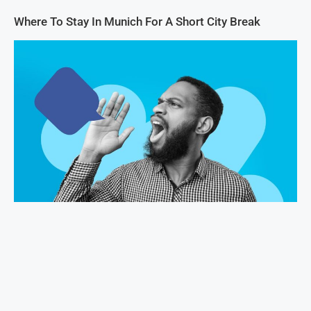
Where To Stay In Munich For A Short City Break