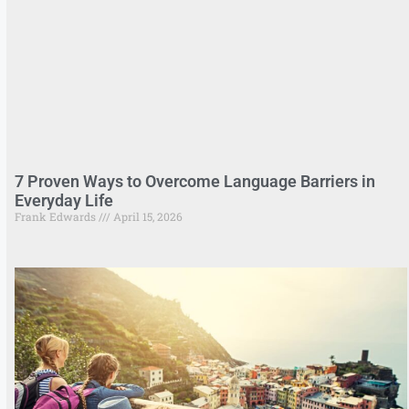
7 Proven Ways to Overcome Language Barriers in
Everyday Life
Frank Edwards
April 15, 2026