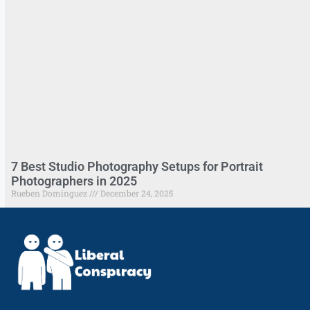
7 Best Studio Photography Setups for Portrait
Photographers in 2025
Rueben Dominguez
December 24, 2025