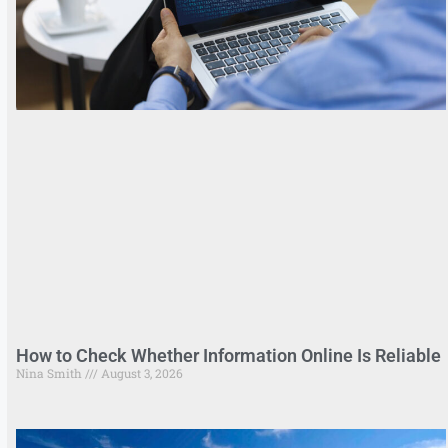
How to Check Whether Information Online Is Reliable
Nina Smith
August 3, 2026