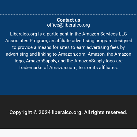
Contact us
office@liberalco.org
Liberalco.org is a participant in the Amazon Services LLC
Associates Program, an affiliate advertising program designed
to provide a means for sites to earn advertising fees by
advertising and linking to Amazon.com. Amazon, the Amazon
logo, AmazonSupply, and the AmazonSupply logo are
trademarks of Amazon.com, Inc. or its affiliates.
Copyright © 2024 liberalco.org. All rights reserved.