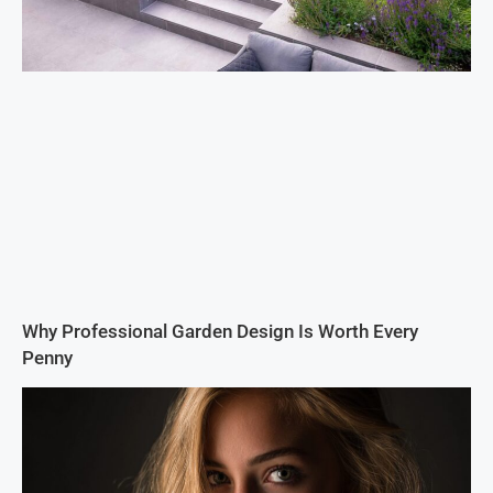
Why Professional Garden Design Is Worth Every
Penny