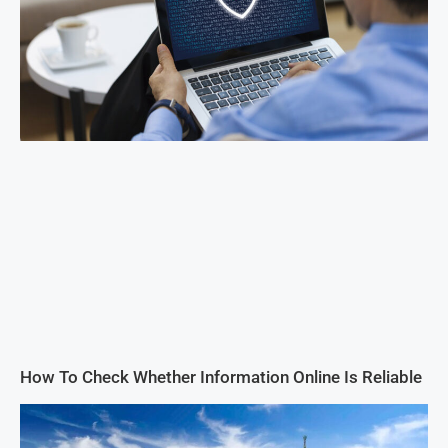
How To Check Whether Information Online Is Reliable