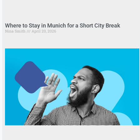
Where to Stay in Munich for a Short City Break
Nina Smith
April 20, 2026