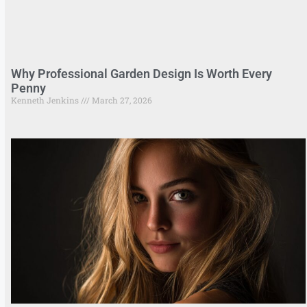
Why Professional Garden Design Is Worth Every
Penny
Kenneth Jenkins
March 27, 2026