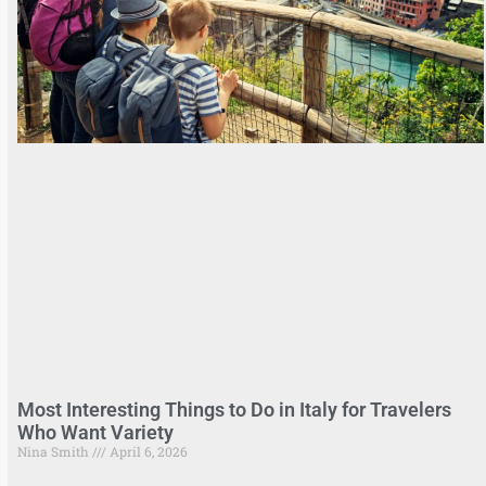
Most Interesting Things to Do in Italy for Travelers
Who Want Variety
Nina Smith
April 6, 2026