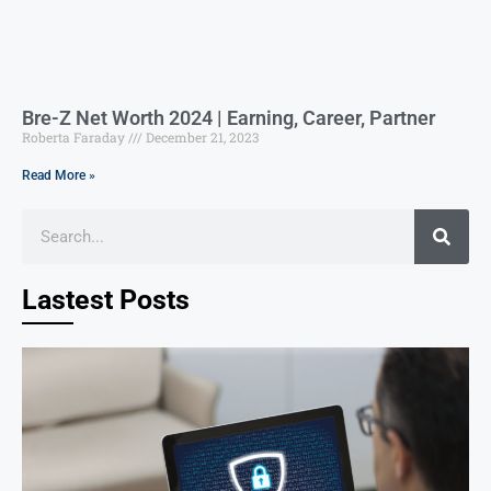
Bre-Z Net Worth 2024 | Earning, Career, Partner
Roberta Faraday
December 21, 2023
Read More »
Lastest Posts