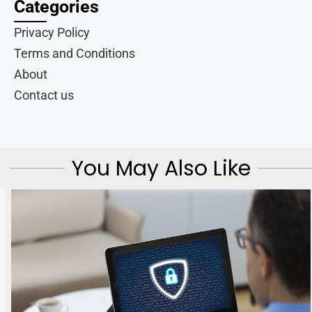
Categories
Privacy Policy
Terms and Conditions
About
Contact us
You May Also Like