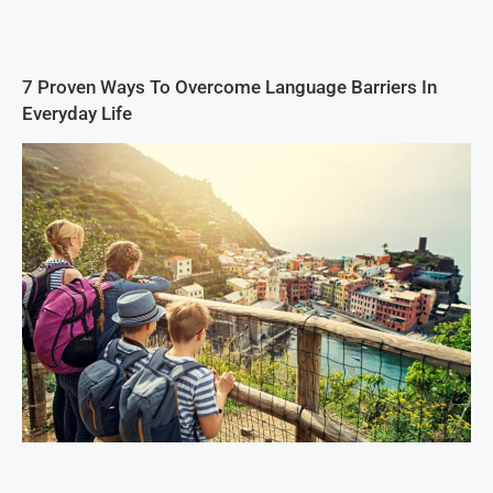
7 Proven Ways To Overcome Language Barriers In
Everyday Life