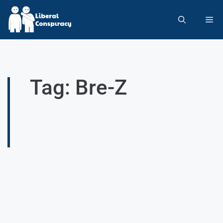
Tag: Bre-Z