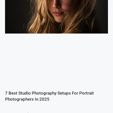
7 Best Studio Photography Setups For Portrait
Photographers In 2025