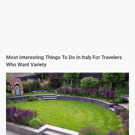
Most Interesting Things To Do In Italy For Travelers
Who Want Variety