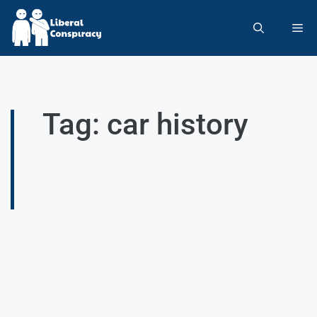
Tag: car history