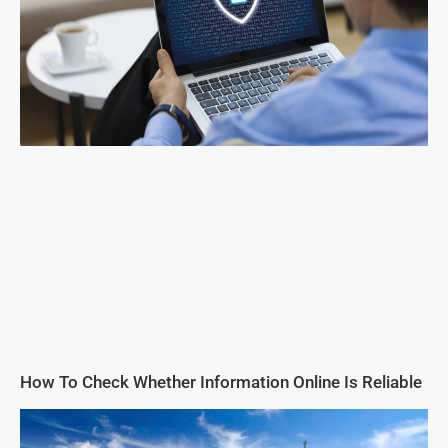
How To Check Whether Information Online Is Reliable