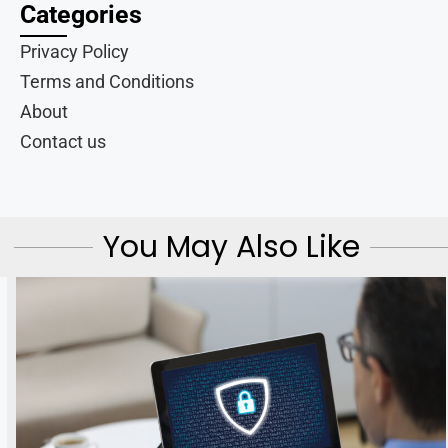
Categories
Privacy Policy
Terms and Conditions
About
Contact us
You May Also Like