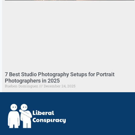
7 Best Studio Photography Setups for Portrait
Photographers in 2025
Rueben Dominguez
December 24, 2025