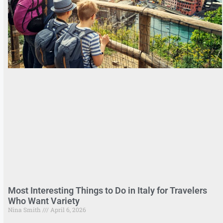
Most Interesting Things to Do in Italy for Travelers
Who Want Variety
Nina Smith
April 6, 2026