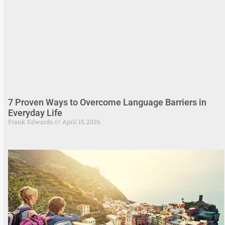
7 Proven Ways to Overcome Language Barriers in
Everyday Life
Frank Edwards
April 15, 2026