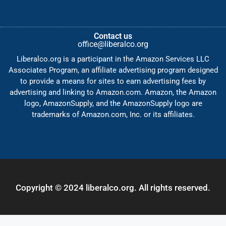
Contact us
office@liberalco.org
Liberalco.org is a participant in the Amazon Services LLC
Associates Program, an affiliate advertising program designed
to provide a means for sites to earn advertising fees by
advertising and linking to Amazon.com. Amazon, the Amazon
logo, AmazonSupply, and the AmazonSupply logo are
trademarks of Amazon.com, Inc. or its affiliates.
Copyright © 2024 liberalco.org. All rights reserved.