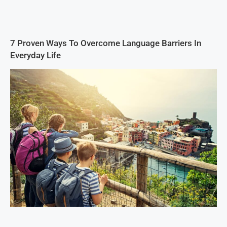
7 Proven Ways To Overcome Language Barriers In
Everyday Life