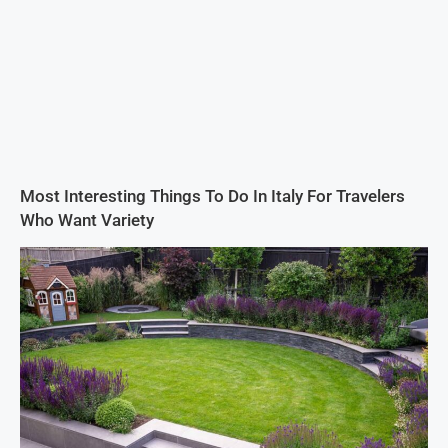
Most Interesting Things To Do In Italy For Travelers
Who Want Variety