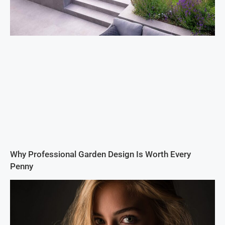
Why Professional Garden Design Is Worth Every
Penny