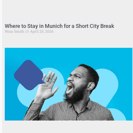
Where to Stay in Munich for a Short City Break
Nina Smith
April 20, 2026