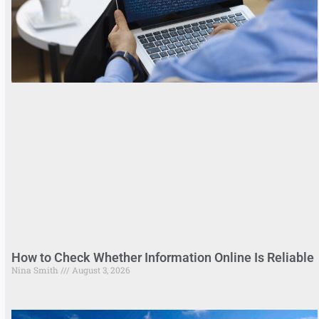
How to Check Whether Information Online Is Reliable
Nina Smith
August 3, 2026