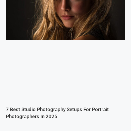
7 Best Studio Photography Setups For Portrait
Photographers In 2025