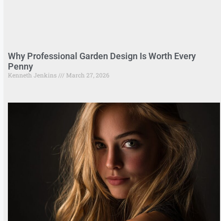
Why Professional Garden Design Is Worth Every
Penny
Kenneth Jenkins
March 27, 2026