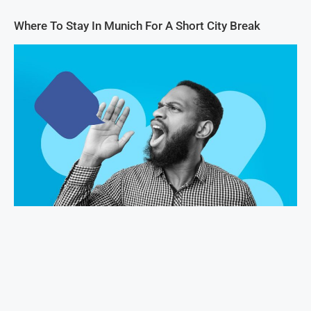
Where To Stay In Munich For A Short City Break