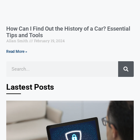
How Can I Find Out the History of a Car? Essential
Tips and Tools
Allan Smith
February 19, 2024
Read More »
Lastest Posts