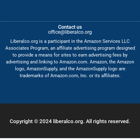
Contact us
office@liberalco.org
Liberalco.org is a participant in the Amazon Services LLC
Associates Program, an affiliate advertising program designed
to provide a means for sites to earn advertising fees by
advertising and linking to Amazon.com. Amazon, the Amazon
logo, AmazonSupply, and the AmazonSupply logo are
trademarks of Amazon.com, Inc. or its affiliates.
Copyright © 2024 liberalco.org. All rights reserved.