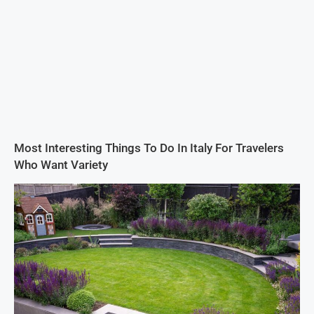
Most Interesting Things To Do In Italy For Travelers
Who Want Variety