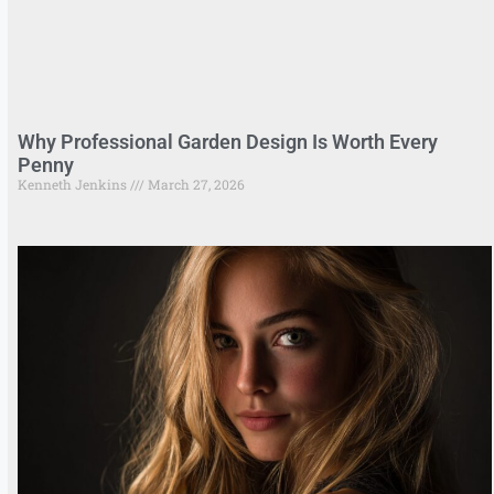
Why Professional Garden Design Is Worth Every
Penny
Kenneth Jenkins
March 27, 2026