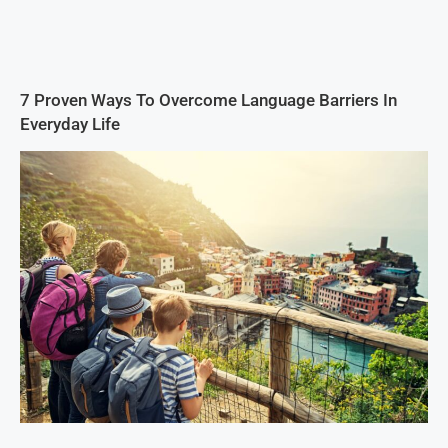
7 Proven Ways To Overcome Language Barriers In
Everyday Life