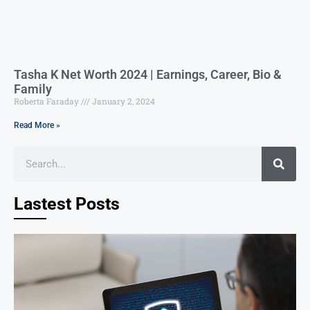
Tasha K Net Worth 2024 | Earnings, Career, Bio &
Family
Roberta Faraday
January 2, 2024
Read More »
Lastest Posts