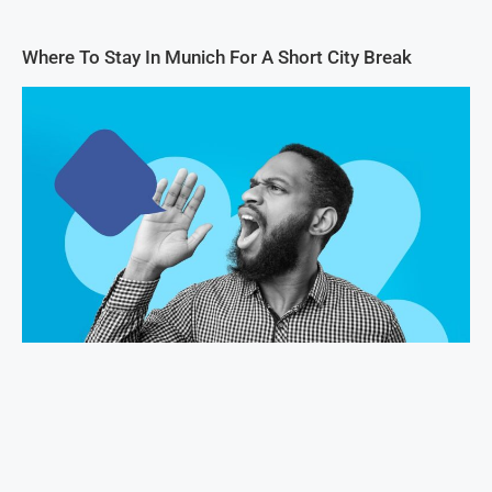
Where To Stay In Munich For A Short City Break