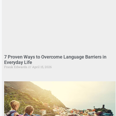
7 Proven Ways to Overcome Language Barriers in
Everyday Life
Frank Edwards
April 15, 2026