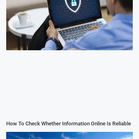
How To Check Whether Information Online Is Reliable