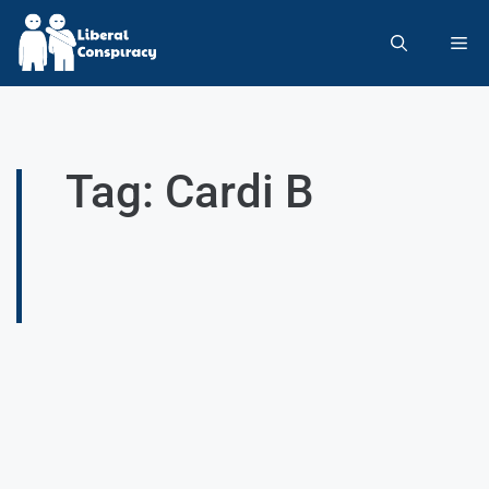
Tag: Cardi B