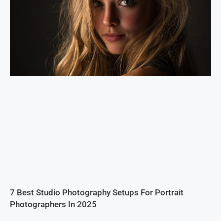
7 Best Studio Photography Setups For Portrait
Photographers In 2025