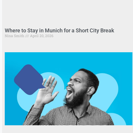
Where to Stay in Munich for a Short City Break
Nina Smith
April 20, 2026