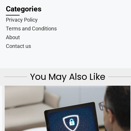
Categories
Privacy Policy
Terms and Conditions
About
Contact us
You May Also Like