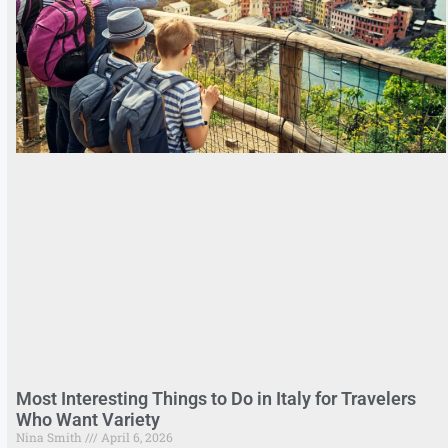
Most Interesting Things to Do in Italy for Travelers
Who Want Variety
Nina Smith
April 6, 2026