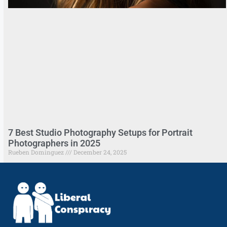
7 Best Studio Photography Setups for Portrait
Photographers in 2025
Rueben Dominguez
December 24, 2025