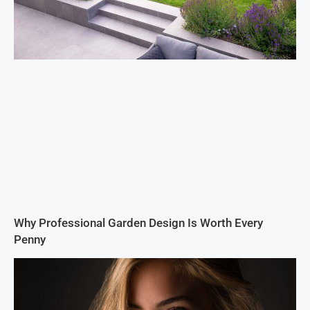
Why Professional Garden Design Is Worth Every
Penny