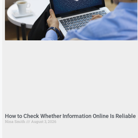
How to Check Whether Information Online Is Reliable
Nina Smith
August 3, 2026