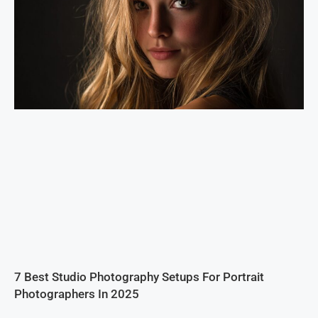
7 Best Studio Photography Setups For Portrait
Photographers In 2025