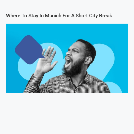
Where To Stay In Munich For A Short City Break