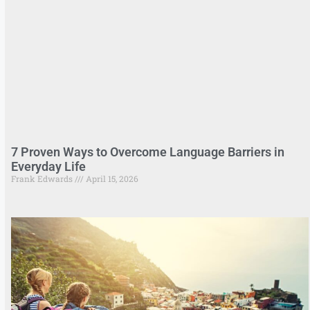
7 Proven Ways to Overcome Language Barriers in
Everyday Life
Frank Edwards
April 15, 2026