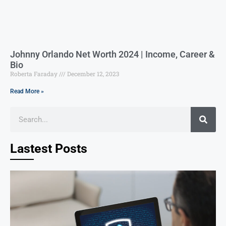
Johnny Orlando Net Worth 2024 | Income, Career &
Bio
Roberta Faraday
December 12, 2023
Read More »
Lastest Posts