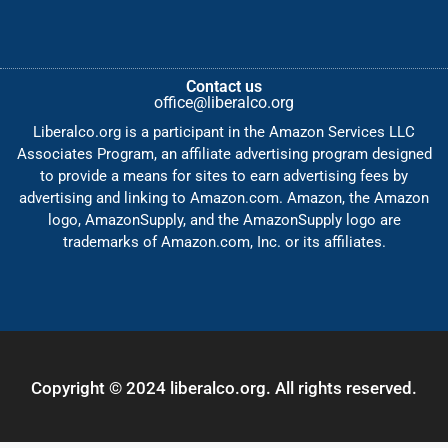
Contact us
office@liberalco.org
Liberalco.org is a participant in the Amazon Services LLC
Associates Program, an affiliate advertising program designed
to provide a means for sites to earn advertising fees by
advertising and linking to Amazon.com. Amazon, the Amazon
logo, AmazonSupply, and the AmazonSupply logo are
trademarks of Amazon.com, Inc. or its affiliates.
Copyright © 2024 liberalco.org. All rights reserved.