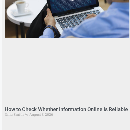
How to Check Whether Information Online Is Reliable
Nina Smith
August 3, 2026