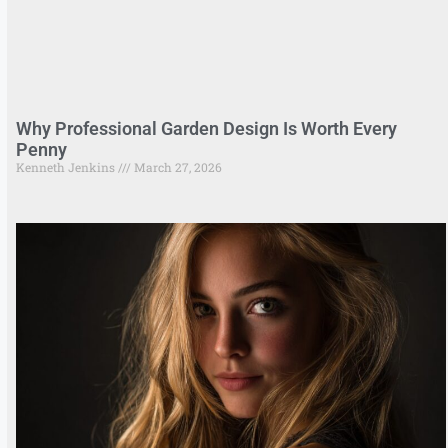
Why Professional Garden Design Is Worth Every
Penny
Kenneth Jenkins
March 27, 2026