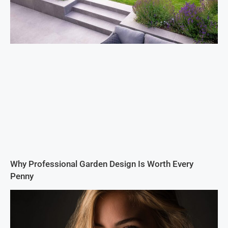
Why Professional Garden Design Is Worth Every
Penny