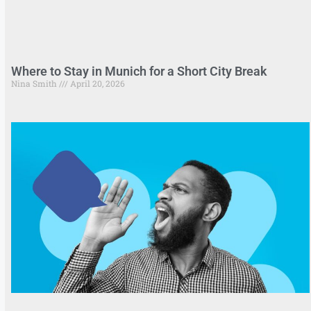
Where to Stay in Munich for a Short City Break
Nina Smith
April 20, 2026