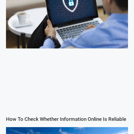
How To Check Whether Information Online Is Reliable