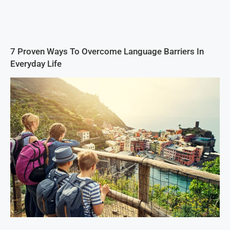
7 Proven Ways To Overcome Language Barriers In
Everyday Life