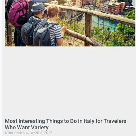
Most Interesting Things to Do in Italy for Travelers
Who Want Variety
Nina Smith
April 6, 2026