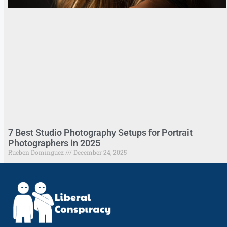
7 Best Studio Photography Setups for Portrait
Photographers in 2025
Rueben Dominguez
December 24, 2025