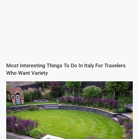
Most Interesting Things To Do In Italy For Travelers
Who Want Variety