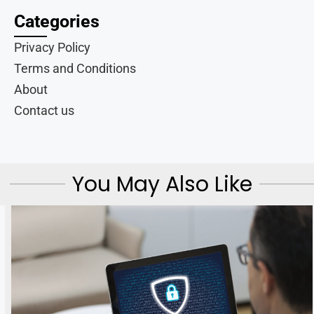
Categories
Privacy Policy
Terms and Conditions
About
Contact us
You May Also Like