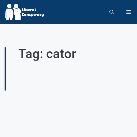
Tag: cator