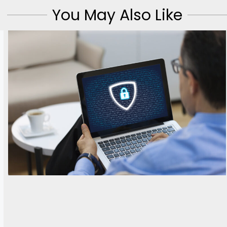
You May Also Like