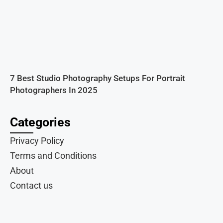
7 Best Studio Photography Setups For Portrait
Photographers In 2025
Categories
Privacy Policy
Terms and Conditions
About
Contact us