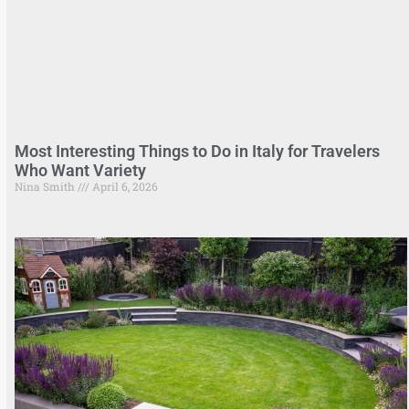
Most Interesting Things to Do in Italy for Travelers
Who Want Variety
Nina Smith
April 6, 2026