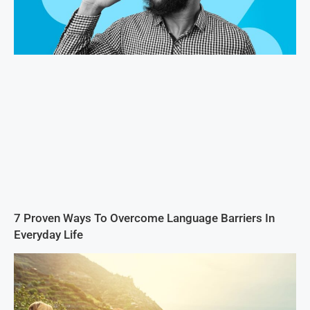
7 Proven Ways To Overcome Language Barriers In
Everyday Life