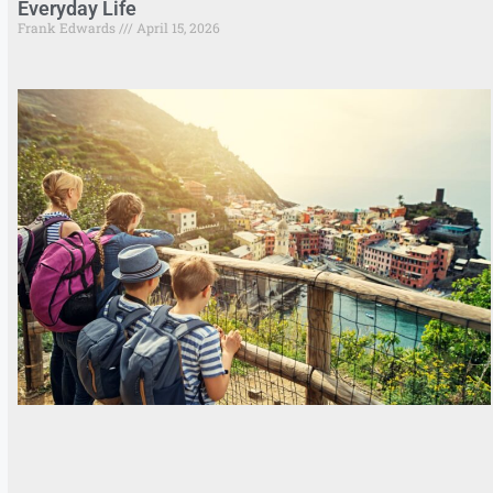
Everyday Life
Frank Edwards
April 15, 2026