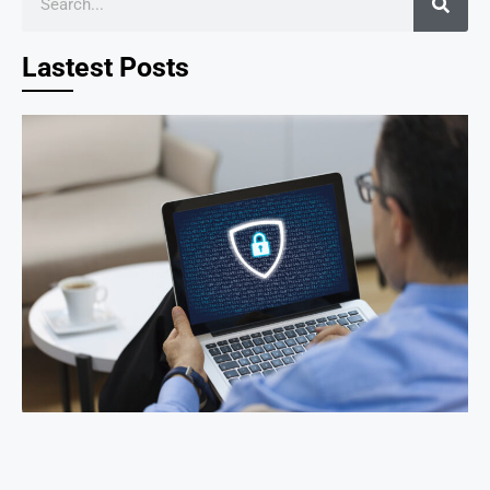
Lastest Posts