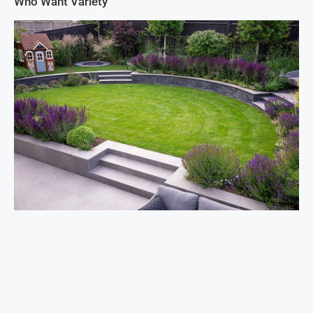
Who Want Variety