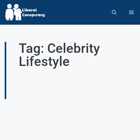
Tag: Celebrity
Lifestyle