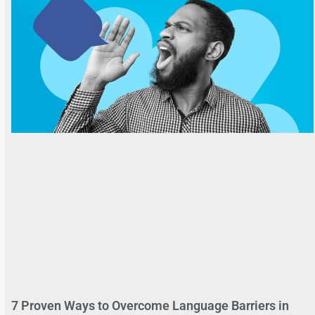
7 Proven Ways to Overcome Language Barriers in