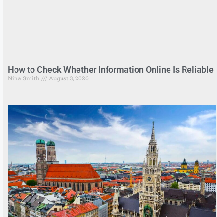
How to Check Whether Information Online Is Reliable
Nina Smith
August 3, 2026