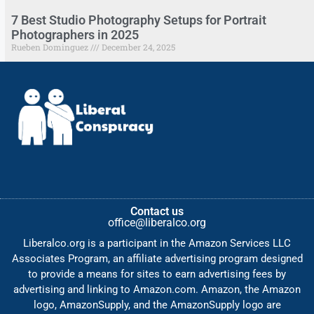
7 Best Studio Photography Setups for Portrait
Photographers in 2025
Rueben Dominguez
December 24, 2025
Contact us
office@liberalco.org
Liberalco.org is a participant in the Amazon Services LLC
Associates Program, an affiliate advertising program designed
to provide a means for sites to earn advertising fees by
advertising and linking to Amazon.com. Amazon, the Amazon
logo, AmazonSupply, and the AmazonSupply logo are