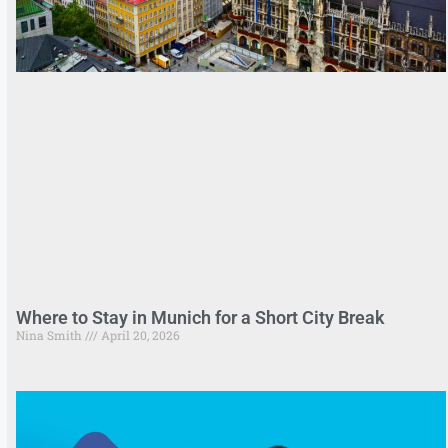
Where to Stay in Munich for a Short City Break
Nina Smith
April 20, 2026