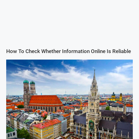
How To Check Whether Information Online Is Reliable