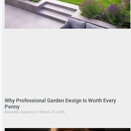
Why Professional Garden Design Is Worth Every
Penny
Kenneth Jenkins
March 27, 2026