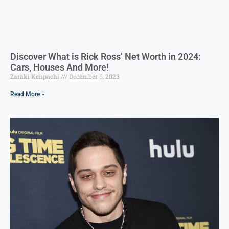
Discover What is Rick Ross’ Net Worth in 2024:
Cars, Houses And More!
Zaraki Kenpachi
December 6, 2023
Read More »