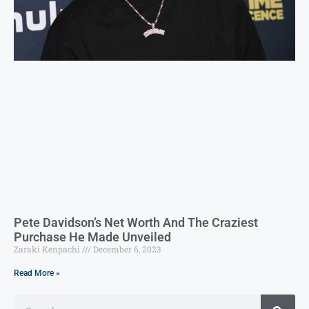
Pete Davidson’s Net Worth And The Craziest
Purchase He Made Unveiled
Zaraki Kenpachi
December 6, 2023
Read More »