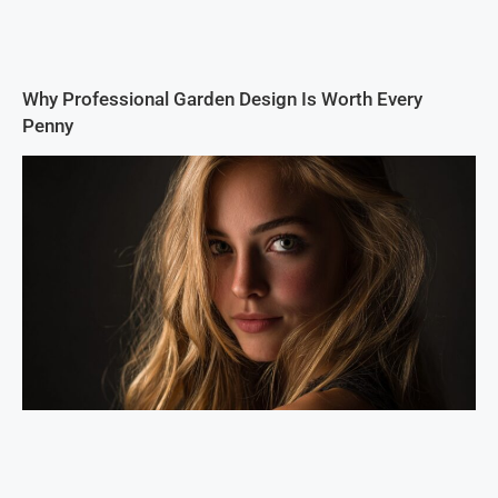
Why Professional Garden Design Is Worth Every
Penny