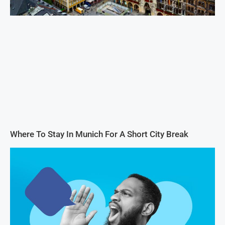
Where To Stay In Munich For A Short City Break