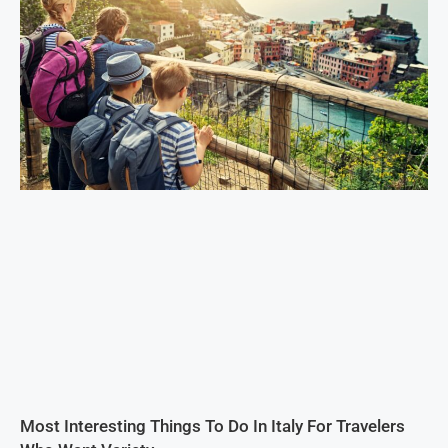
Most Interesting Things To Do In Italy For Travelers