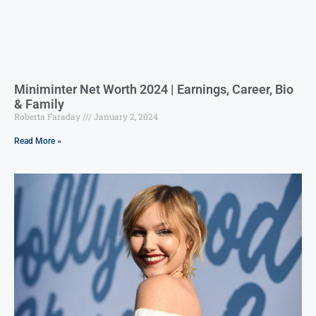
Miniminter Net Worth 2024 | Earnings, Career, Bio
& Family
Roberta Faraday
January 2, 2024
Read More »