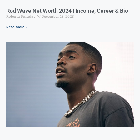
Rod Wave Net Worth 2024 | Income, Career & Bio
Roberta Faraday
December 18, 2023
Read More »