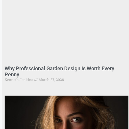
Why Professional Garden Design Is Worth Every
Penny
Kenneth Jenkins
March 27, 2026