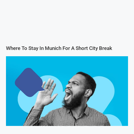
Where To Stay In Munich For A Short City Break