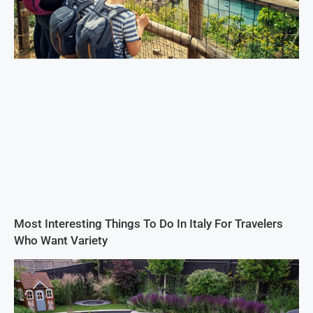
Most Interesting Things To Do In Italy For Travelers
Who Want Variety