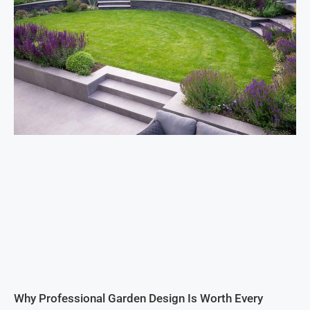
Why Professional Garden Design Is Worth Every