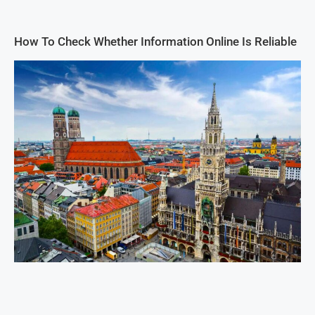
How To Check Whether Information Online Is Reliable