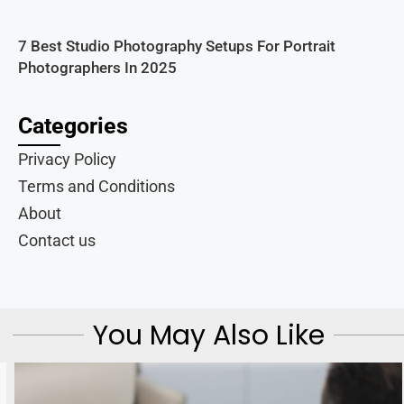
7 Best Studio Photography Setups For Portrait
Photographers In 2025
Categories
Privacy Policy
Terms and Conditions
About
Contact us
You May Also Like