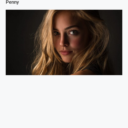
Penny