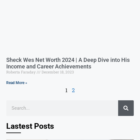
Sheck Wes Net Worth 2024 | A Deep Dive into His
Income and Career Achievements
Roberta Faraday
December 18, 2023
Read More »
1
2
Lastest Posts