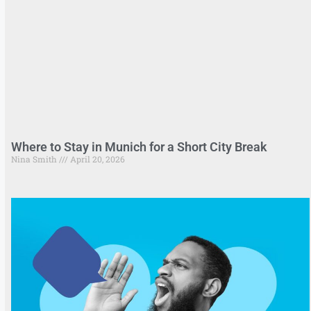
Where to Stay in Munich for a Short City Break
Nina Smith
April 20, 2026