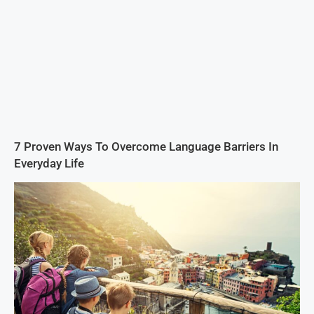
7 Proven Ways To Overcome Language Barriers In
Everyday Life