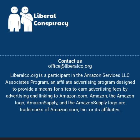
Contact us
office@liberalco.org
Liberalco.org is a participant in the Amazon Services LLC
Associates Program, an affiliate advertising program designed
to provide a means for sites to earn advertising fees by
advertising and linking to Amazon.com. Amazon, the Amazon
logo, AmazonSupply, and the AmazonSupply logo are
trademarks of Amazon.com, Inc. or its affiliates.