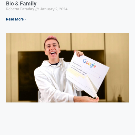
Bio & Family
Roberta Faraday
January 2, 2024
Read More »