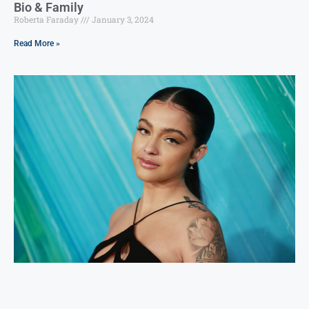
Bio & Family
Roberta Faraday
January 3, 2024
Read More »