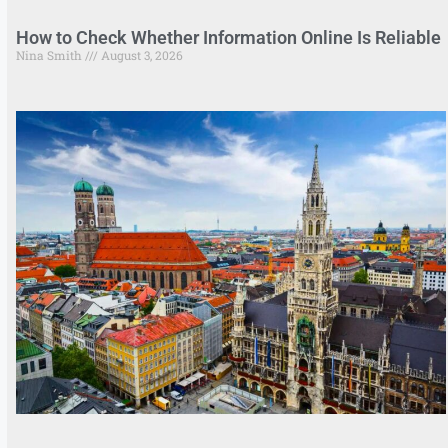
How to Check Whether Information Online Is Reliable
Nina Smith
August 3, 2026