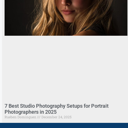
7 Best Studio Photography Setups for Portrait
Photographers in 2025
Rueben Dominguez
December 24, 2025