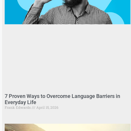
7 Proven Ways to Overcome Language Barriers in
Everyday Life
Frank Edwards
April 15, 2026