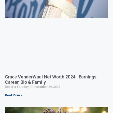
Grace VanderWaal Net Worth 2024 | Earnings,
Career, Bio & Family
Roberta Faraday
December 29, 2023
Read More »