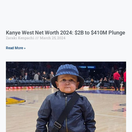
Kanye West Net Worth 2024: $2B to $410M Plunge
Zaraki Kenpachi
March 25, 2024
Read More »