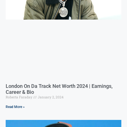
London On Da Track Net Worth 2024 | Earnings,
Career & Bio
Roberta Faraday
January 2, 2024
Read More »