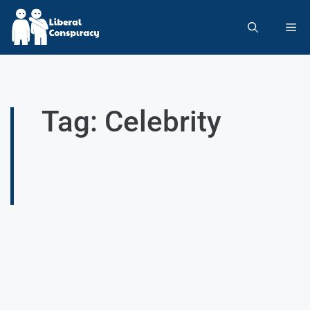
Tag: Celebrity