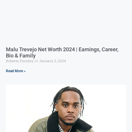
Malu Trevejo Net Worth 2024 | Earnings, Career,
Bio & Family
Roberta Faraday
January 2, 2024
Read More »