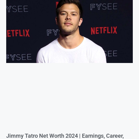
Jimmy Tatro Net Worth 2024 | Earnings, Career,