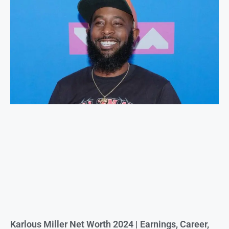
Karlous Miller Net Worth 2024 | Earnings, Career,