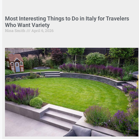
Most Interesting Things to Do in Italy for Travelers
Who Want Variety
Nina Smith
April 6, 2026