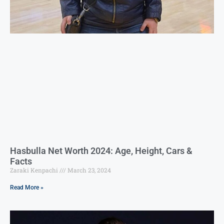
Hasbulla Net Worth 2024: Age, Height, Cars &
Facts
Zaraki Kenpachi
March 23, 2024
Read More »