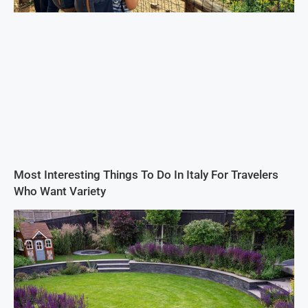
Most Interesting Things To Do In Italy For Travelers
Who Want Variety