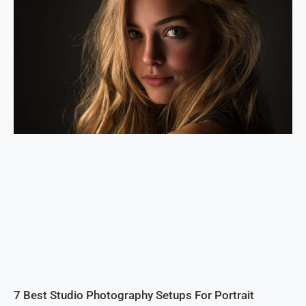
7 Best Studio Photography Setups For Portrait