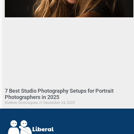
7 Best Studio Photography Setups for Portrait
Photographers in 2025
Rueben Dominguez
December 24, 2025