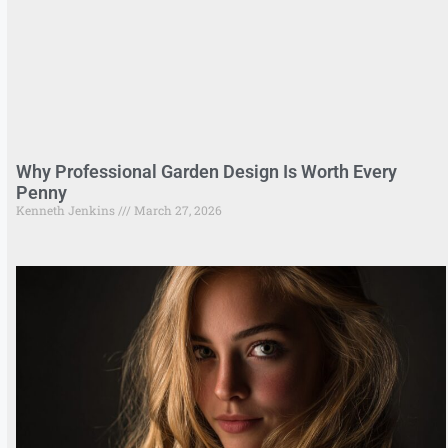
Why Professional Garden Design Is Worth Every
Penny
Kenneth Jenkins
March 27, 2026