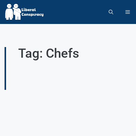
Tag: Chefs