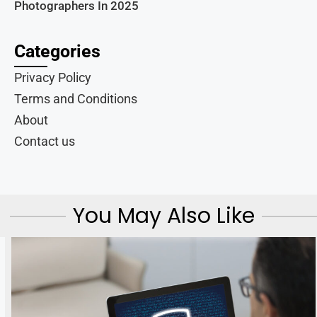
Photographers In 2025
Categories
Privacy Policy
Terms and Conditions
About
Contact us
You May Also Like