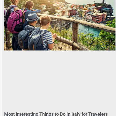
Most Interesting Things to Do in Italy for Travelers