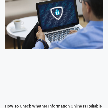
How To Check Whether Information Online Is Reliable