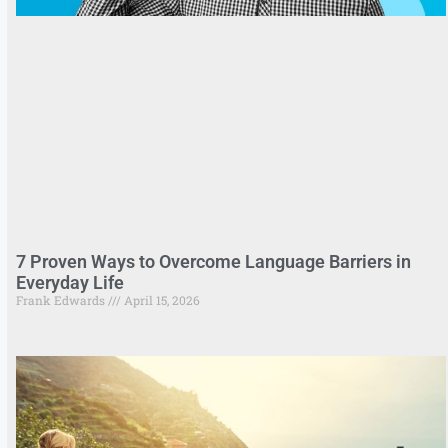
7 Proven Ways to Overcome Language Barriers in
Everyday Life
Frank Edwards
April 15, 2026