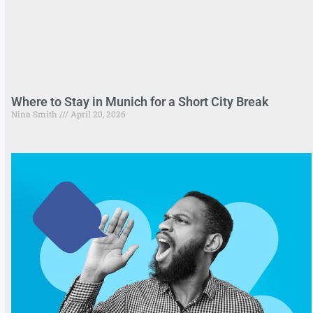
Where to Stay in Munich for a Short City Break
Nina Smith
April 20, 2026