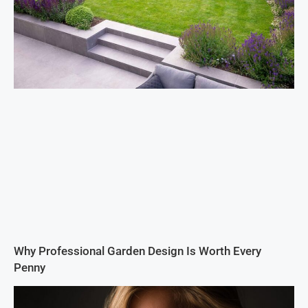
Why Professional Garden Design Is Worth Every
Penny