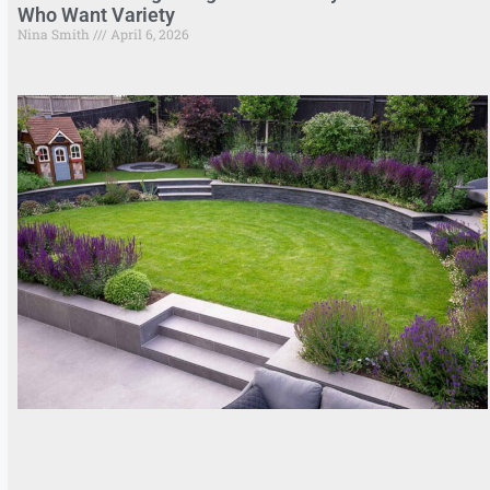
Who Want Variety
Nina Smith
April 6, 2026