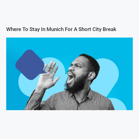
Where To Stay In Munich For A Short City Break