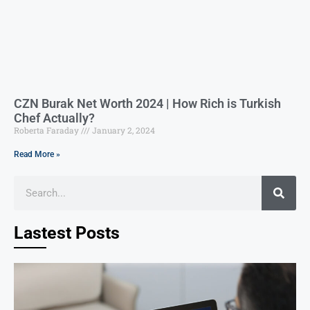
CZN Burak Net Worth 2024 | How Rich is Turkish
Chef Actually?
Roberta Faraday
January 2, 2024
Read More »
Lastest Posts