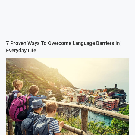
7 Proven Ways To Overcome Language Barriers In
Everyday Life