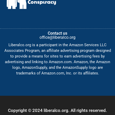
Contact us
office@liberalco.org
Liberalco.org is a participant in the Amazon Services LLC
Associates Program, an affiliate advertising program designed
to provide a means for sites to earn advertising fees by
advertising and linking to Amazon.com. Amazon, the Amazon
logo, AmazonSupply, and the AmazonSupply logo are
trademarks of Amazon.com, Inc. or its affiliates.
Copyright © 2024 liberalco.org. All rights reserved.