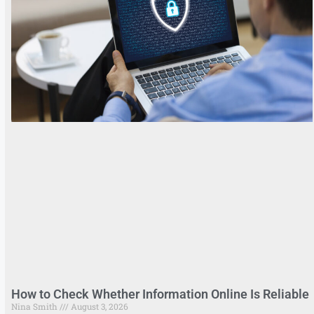
How to Check Whether Information Online Is Reliable
Nina Smith
August 3, 2026