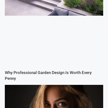
Why Professional Garden Design Is Worth Every
Penny