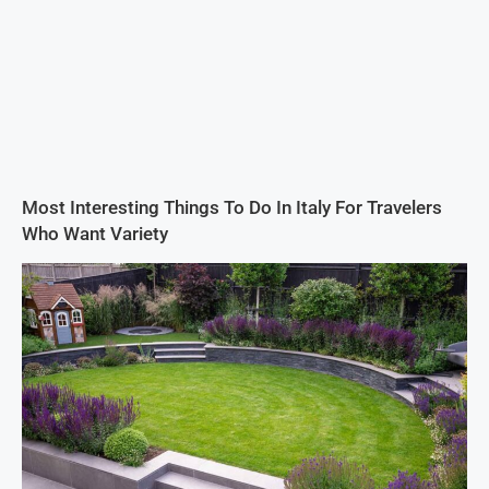
Most Interesting Things To Do In Italy For Travelers
Who Want Variety