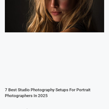
7 Best Studio Photography Setups For Portrait
Photographers In 2025