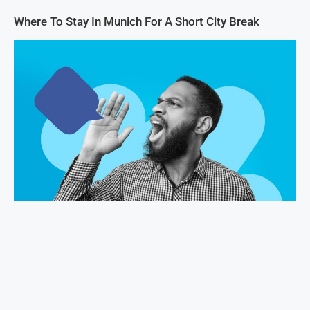
Where To Stay In Munich For A Short City Break