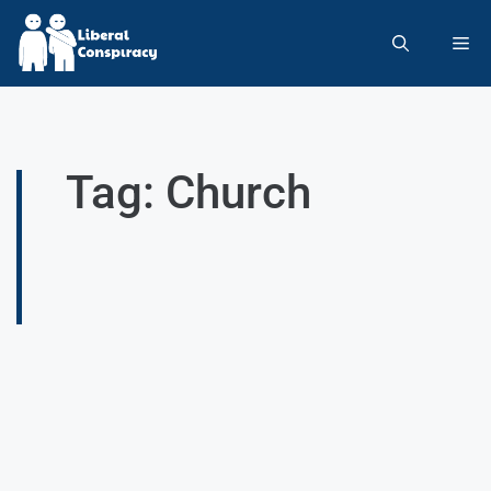
Tag: Church