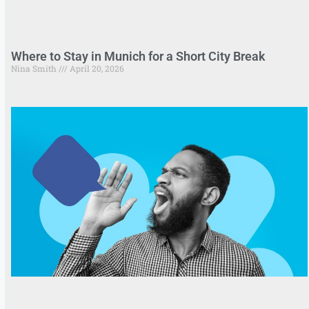
Where to Stay in Munich for a Short City Break
Nina Smith
April 20, 2026