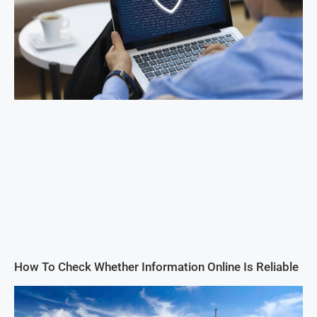
How To Check Whether Information Online Is Reliable