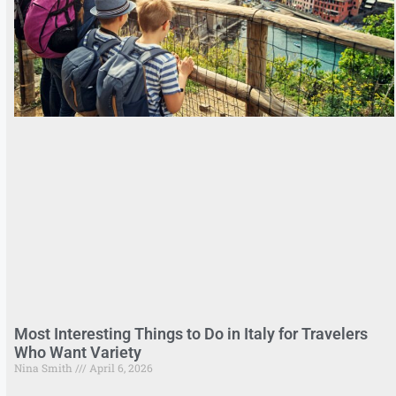
Most Interesting Things to Do in Italy for Travelers
Who Want Variety
Nina Smith
April 6, 2026