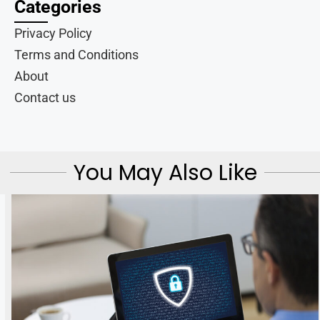
Categories
Privacy Policy
Terms and Conditions
About
Contact us
You May Also Like