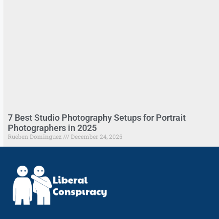
7 Best Studio Photography Setups for Portrait
Photographers in 2025
Rueben Dominguez
December 24, 2025