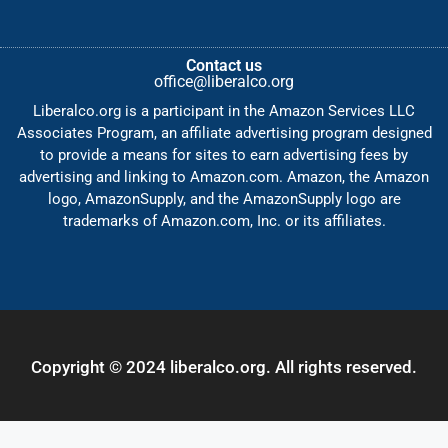
Contact us
office@liberalco.org
Liberalco.org is a participant in the Amazon Services LLC
Associates Program, an affiliate advertising program designed
to provide a means for sites to earn advertising fees by
advertising and linking to Amazon.com. Amazon, the Amazon
logo, AmazonSupply, and the AmazonSupply logo are
trademarks of Amazon.com, Inc. or its affiliates.
Copyright © 2024 liberalco.org. All rights reserved.