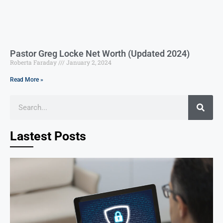
Pastor Greg Locke Net Worth (Updated 2024)
Roberta Faraday
January 2, 2024
Read More »
Lastest Posts