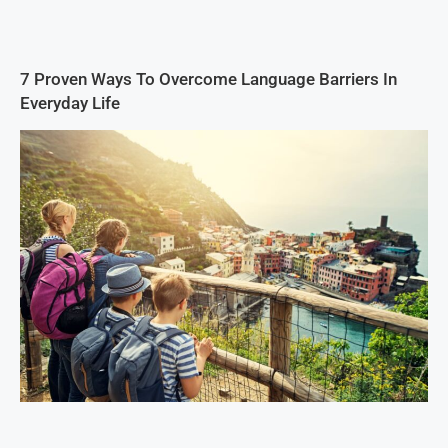
7 Proven Ways To Overcome Language Barriers In
Everyday Life