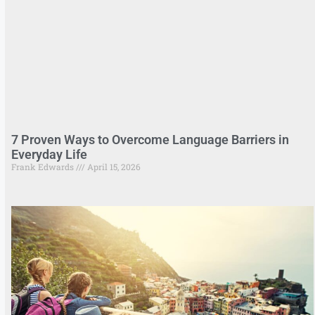
7 Proven Ways to Overcome Language Barriers in
Everyday Life
Frank Edwards
April 15, 2026