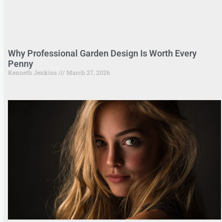
Why Professional Garden Design Is Worth Every
Penny
Kenneth Jenkins
March 27, 2026