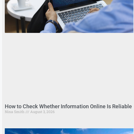
How to Check Whether Information Online Is Reliable
Nina Smith
August 3, 2026