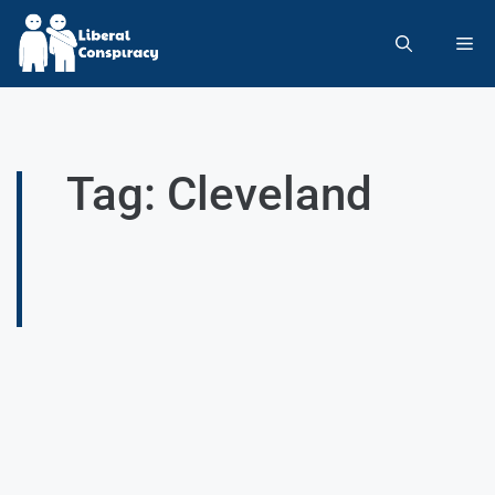
Tag: Cleveland