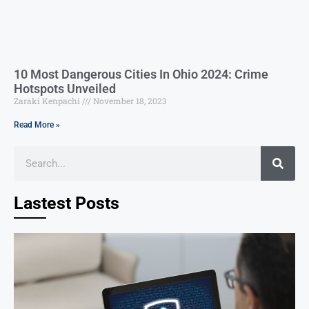
10 Most Dangerous Cities In Ohio 2024: Crime
Hotspots Unveiled
Zaraki Kenpachi
November 18, 2023
Read More »
Lastest Posts