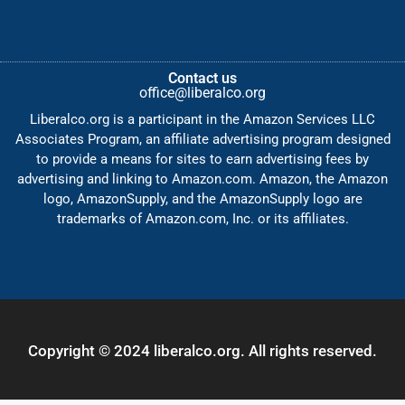
Contact us
office@liberalco.org
Liberalco.org is a participant in the Amazon Services LLC
Associates Program, an affiliate advertising program designed
to provide a means for sites to earn advertising fees by
advertising and linking to Amazon.com. Amazon, the Amazon
logo, AmazonSupply, and the AmazonSupply logo are
trademarks of Amazon.com, Inc. or its affiliates.
Copyright © 2024 liberalco.org. All rights reserved.