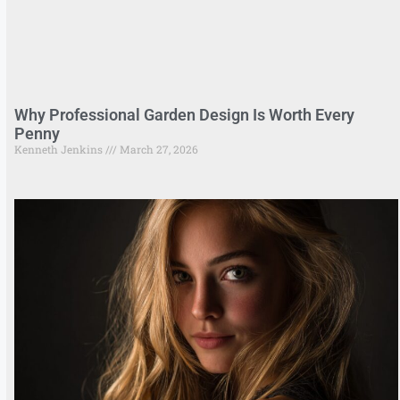
Why Professional Garden Design Is Worth Every
Penny
Kenneth Jenkins
March 27, 2026