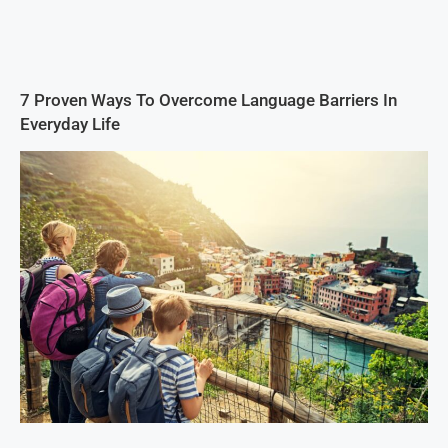
7 Proven Ways To Overcome Language Barriers In
Everyday Life