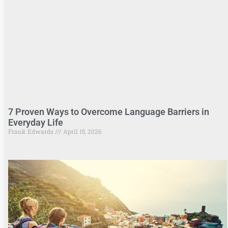
7 Proven Ways to Overcome Language Barriers in
Everyday Life
Frank Edwards
April 15, 2026