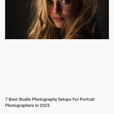
7 Best Studio Photography Setups For Portrait
Photographers In 2025