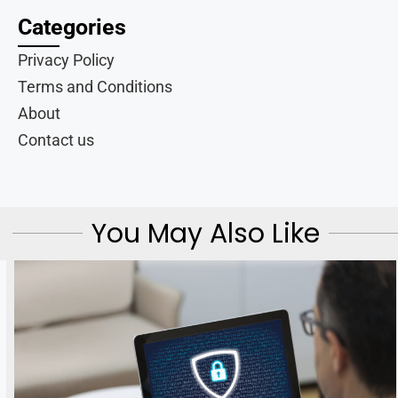
Categories
Privacy Policy
Terms and Conditions
About
Contact us
You May Also Like