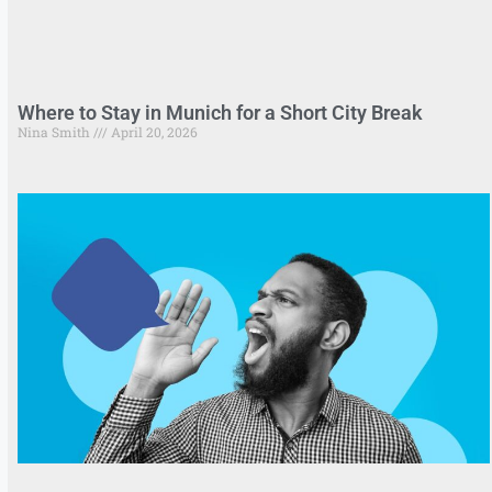
Where to Stay in Munich for a Short City Break
Nina Smith
April 20, 2026