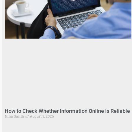
How to Check Whether Information Online Is Reliable
Nina Smith
August 3, 2026