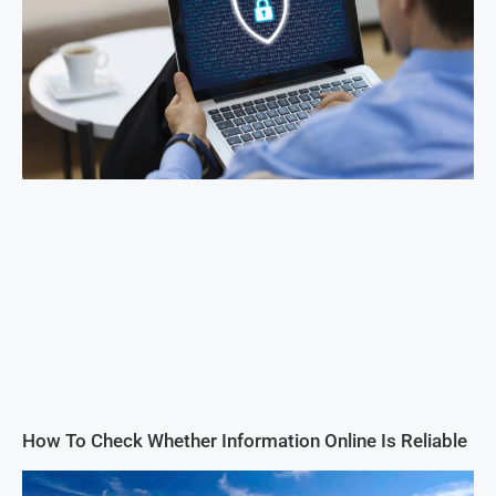
How To Check Whether Information Online Is Reliable