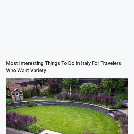
Most Interesting Things To Do In Italy For Travelers
Who Want Variety