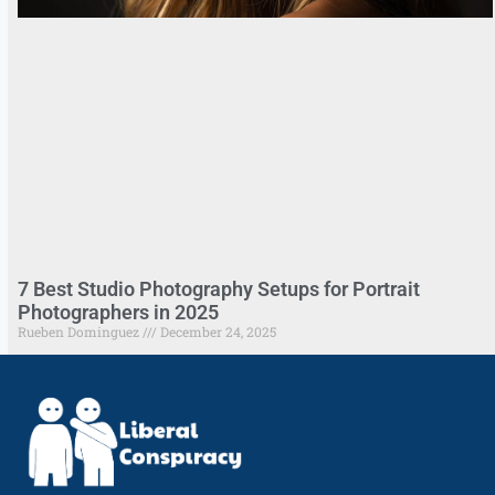
7 Best Studio Photography Setups for Portrait
Photographers in 2025
Rueben Dominguez
December 24, 2025