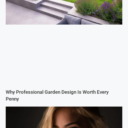
Why Professional Garden Design Is Worth Every
Penny