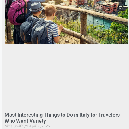
Most Interesting Things to Do in Italy for Travelers
Who Want Variety
Nina Smith
April 6, 2026