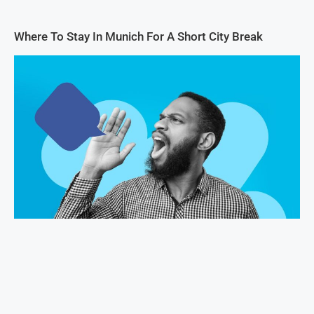
Where To Stay In Munich For A Short City Break