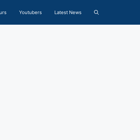
urs
Youtubers
Latest News