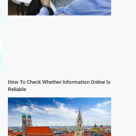
How To Check Whether Information Online Is
Reliable