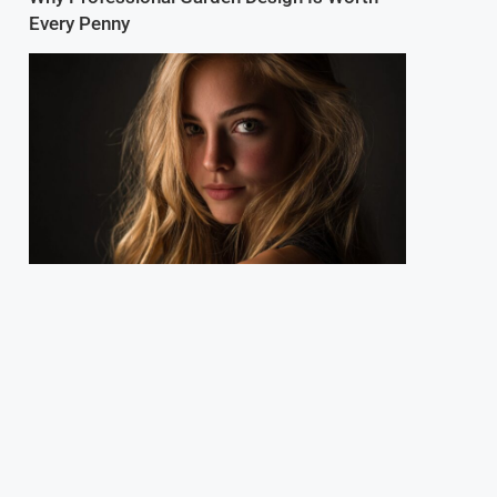
Every Penny