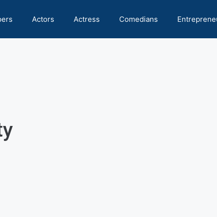
pers
Actors
Actress
Comedians
Entreprene
ty