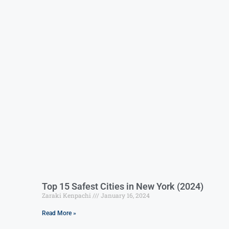
Top 15 Safest Cities in New York (2024)
Zaraki Kenpachi
January 16, 2024
Read More »