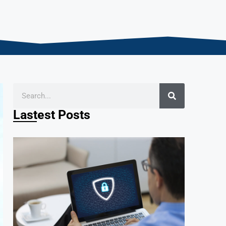
Lastest Posts