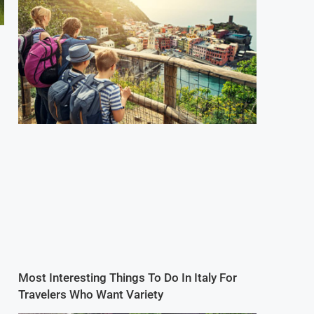
Most Interesting Things To Do In Italy For
Travelers Who Want Variety