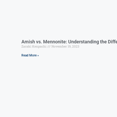
Amish vs. Mennonite: Understanding the Diffe
Zaraki Kenpachi
November 19, 2023
Read More »