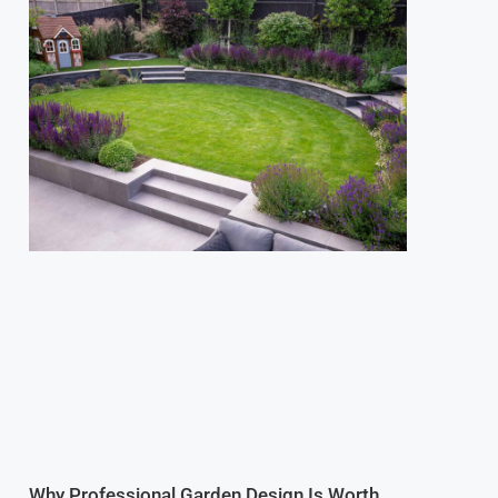
Why Professional Garden Design Is Worth