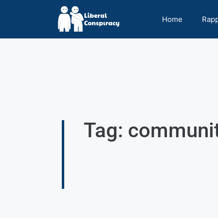
Home
Rap
Tag: communi