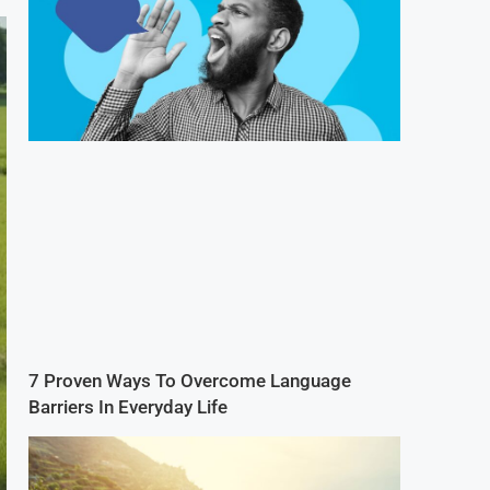
7 Proven Ways To Overcome Language
Barriers In Everyday Life