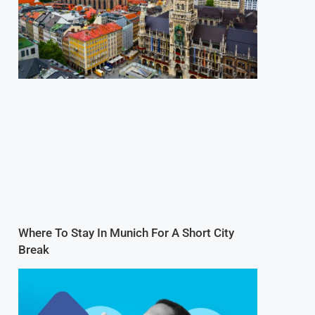
Where To Stay In Munich For A Short City
Break