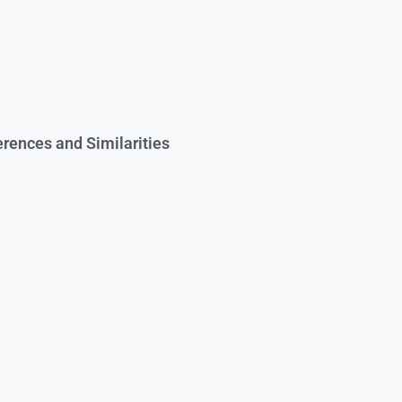
rences and Similarities