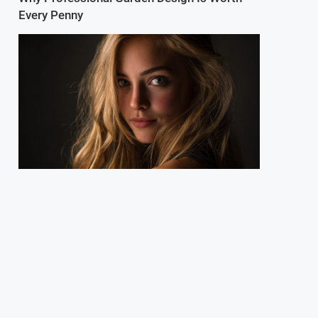
Every Penny