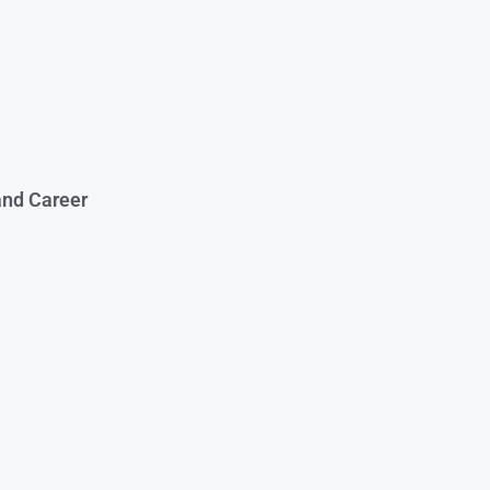
and Career