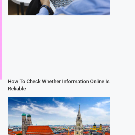
How To Check Whether Information Online Is
Reliable