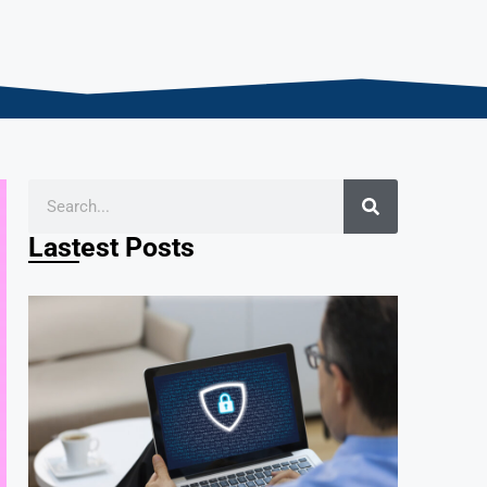
Lastest Posts