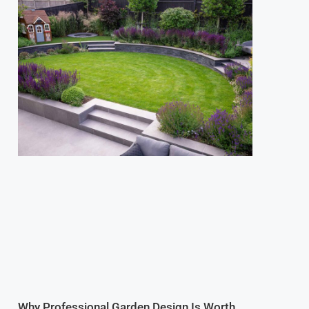
Why Professional Garden Design Is Worth