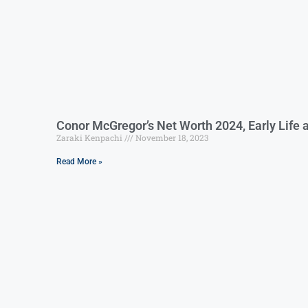
Conor McGregor’s Net Worth 2024, Early Life 
Zaraki Kenpachi
November 18, 2023
Read More »