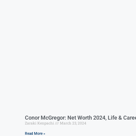
Conor McGregor: Net Worth 2024, Life & Care
Zaraki Kenpachi
March 23, 2024
Read More »