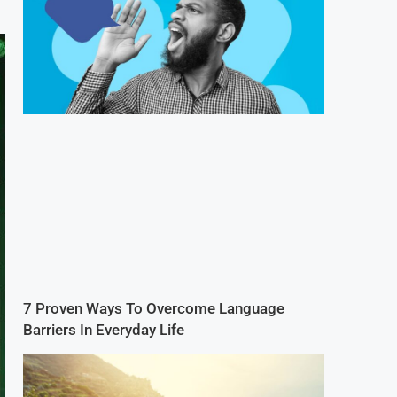
7 Proven Ways To Overcome Language
Barriers In Everyday Life