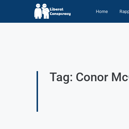
Home
Rap
Tag: Conor Mc