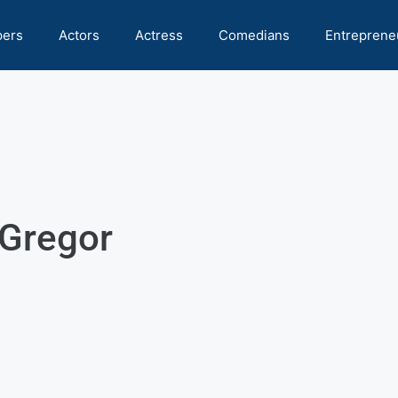
pers
Actors
Actress
Comedians
Entreprene
Gregor