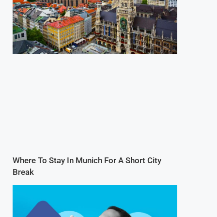
Where To Stay In Munich For A Short City
Break