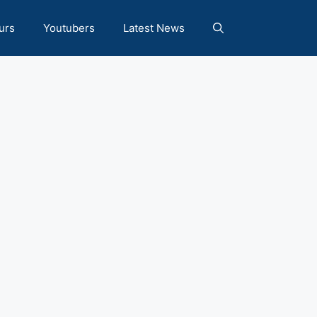
urs
Youtubers
Latest News