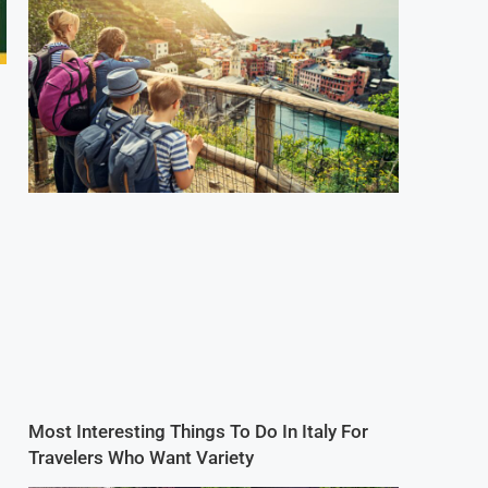
Most Interesting Things To Do In Italy For
Travelers Who Want Variety