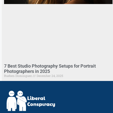
7 Best Studio Photography Setups for Portrait
Photographers in 2025
Rueben Dominguez
December 24, 2025