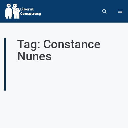
Tag: Constance
Nunes