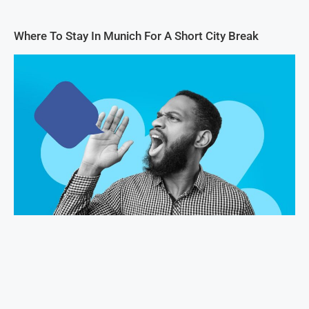
Where To Stay In Munich For A Short City Break