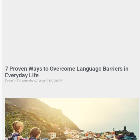
7 Proven Ways to Overcome Language Barriers in
Everyday Life
Frank Edwards
April 15, 2026