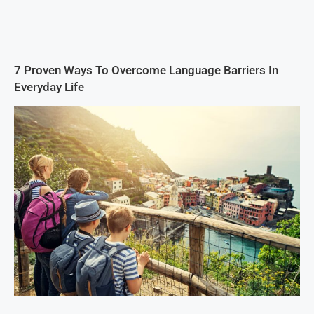
7 Proven Ways To Overcome Language Barriers In
Everyday Life