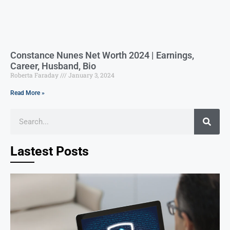
Constance Nunes Net Worth 2024 | Earnings,
Career, Husband, Bio
Roberta Faraday
January 3, 2024
Read More »
Lastest Posts