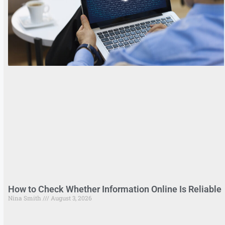
How to Check Whether Information Online Is Reliable
Nina Smith
August 3, 2026