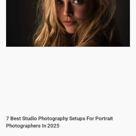
7 Best Studio Photography Setups For Portrait
Photographers In 2025