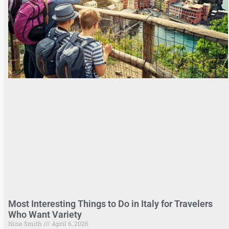
Most Interesting Things to Do in Italy for Travelers
Who Want Variety
Nina Smith
April 6, 2026