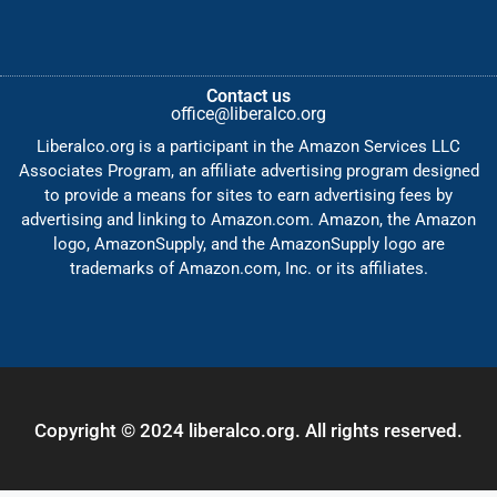
Contact us
office@liberalco.org
Liberalco.org is a participant in the Amazon Services LLC
Associates Program, an affiliate advertising program designed
to provide a means for sites to earn advertising fees by
advertising and linking to Amazon.com. Amazon, the Amazon
logo, AmazonSupply, and the AmazonSupply logo are
trademarks of Amazon.com, Inc. or its affiliates.
Copyright © 2024 liberalco.org. All rights reserved.