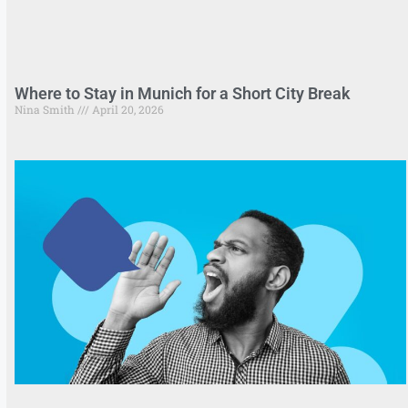
Where to Stay in Munich for a Short City Break
Nina Smith
April 20, 2026