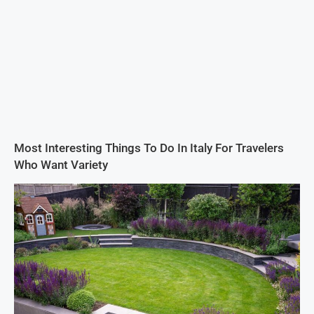
Most Interesting Things To Do In Italy For Travelers
Who Want Variety