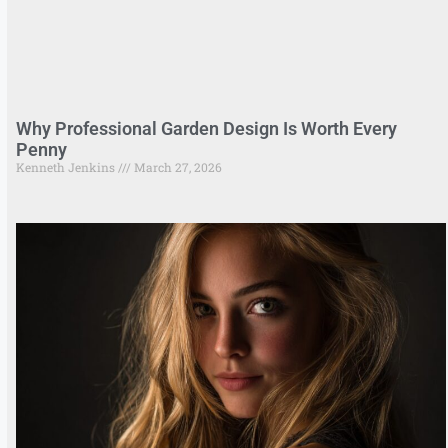
Why Professional Garden Design Is Worth Every
Penny
Kenneth Jenkins
March 27, 2026