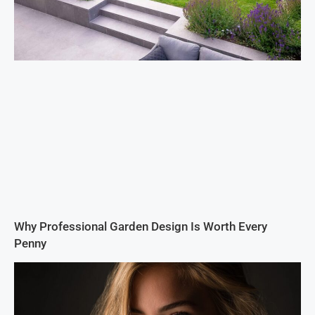
Why Professional Garden Design Is Worth Every
Penny