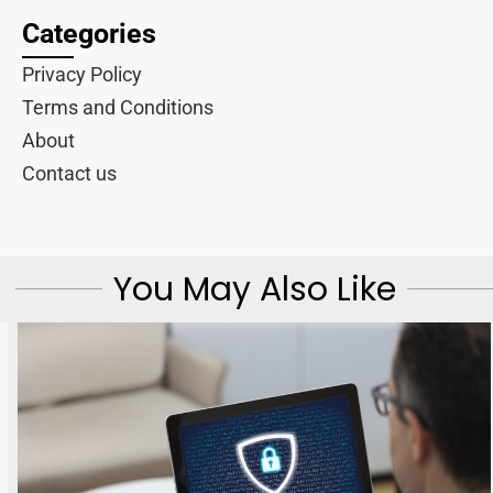
Categories
Privacy Policy
Terms and Conditions
About
Contact us
You May Also Like