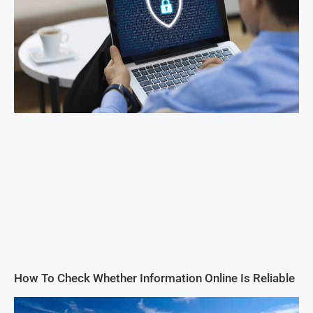
How To Check Whether Information Online Is Reliable