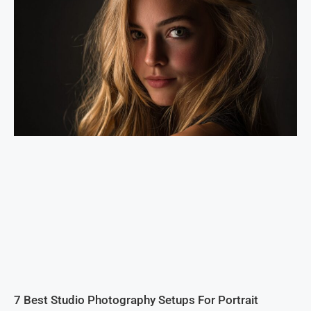
7 Best Studio Photography Setups For Portrait