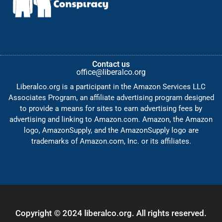
Contact us
office@liberalco.org
Liberalco.org is a participant in the Amazon Services LLC
Associates Program, an affiliate advertising program designed
to provide a means for sites to earn advertising fees by
advertising and linking to Amazon.com. Amazon, the Amazon
logo, AmazonSupply, and the AmazonSupply logo are
trademarks of Amazon.com, Inc. or its affiliates.
Copyright © 2024 liberalco.org. All rights reserved.