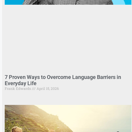
7 Proven Ways to Overcome Language Barriers in
Everyday Life
Frank Edwards
April 15, 2026