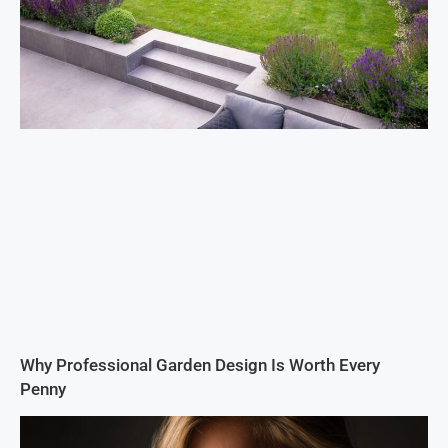
Why Professional Garden Design Is Worth Every
Penny