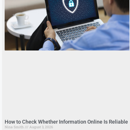
How to Check Whether Information Online Is Reliable
Nina Smith
August 3, 2026