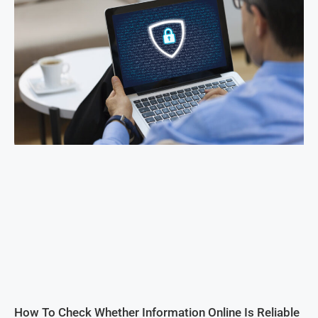
How To Check Whether Information Online Is Reliable