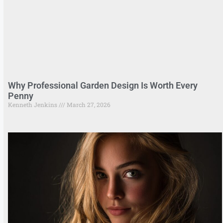
Why Professional Garden Design Is Worth Every
Penny
Kenneth Jenkins
March 27, 2026