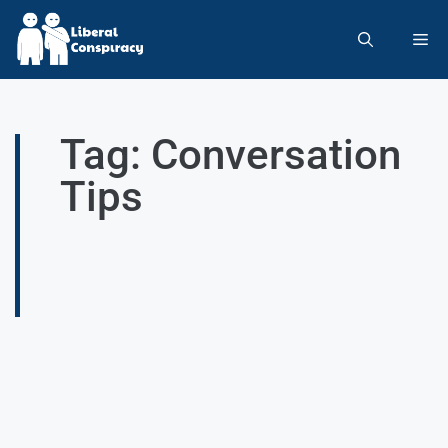
Tag: Conversation
Tips