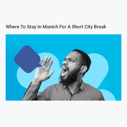
Where To Stay In Munich For A Short City Break