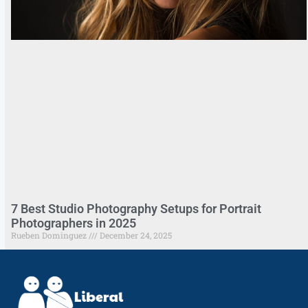
7 Best Studio Photography Setups for Portrait
Photographers in 2025
Rueben Dominguez
December 24, 2025