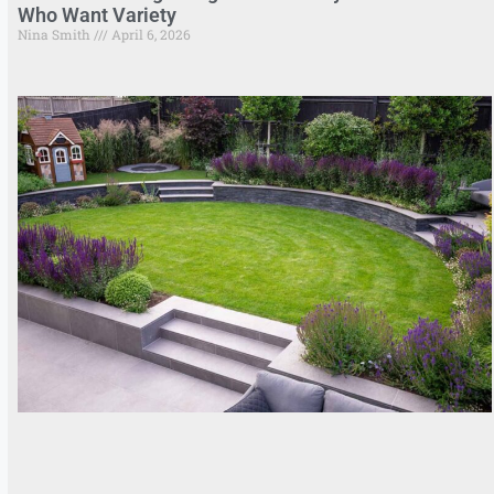
Who Want Variety
Nina Smith
April 6, 2026