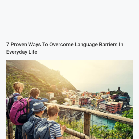
7 Proven Ways To Overcome Language Barriers In
Everyday Life