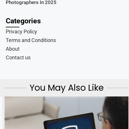
Photographers In 2025
Categories
Privacy Policy
Terms and Conditions
About
Contact us
You May Also Like