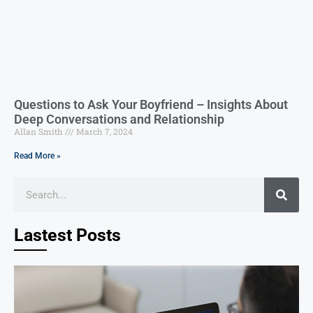
Questions to Ask Your Boyfriend – Insights About
Deep Conversations and Relationship
Allan Smith
March 7, 2024
Read More »
Lastest Posts