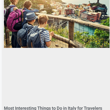
Most Interesting Things to Do in Italy for Travelers