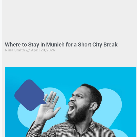
Where to Stay in Munich for a Short City Break
Nina Smith
April 20, 2026