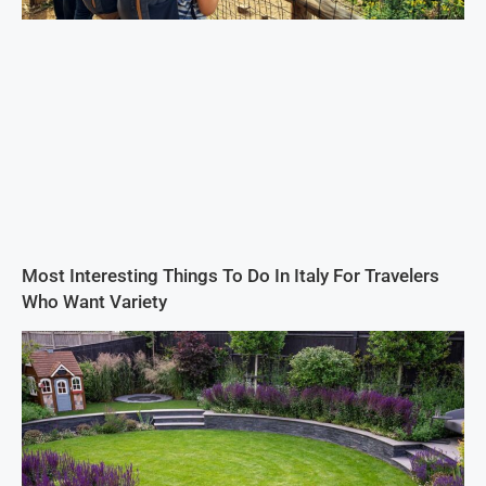
Most Interesting Things To Do In Italy For Travelers
Who Want Variety