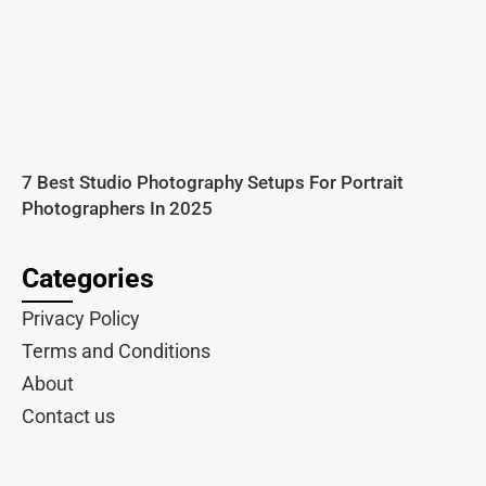
7 Best Studio Photography Setups For Portrait
Photographers In 2025
Categories
Privacy Policy
Terms and Conditions
About
Contact us