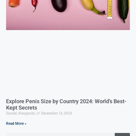
Explore Penis Size by Country 2024: World’s Best-
Kept Secrets
Zaraki Kenpachi
December 13, 2023
Read More »