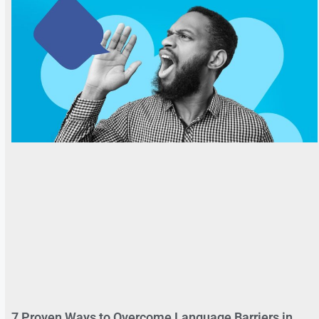
7 Proven Ways to Overcome Language Barriers in