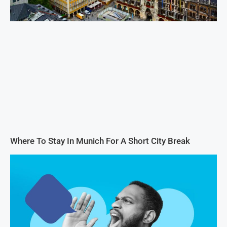
Where To Stay In Munich For A Short City Break