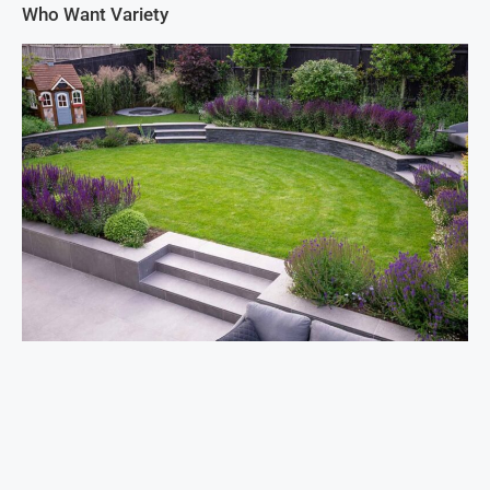
Who Want Variety