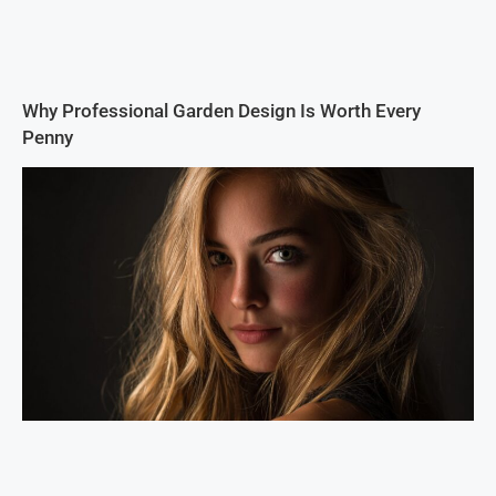
Why Professional Garden Design Is Worth Every
Penny