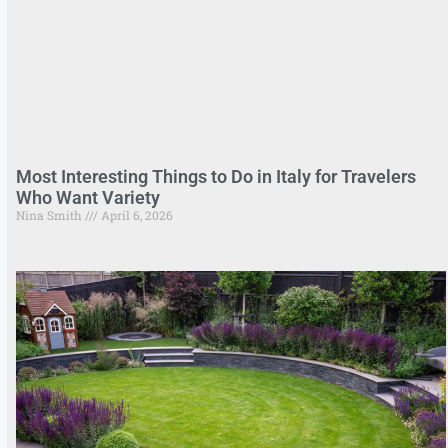
Most Interesting Things to Do in Italy for Travelers
Who Want Variety
Nina Smith
April 6, 2026