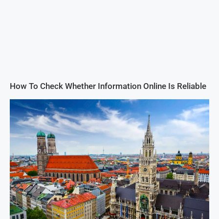
How To Check Whether Information Online Is Reliable