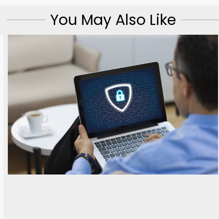
You May Also Like