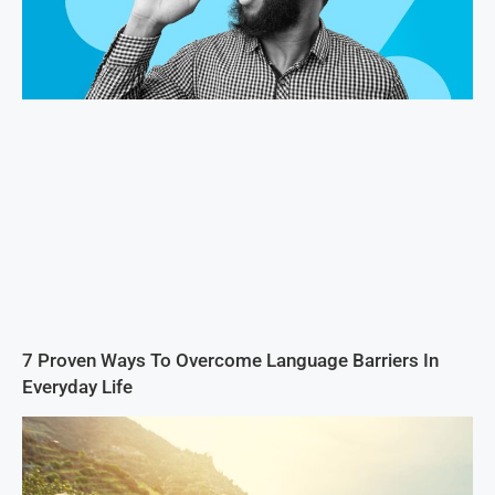
7 Proven Ways To Overcome Language Barriers In
Everyday Life