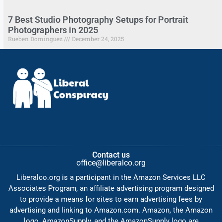
7 Best Studio Photography Setups for Portrait
Photographers in 2025
Rueben Dominguez
December 24, 2025
Contact us
office@liberalco.org
Liberalco.org is a participant in the Amazon Services LLC
Associates Program, an affiliate advertising program designed
to provide a means for sites to earn advertising fees by
advertising and linking to Amazon.com. Amazon, the Amazon
logo, AmazonSupply, and the AmazonSupply logo are