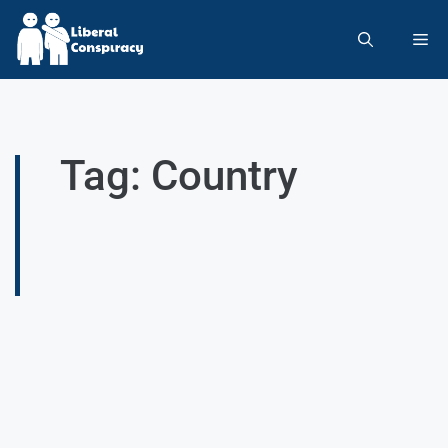
Tag: Country