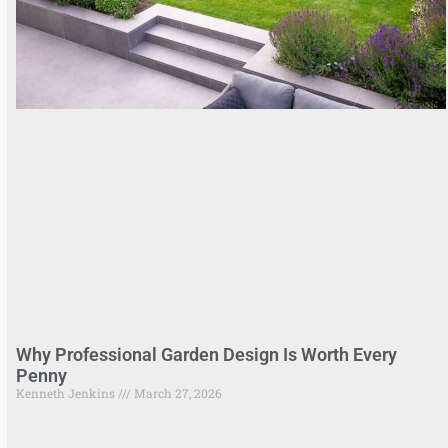
Why Professional Garden Design Is Worth Every
Penny
Kenneth Jenkins
March 27, 2026