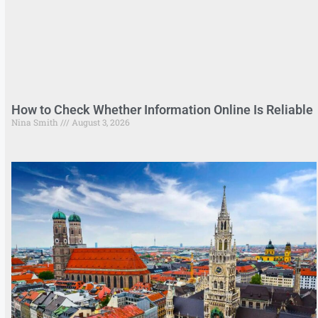
How to Check Whether Information Online Is Reliable
Nina Smith
August 3, 2026