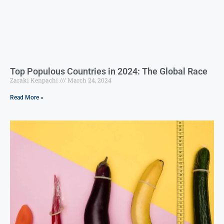
Top Populous Countries in 2024: The Global Race
Zaraki Kenpachi
March 24, 2024
Read More »