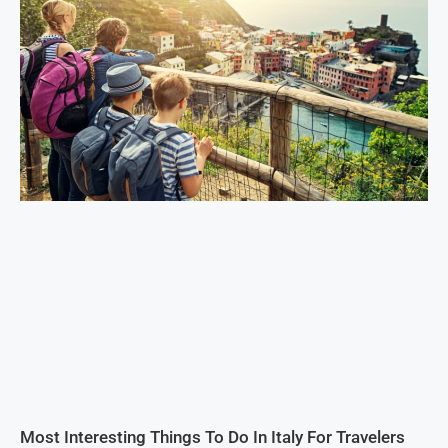
Most Interesting Things To Do In Italy For Travelers