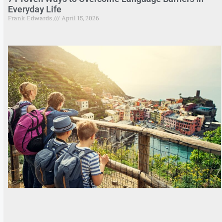
Everyday Life
Frank Edwards
April 15, 2026