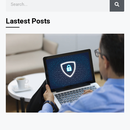
Lastest Posts