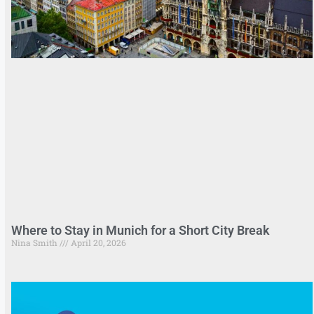
Where to Stay in Munich for a Short City Break
Nina Smith
April 20, 2026