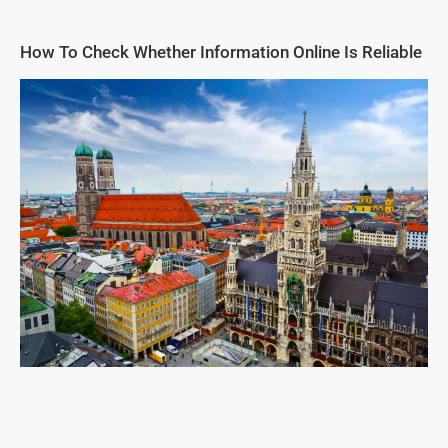
How To Check Whether Information Online Is Reliable