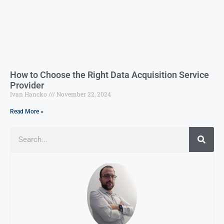
How to Choose the Right Data Acquisition Service
Provider
Ivan Hancko
November 22, 2024
Read More »