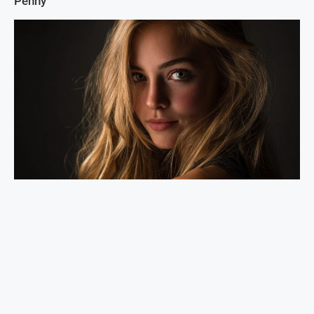
Penny