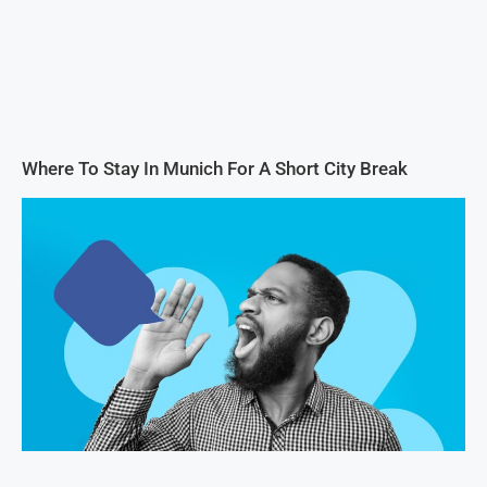
Where To Stay In Munich For A Short City Break