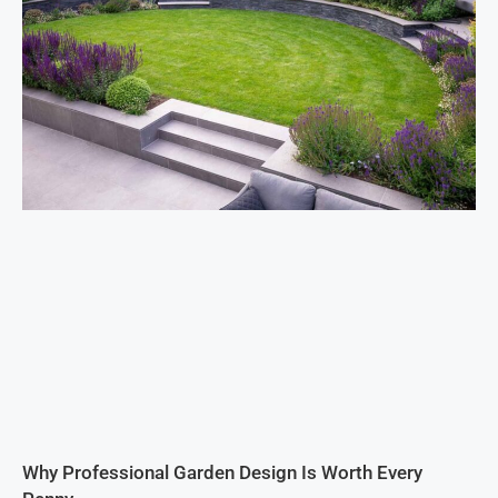
Why Professional Garden Design Is Worth Every