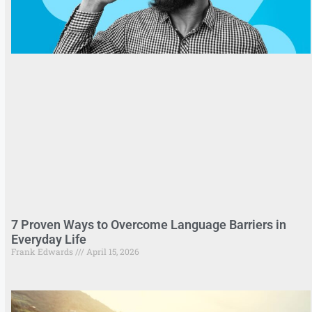
7 Proven Ways to Overcome Language Barriers in
Everyday Life
Frank Edwards
April 15, 2026