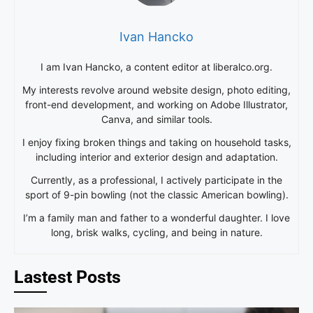
Ivan Hancko
I am Ivan Hancko, a content editor at liberalco.org.
My interests revolve around website design, photo editing,
front-end development, and working on Adobe Illustrator,
Canva, and similar tools.
I enjoy fixing broken things and taking on household tasks,
including interior and exterior design and adaptation.
Currently, as a professional, I actively participate in the
sport of 9-pin bowling (not the classic American bowling).
I’m a family man and father to a wonderful daughter. I love
long, brisk walks, cycling, and being in nature.
Lastest Posts