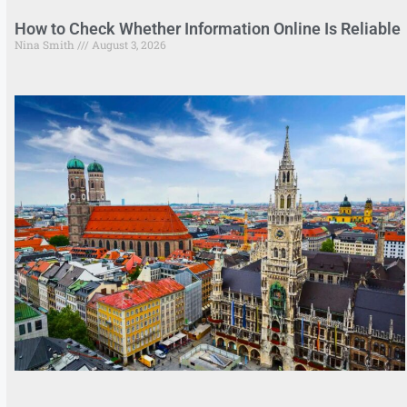
How to Check Whether Information Online Is Reliable
Nina Smith
August 3, 2026