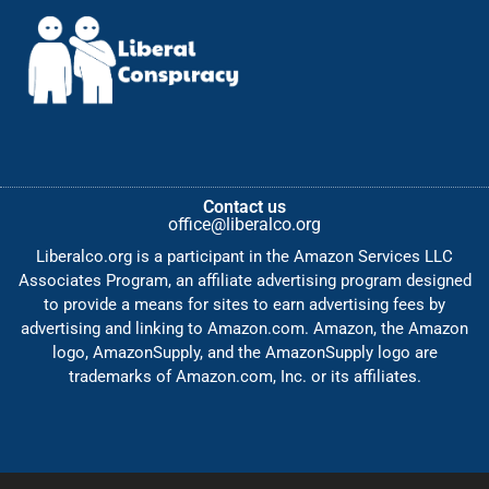
Contact us
office@liberalco.org
Liberalco.org is a participant in the Amazon Services LLC
Associates Program, an affiliate advertising program designed
to provide a means for sites to earn advertising fees by
advertising and linking to Amazon.com. Amazon, the Amazon
logo, AmazonSupply, and the AmazonSupply logo are
trademarks of Amazon.com, Inc. or its affiliates.