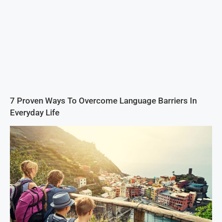
7 Proven Ways To Overcome Language Barriers In
Everyday Life