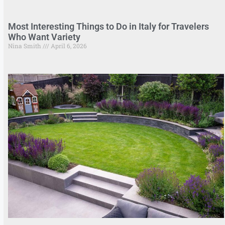
Most Interesting Things to Do in Italy for Travelers
Who Want Variety
Nina Smith
April 6, 2026