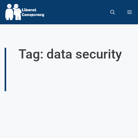
Tag: data security