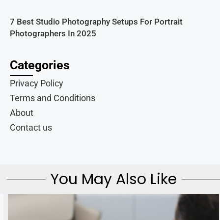
7 Best Studio Photography Setups For Portrait
Photographers In 2025
Categories
Privacy Policy
Terms and Conditions
About
Contact us
You May Also Like