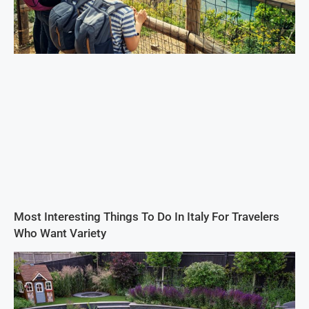
Most Interesting Things To Do In Italy For Travelers
Who Want Variety