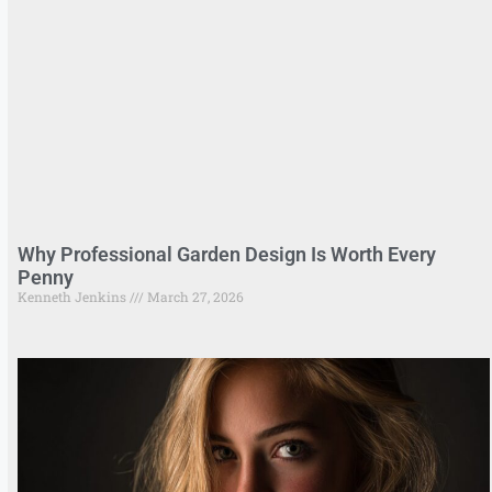
Why Professional Garden Design Is Worth Every
Penny
Kenneth Jenkins
March 27, 2026