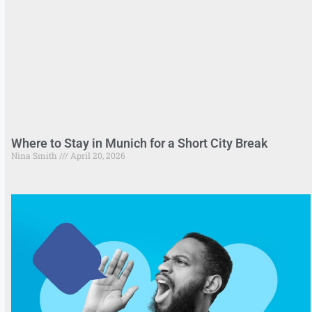
Where to Stay in Munich for a Short City Break
Nina Smith
April 20, 2026