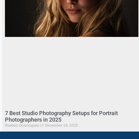
7 Best Studio Photography Setups for Portrait
Photographers in 2025
Rueben Dominguez
December 24, 2025