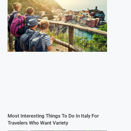
Most Interesting Things To Do In Italy For
Travelers Who Want Variety