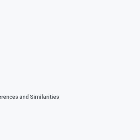
rences and Similarities