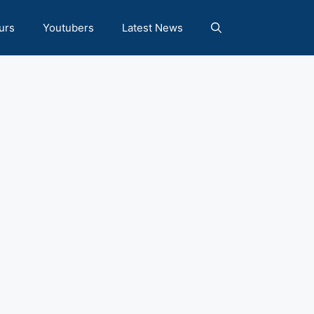
urs
Youtubers
Latest News