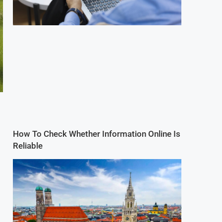
How To Check Whether Information Online Is
Reliable