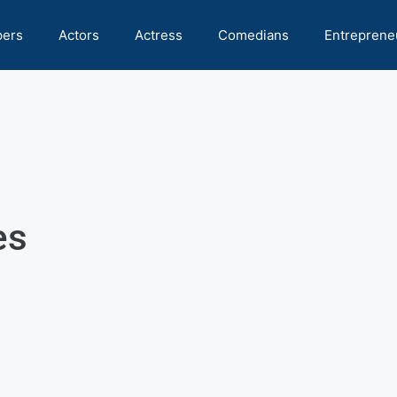
pers
Actors
Actress
Comedians
Entreprene
es