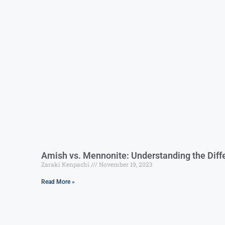
Amish vs. Mennonite: Understanding the Diffe
Zaraki Kenpachi
November 19, 2023
Read More »