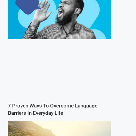
7 Proven Ways To Overcome Language
Barriers In Everyday Life