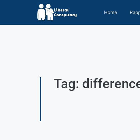
Home
Rap
Tag: differenc