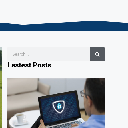
Lastest Posts