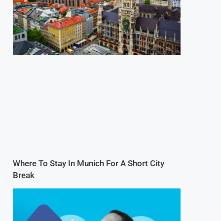
Where To Stay In Munich For A Short City
Break