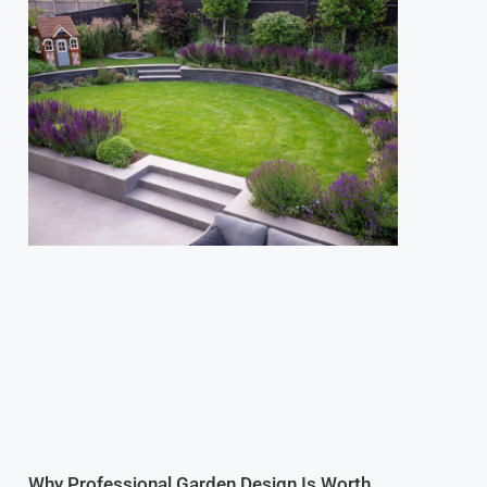
Why Professional Garden Design Is Worth