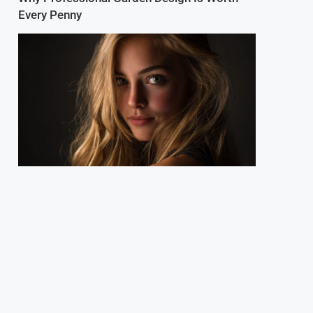
Every Penny