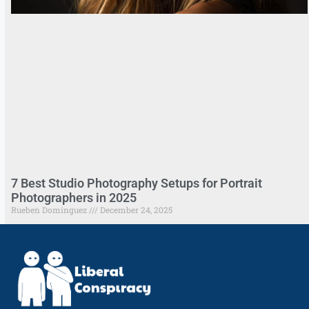
7 Best Studio Photography Setups for Portrait
Photographers in 2025
Rueben Dominguez
December 24, 2025