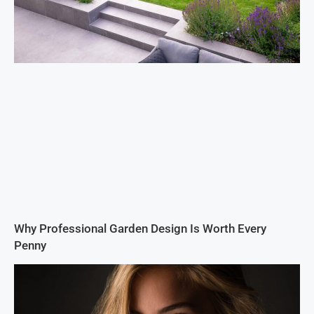
Why Professional Garden Design Is Worth Every
Penny