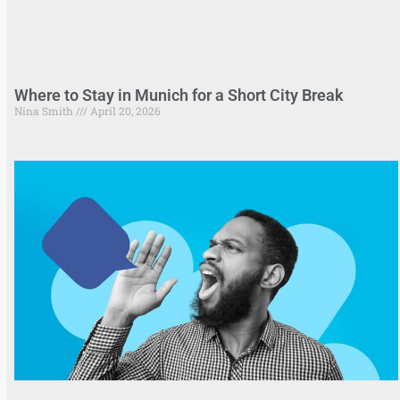
Where to Stay in Munich for a Short City Break
Nina Smith
April 20, 2026