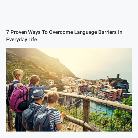
7 Proven Ways To Overcome Language Barriers In
Everyday Life