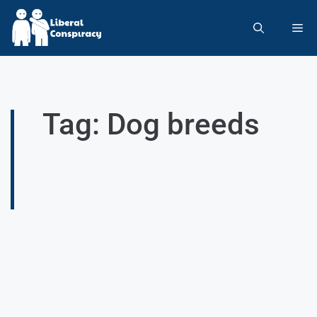
Tag: Dog breeds