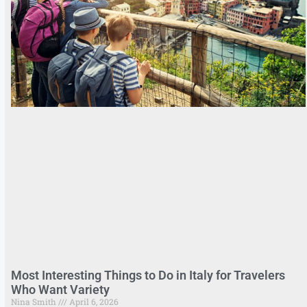
Most Interesting Things to Do in Italy for Travelers
Who Want Variety
Nina Smith
April 6, 2026