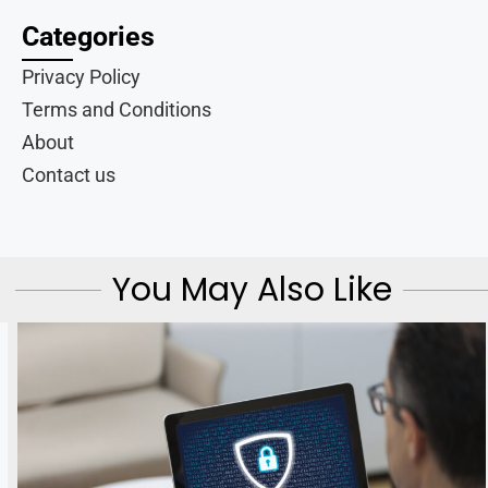
Categories
Privacy Policy
Terms and Conditions
About
Contact us
You May Also Like