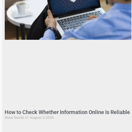
How to Check Whether Information Online Is Reliable
Nina Smith
August 3, 2026