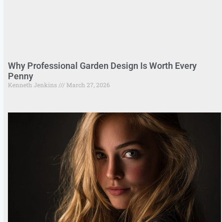
Why Professional Garden Design Is Worth Every
Penny
Kenneth Jenkins
March 27, 2026