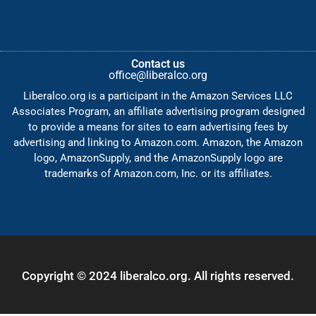
Contact us
office@liberalco.org
Liberalco.org is a participant in the Amazon Services LLC
Associates Program, an affiliate advertising program designed
to provide a means for sites to earn advertising fees by
advertising and linking to Amazon.com. Amazon, the Amazon
logo, AmazonSupply, and the AmazonSupply logo are
trademarks of Amazon.com, Inc. or its affiliates.
Copyright © 2024 liberalco.org. All rights reserved.