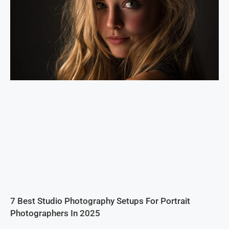
7 Best Studio Photography Setups For Portrait
Photographers In 2025