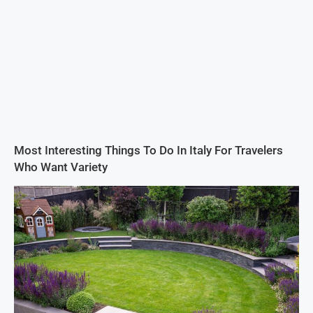
Most Interesting Things To Do In Italy For Travelers
Who Want Variety