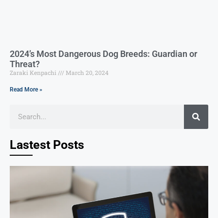
2024’s Most Dangerous Dog Breeds: Guardian or
Threat?
Zaraki Kenpachi
March 20, 2024
Read More »
Lastest Posts