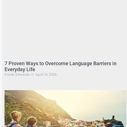
7 Proven Ways to Overcome Language Barriers in
Everyday Life
Frank Edwards
April 15, 2026