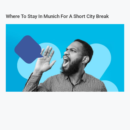
Where To Stay In Munich For A Short City Break