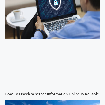
How To Check Whether Information Online Is Reliable