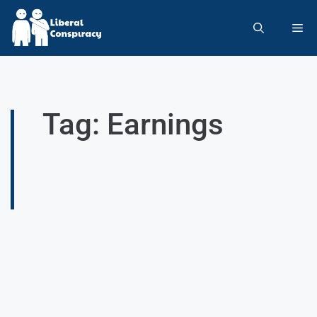
Tag: Earnings