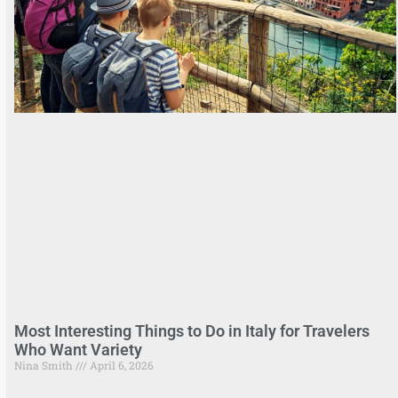
Most Interesting Things to Do in Italy for Travelers
Who Want Variety
Nina Smith
April 6, 2026