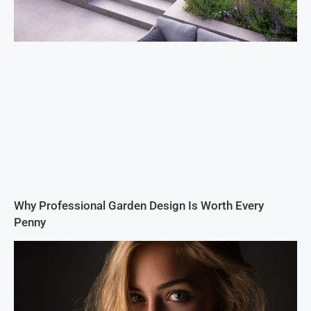
Why Professional Garden Design Is Worth Every
Penny