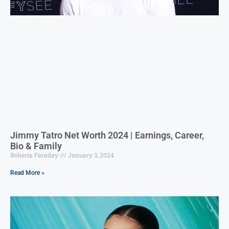
Jimmy Tatro Net Worth 2024 | Earnings, Career,
Bio & Family
Roberta Faraday
January 3, 2024
Read More »