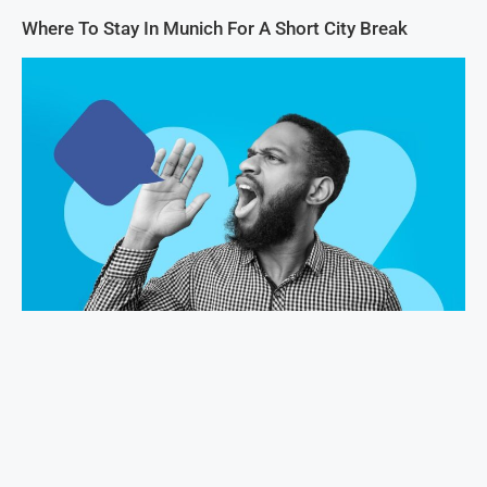
Where To Stay In Munich For A Short City Break