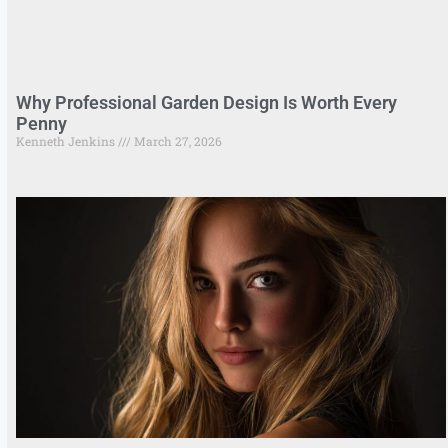
Why Professional Garden Design Is Worth Every
Penny
Kenneth Jenkins
March 27, 2026