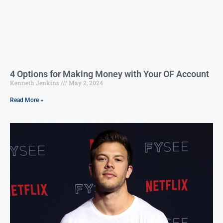
4 Options for Making Money with Your OF Account
Kenneth Jenkins
May 2, 2024
Read More »