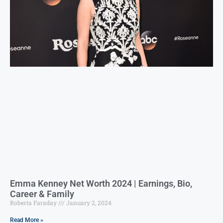
Emma Kenney Net Worth 2024 | Earnings, Bio,
Career & Family
Roberta Faraday
January 2, 2024
Read More »