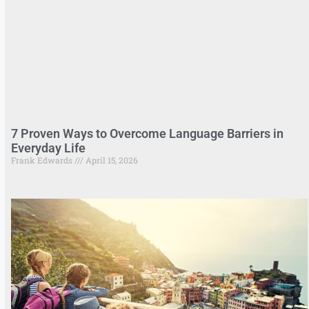
7 Proven Ways to Overcome Language Barriers in
Everyday Life
Frank Edwards
April 15, 2026