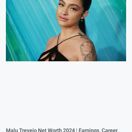
Malu Trevejo Net Worth 2024 | Earnings, Career,