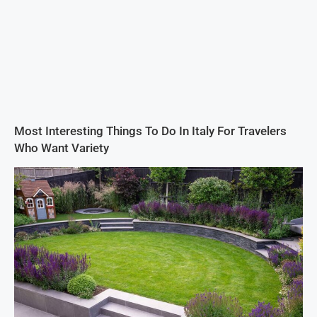
Most Interesting Things To Do In Italy For Travelers
Who Want Variety