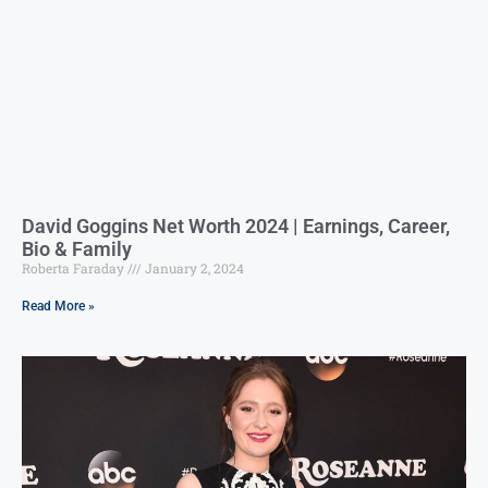
David Goggins Net Worth 2024 | Earnings, Career,
Bio & Family
Roberta Faraday
January 2, 2024
Read More »