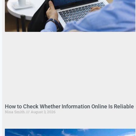
How to Check Whether Information Online Is Reliable
Nina Smith
August 3, 2026