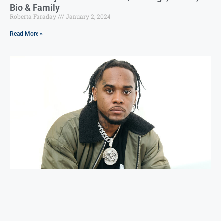
Bio & Family
Roberta Faraday
January 2, 2024
Read More »