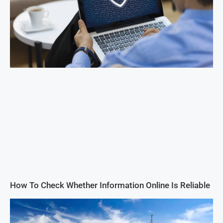
How To Check Whether Information Online Is Reliable