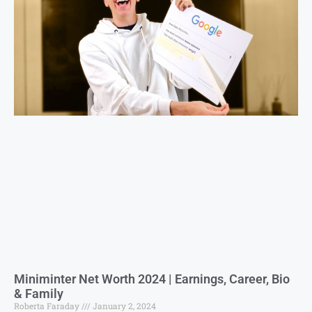
Miniminter Net Worth 2024 | Earnings, Career, Bio
& Family
Roberta Faraday
January 2, 2024