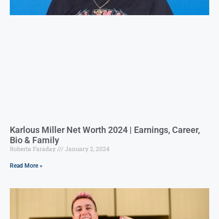
Karlous Miller Net Worth 2024 | Earnings, Career,
Bio & Family
Roberta Faraday
January 2, 2024
Read More »