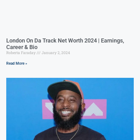
London On Da Track Net Worth 2024 | Earnings,
Career & Bio
Roberta Faraday
January 2, 2024
Read More »