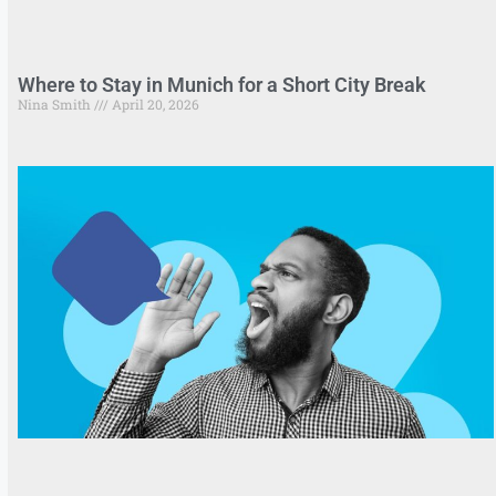
Where to Stay in Munich for a Short City Break
Nina Smith
April 20, 2026