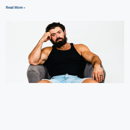
Read More »