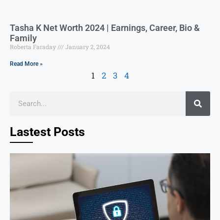
Tasha K Net Worth 2024 | Earnings, Career, Bio &
Family
Roberta Faraday
January 2, 2024
Read More »
1
2
3
4
Lastest Posts