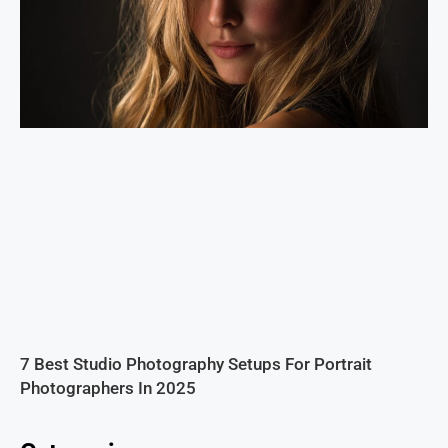
7 Best Studio Photography Setups For Portrait
Photographers In 2025