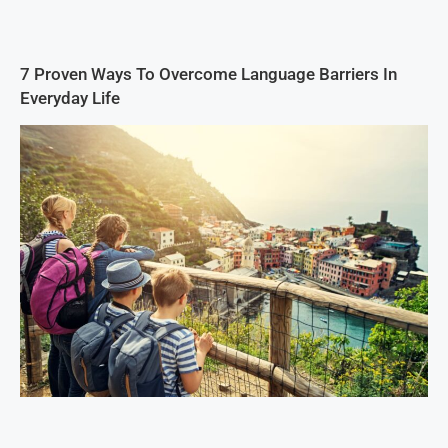
7 Proven Ways To Overcome Language Barriers In
Everyday Life