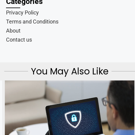
Categories
Privacy Policy
Terms and Conditions
About
Contact us
You May Also Like