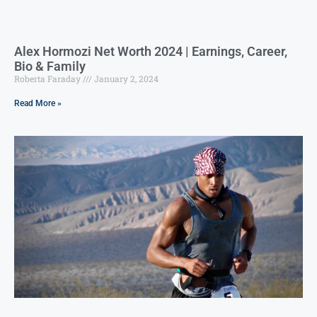
Alex Hormozi Net Worth 2024 | Earnings, Career,
Bio & Family
Roberta Faraday
January 2, 2024
Read More »