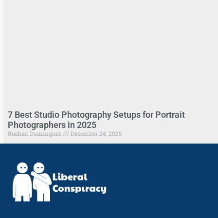
7 Best Studio Photography Setups for Portrait
Photographers in 2025
Rueben Dominguez
December 24, 2025