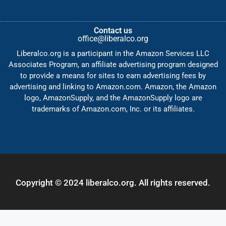
Contact us
office@liberalco.org
Liberalco.org is a participant in the Amazon Services LLC
Associates Program, an affiliate advertising program designed
to provide a means for sites to earn advertising fees by
advertising and linking to Amazon.com. Amazon, the Amazon
logo, AmazonSupply, and the AmazonSupply logo are
trademarks of Amazon.com, Inc. or its affiliates.
Copyright © 2024 liberalco.org. All rights reserved.