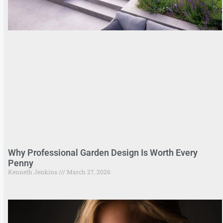
Why Professional Garden Design Is Worth Every
Penny
Kenneth Jenkins
March 27, 2026