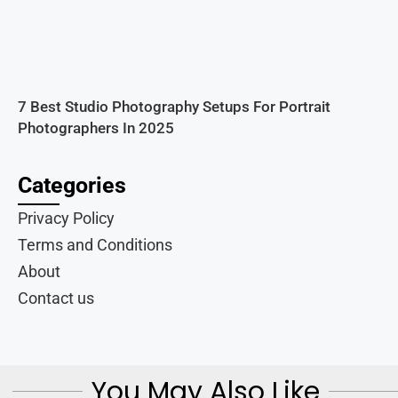
7 Best Studio Photography Setups For Portrait
Photographers In 2025
Categories
Privacy Policy
Terms and Conditions
About
Contact us
You May Also Like