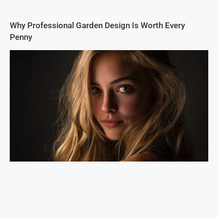
Why Professional Garden Design Is Worth Every
Penny