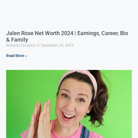
Jalen Rose Net Worth 2024 | Earnings, Career, Bio
& Family
Roberta Faraday
December 29, 2023
Read More »