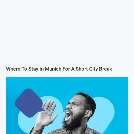
Where To Stay In Munich For A Short City Break