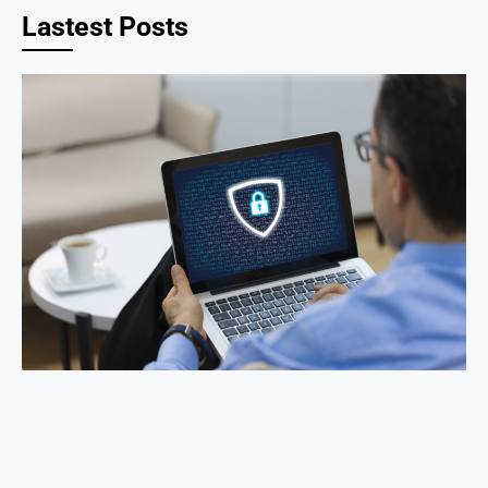
Lastest Posts