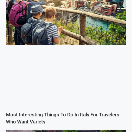
Most Interesting Things To Do In Italy For Travelers
Who Want Variety