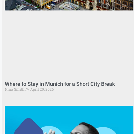
Where to Stay in Munich for a Short City Break
Nina Smith
April 20, 2026