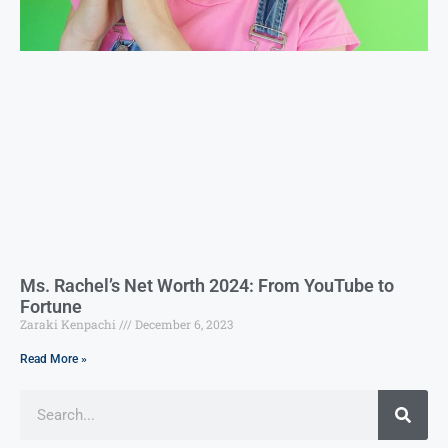
Ms. Rachel’s Net Worth 2024: From YouTube to
Fortune
Zaraki Kenpachi
December 6, 2023
Read More »