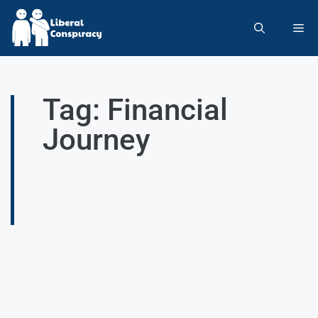
Tag: Financial
Journey