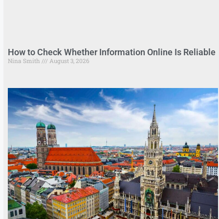
How to Check Whether Information Online Is Reliable
Nina Smith
August 3, 2026