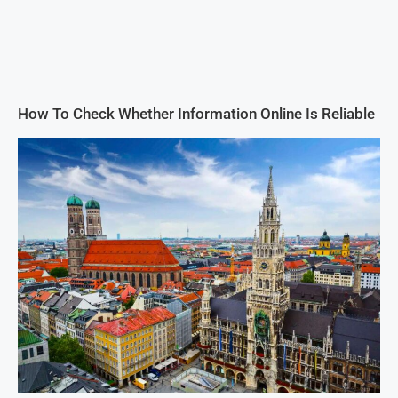
How To Check Whether Information Online Is Reliable