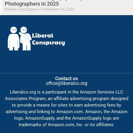
Photographers in 2025
Rueben Dominguez
December 24, 2025
Contact us
office@liberalco.org
Liberalco.org is a participant in the Amazon Services LLC
Associates Program, an affiliate advertising program designed
to provide a means for sites to earn advertising fees by
advertising and linking to Amazon.com. Amazon, the Amazon
logo, AmazonSupply, and the AmazonSupply logo are
trademarks of Amazon.com, Inc. or its affiliates.