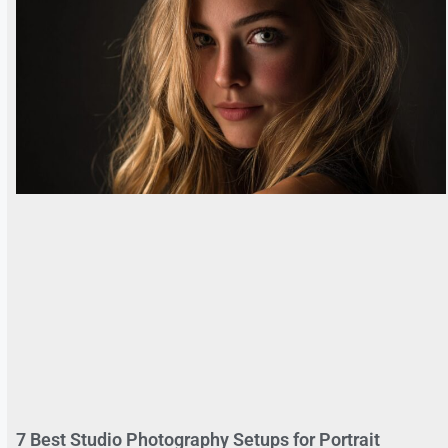
7 Best Studio Photography Setups for Portrait