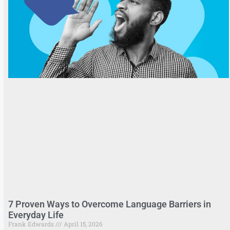
7 Proven Ways to Overcome Language Barriers in
Everyday Life
Frank Edwards
April 15, 2026