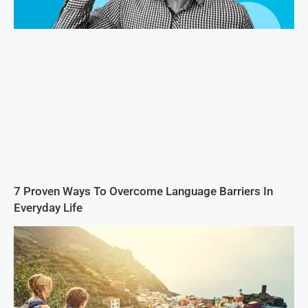
7 Proven Ways To Overcome Language Barriers In
Everyday Life