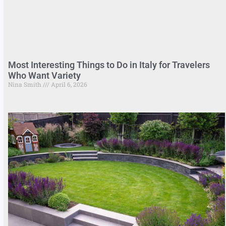
Most Interesting Things to Do in Italy for Travelers
Who Want Variety
Nina Smith
April 6, 2026