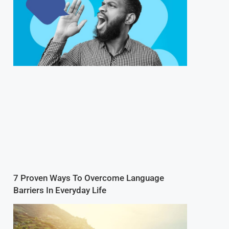
7 Proven Ways To Overcome Language
Barriers In Everyday Life