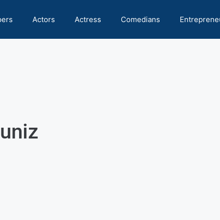
pers
Actors
Actress
Comedians
Entreprene
uniz