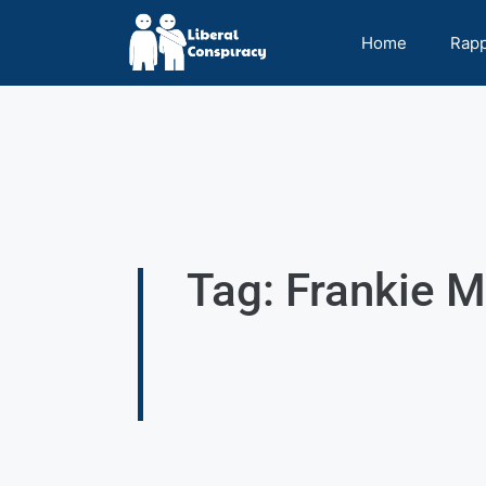
Home
Rap
Tag: Frankie M