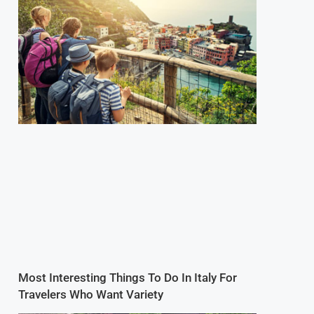
Most Interesting Things To Do In Italy For
Travelers Who Want Variety