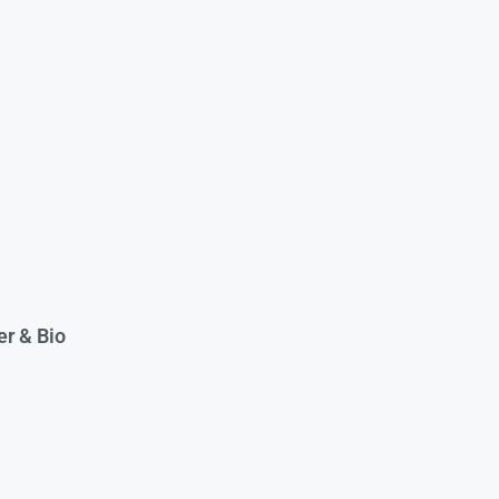
er & Bio