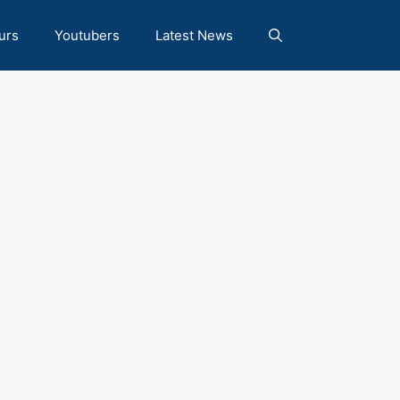
urs
Youtubers
Latest News