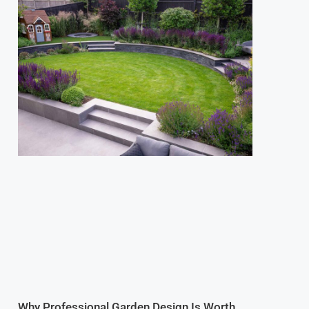
Why Professional Garden Design Is Worth