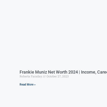
Frankie Muniz Net Worth 2024 | Income, Care
Roberta Faraday
October 27, 2023
Read More »