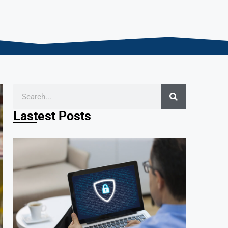
Lastest Posts