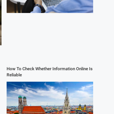
How To Check Whether Information Online Is
Reliable