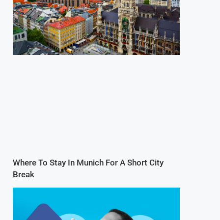
Where To Stay In Munich For A Short City
Break