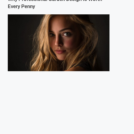
Every Penny