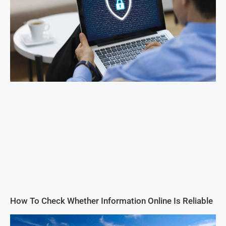
How To Check Whether Information Online Is Reliable