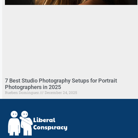
7 Best Studio Photography Setups for Portrait
Photographers in 2025
Rueben Dominguez
December 24, 2025