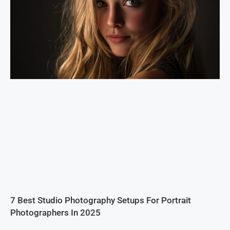
7 Best Studio Photography Setups For Portrait
Photographers In 2025