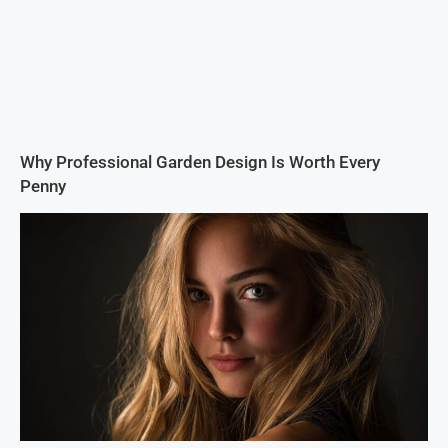
Why Professional Garden Design Is Worth Every
Penny