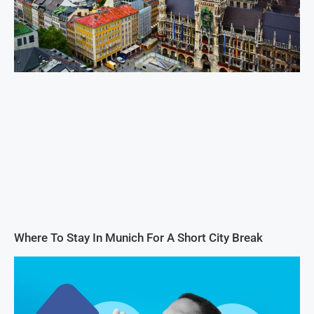
Where To Stay In Munich For A Short City Break