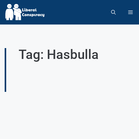
Tag: Hasbulla