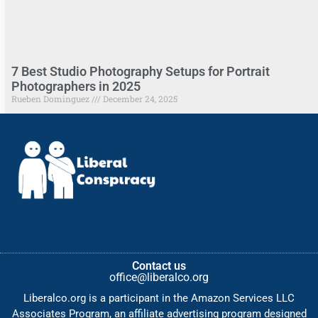
7 Best Studio Photography Setups for Portrait
Photographers in 2025
Rueben Dominguez
December 24, 2025
Contact us
office@liberalco.org
Liberalco.org is a participant in the Amazon Services LLC
Associates Program, an affiliate advertising program designed