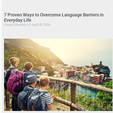
7 Proven Ways to Overcome Language Barriers in
Everyday Life
Frank Edwards
April 15, 2026