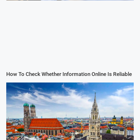
How To Check Whether Information Online Is Reliable