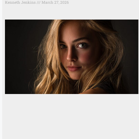
Kenneth Jenkins
March 27, 2026