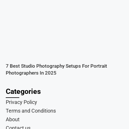
7 Best Studio Photography Setups For Portrait
Photographers In 2025
Categories
Privacy Policy
Terms and Conditions
About
Contact us