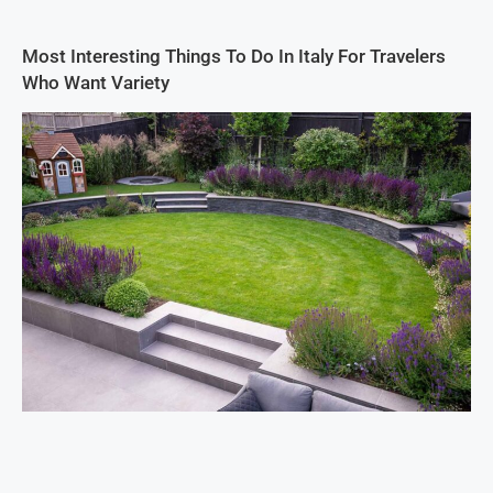
Most Interesting Things To Do In Italy For Travelers
Who Want Variety