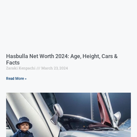
Hasbulla Net Worth 2024: Age, Height, Cars &
Facts
Zaraki Kenpachi
March 23, 2024
Read More »