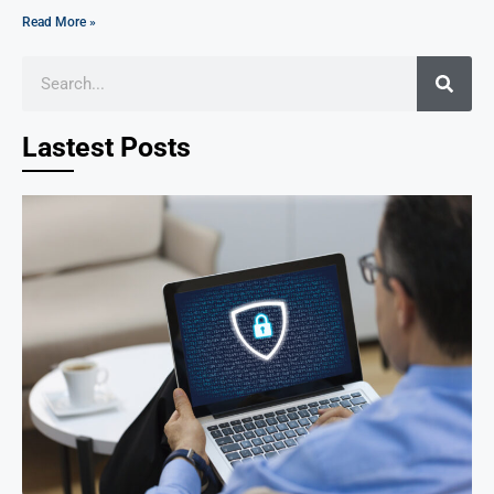
Read More »
Lastest Posts