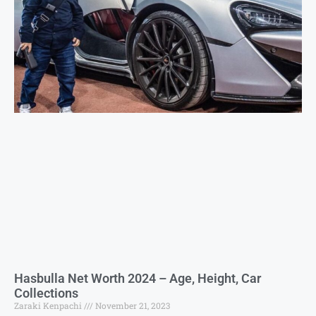
Hasbulla Net Worth 2024 – Age, Height, Car
Collections
Zaraki Kenpachi
November 21, 2023