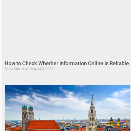
How to Check Whether Information Online Is Reliable
Nina Smith
August 3, 2026