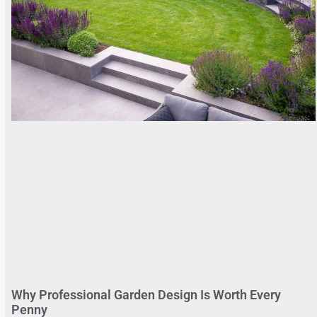
Why Professional Garden Design Is Worth Every
Penny