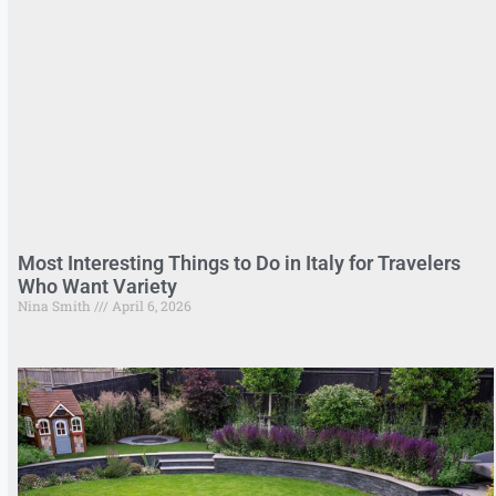
Most Interesting Things to Do in Italy for Travelers
Who Want Variety
Nina Smith
April 6, 2026