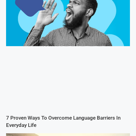
7 Proven Ways To Overcome Language Barriers In
Everyday Life