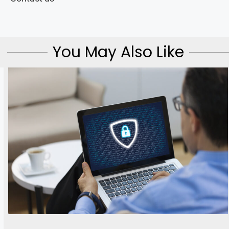
You May Also Like