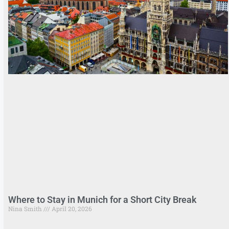
Where to Stay in Munich for a Short City Break
Nina Smith
April 20, 2026