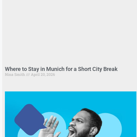
Where to Stay in Munich for a Short City Break
Nina Smith
April 20, 2026