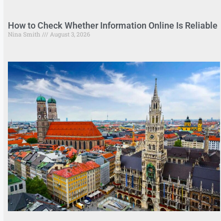
How to Check Whether Information Online Is Reliable
Nina Smith
August 3, 2026