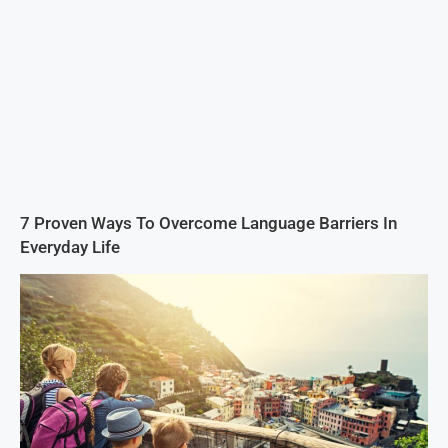
7 Proven Ways To Overcome Language Barriers In
Everyday Life