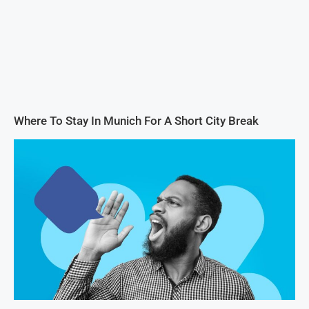
Where To Stay In Munich For A Short City Break