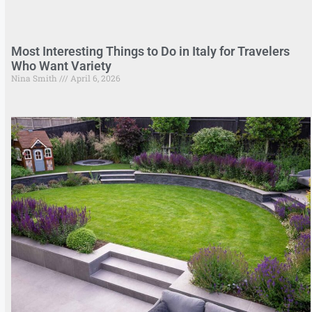
Most Interesting Things to Do in Italy for Travelers
Who Want Variety
Nina Smith
April 6, 2026