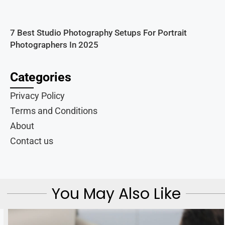
7 Best Studio Photography Setups For Portrait
Photographers In 2025
Categories
Privacy Policy
Terms and Conditions
About
Contact us
You May Also Like