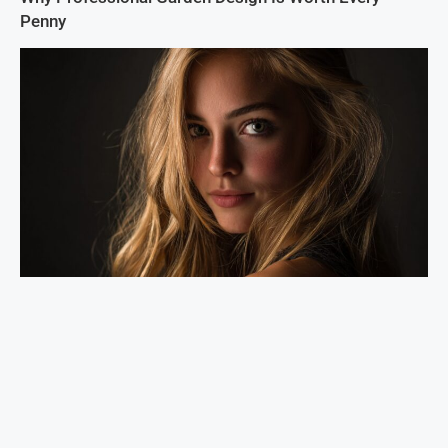
Penny