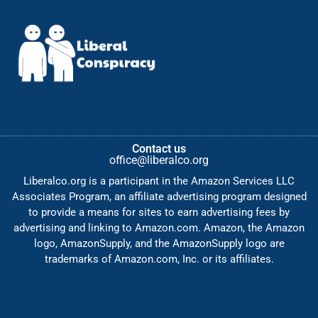
Contact us
office@liberalco.org
Liberalco.org is a participant in the Amazon Services LLC
Associates Program, an affiliate advertising program designed
to provide a means for sites to earn advertising fees by
advertising and linking to Amazon.com. Amazon, the Amazon
logo, AmazonSupply, and the AmazonSupply logo are
trademarks of Amazon.com, Inc. or its affiliates.