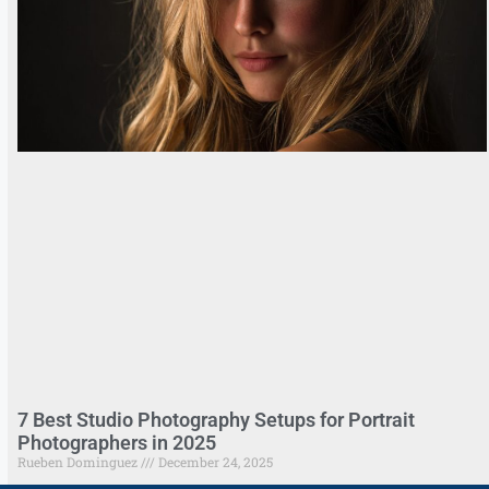
7 Best Studio Photography Setups for Portrait
Photographers in 2025
Rueben Dominguez
December 24, 2025