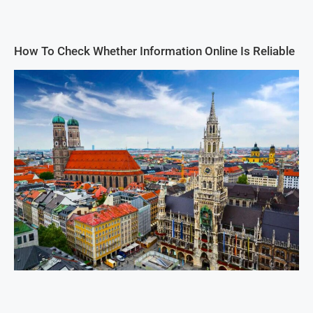
How To Check Whether Information Online Is Reliable