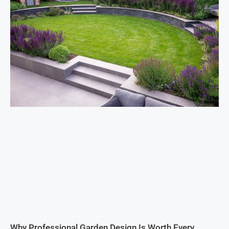
Why Professional Garden Design Is Worth Every