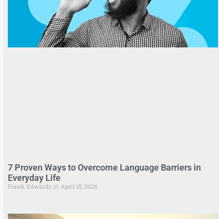
7 Proven Ways to Overcome Language Barriers in
Everyday Life
Frank Edwards
April 15, 2026