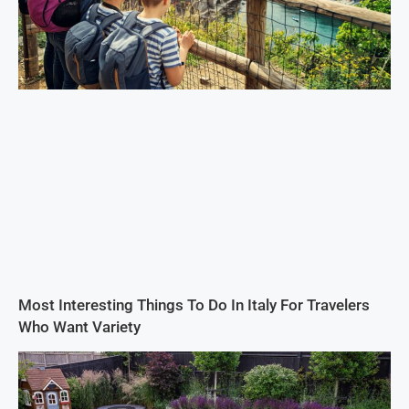
Most Interesting Things To Do In Italy For Travelers
Who Want Variety