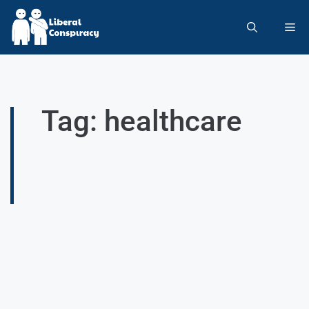
Tag: healthcare