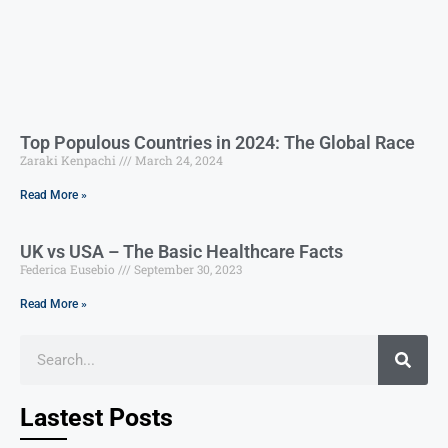
Top Populous Countries in 2024: The Global Race
Zaraki Kenpachi
March 24, 2024
Read More »
UK vs USA – The Basic Healthcare Facts
Federica Eusebio
September 30, 2023
Read More »
Lastest Posts