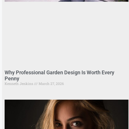
Why Professional Garden Design Is Worth Every
Penny
Kenneth Jenkins
March 27, 2026