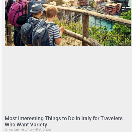
Most Interesting Things to Do in Italy for Travelers
Who Want Variety
Nina Smith
April 6, 2026