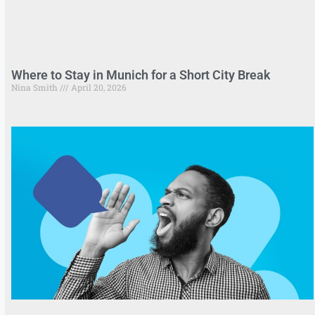
Where to Stay in Munich for a Short City Break
Nina Smith
April 20, 2026