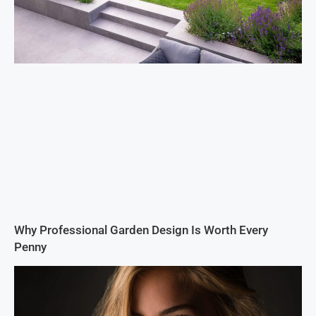
Why Professional Garden Design Is Worth Every
Penny