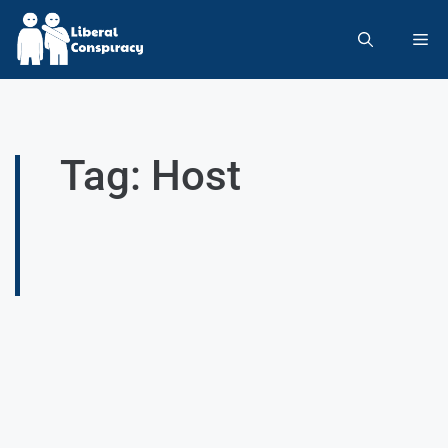
Tag: Host