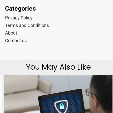
Categories
Privacy Policy
Terms and Conditions
About
Contact us
You May Also Like