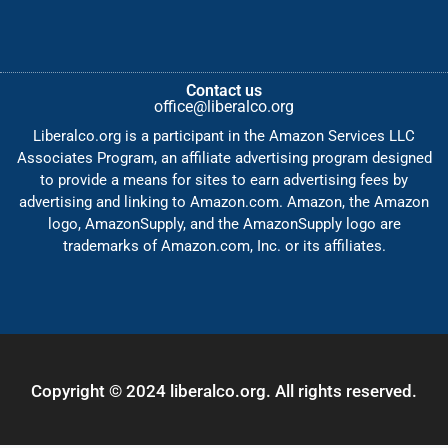
Contact us
office@liberalco.org
Liberalco.org is a participant in the Amazon Services LLC
Associates Program, an affiliate advertising program designed
to provide a means for sites to earn advertising fees by
advertising and linking to Amazon.com. Amazon, the Amazon
logo, AmazonSupply, and the AmazonSupply logo are
trademarks of Amazon.com, Inc. or its affiliates.
Copyright © 2024 liberalco.org. All rights reserved.