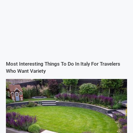
Most Interesting Things To Do In Italy For Travelers
Who Want Variety