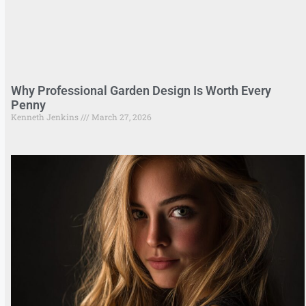
Why Professional Garden Design Is Worth Every
Penny
Kenneth Jenkins
March 27, 2026