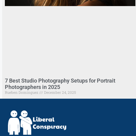
7 Best Studio Photography Setups for Portrait
Photographers in 2025
Rueben Dominguez
December 24, 2025