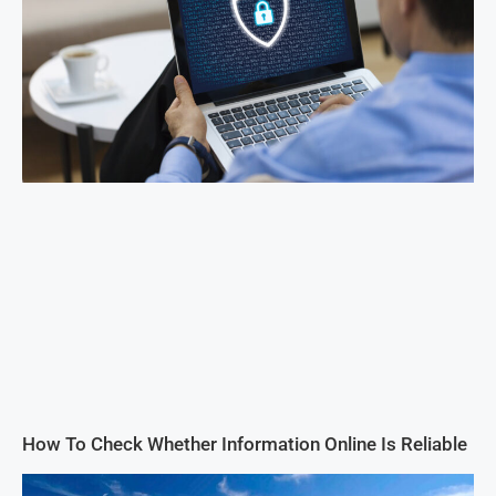
How To Check Whether Information Online Is Reliable