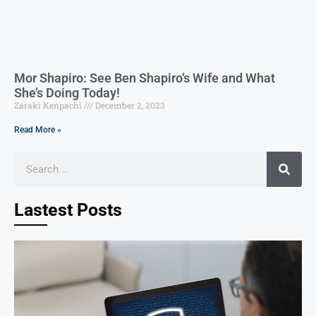
Mor Shapiro: See Ben Shapiro’s Wife and What
She’s Doing Today!
Zaraki Kenpachi
December 2, 2023
Read More »
Lastest Posts