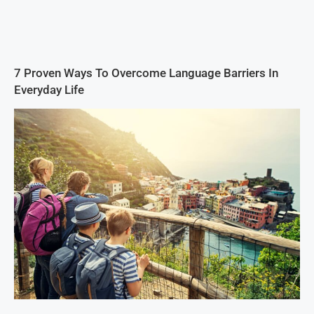
7 Proven Ways To Overcome Language Barriers In
Everyday Life