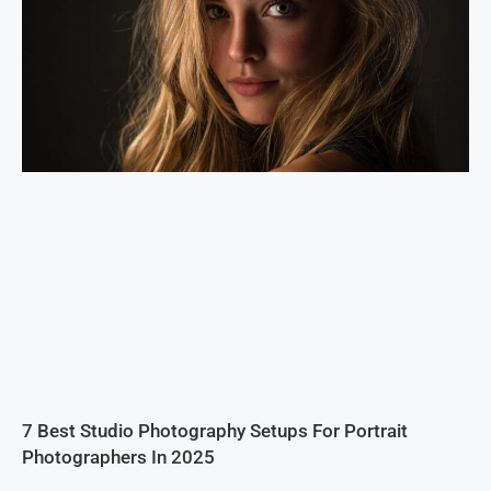
7 Best Studio Photography Setups For Portrait
Photographers In 2025