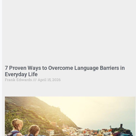
7 Proven Ways to Overcome Language Barriers in
Everyday Life
Frank Edwards
April 15, 2026