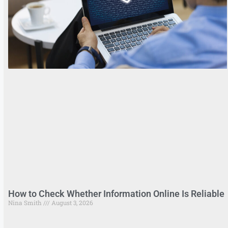
How to Check Whether Information Online Is Reliable
Nina Smith
August 3, 2026