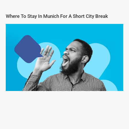
Where To Stay In Munich For A Short City Break