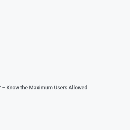
? – Know the Maximum Users Allowed