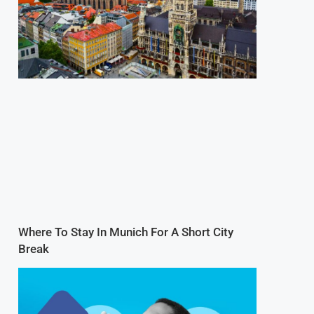
Where To Stay In Munich For A Short City
Break