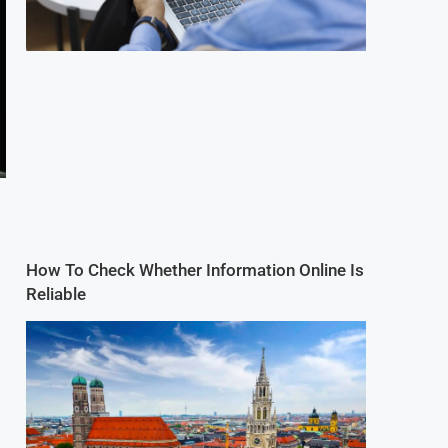
How To Check Whether Information Online Is
Reliable