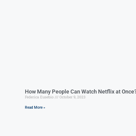
How Many People Can Watch Netflix at Once
Federica Eusebio
October 9, 2023
Read More »