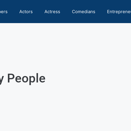
pers
Actors
Actress
Comedians
Entreprene
y People