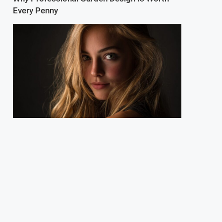
Every Penny