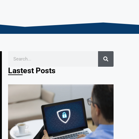
Lastest Posts