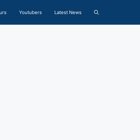
urs
Youtubers
Latest News