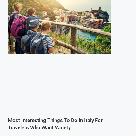
Most Interesting Things To Do In Italy For
Travelers Who Want Variety