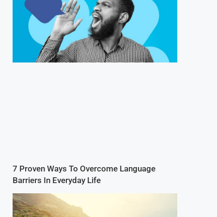
7 Proven Ways To Overcome Language
Barriers In Everyday Life