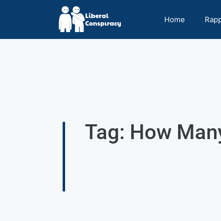
Home
Rap
Tag: How Man