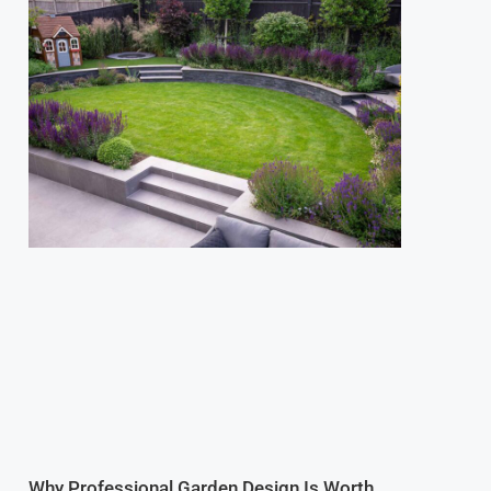
Why Professional Garden Design Is Worth