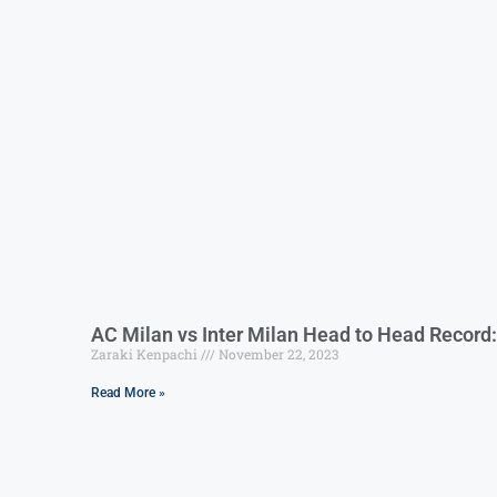
AC Milan vs Inter Milan Head to Head Record:
Zaraki Kenpachi
November 22, 2023
Read More »