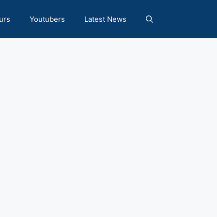
urs
Youtubers
Latest News