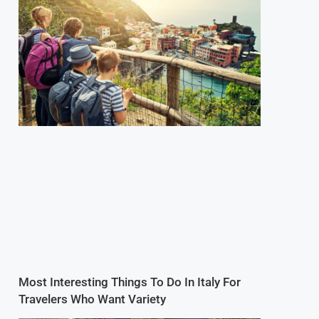
Most Interesting Things To Do In Italy For
Travelers Who Want Variety