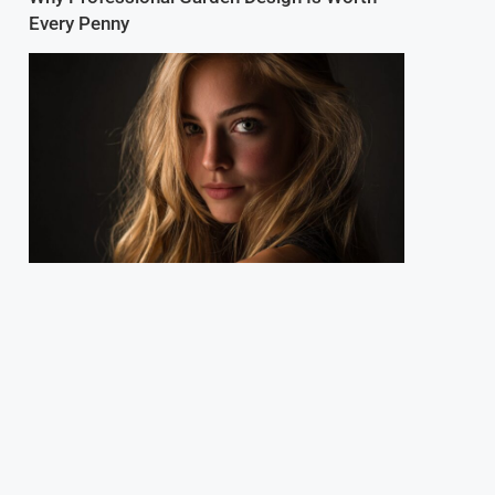
Every Penny