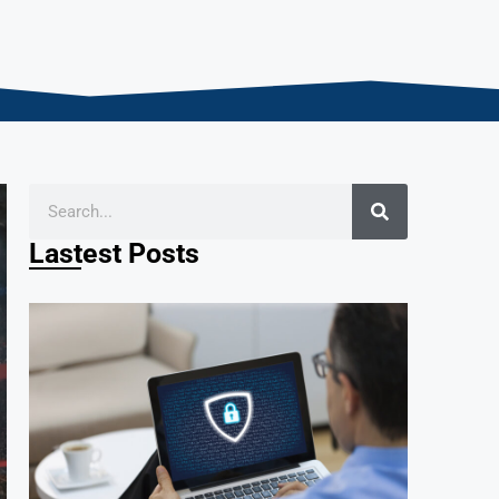
Lastest Posts