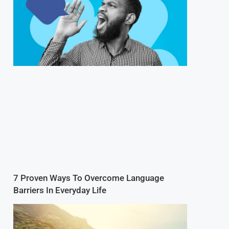
7 Proven Ways To Overcome Language
Barriers In Everyday Life