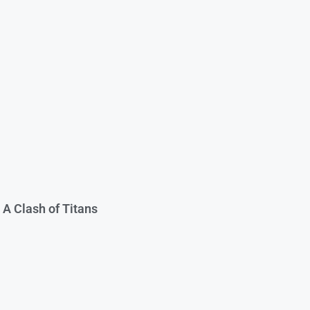
 A Clash of Titans