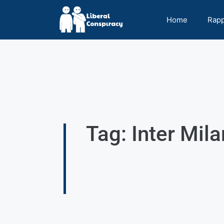
Home
Rap
Tag: Inter Mila