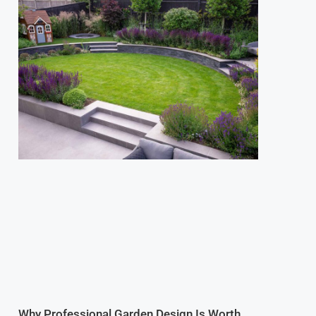
Why Professional Garden Design Is Worth