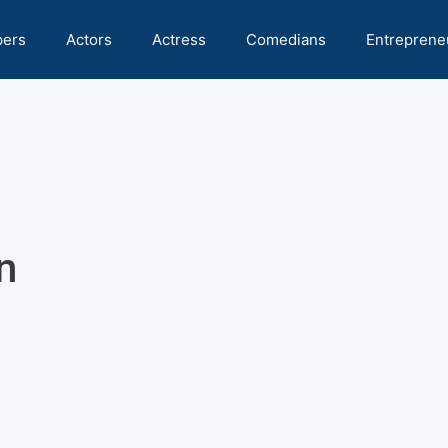
pers
Actors
Actress
Comedians
Entreprene
n