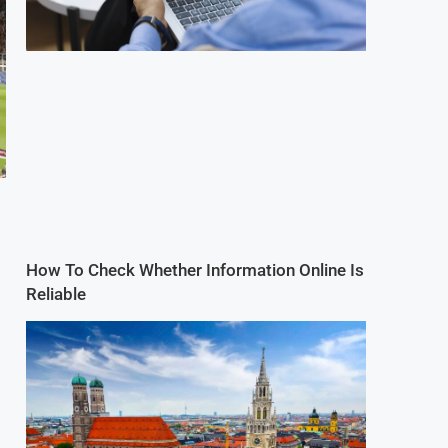
How To Check Whether Information Online Is
Reliable