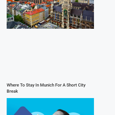
Where To Stay In Munich For A Short City
Break