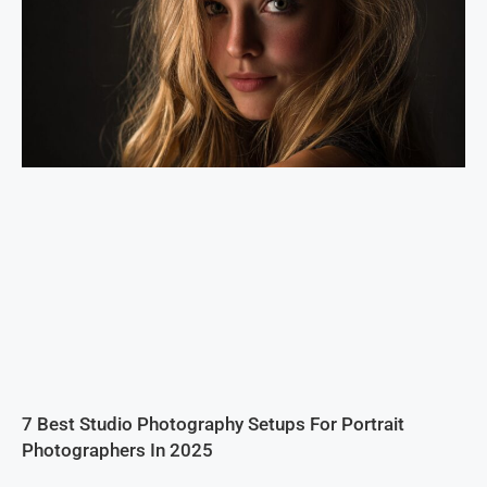
7 Best Studio Photography Setups For Portrait
Photographers In 2025