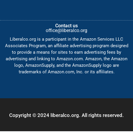
Contact us
office@liberalco.org
Liberalco.org is a participant in the Amazon Services LLC
Associates Program, an affiliate advertising program designed
to provide a means for sites to earn advertising fees by
advertising and linking to Amazon.com. Amazon, the Amazon
logo, AmazonSupply, and the AmazonSupply logo are
trademarks of Amazon.com, Inc. or its affiliates.
Copyright © 2024 liberalco.org. All rights reserved.