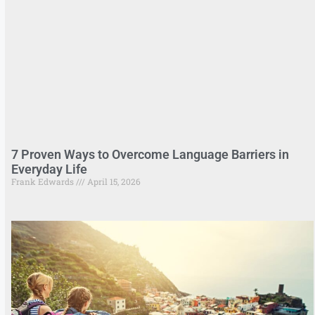
7 Proven Ways to Overcome Language Barriers in
Everyday Life
Frank Edwards
April 15, 2026