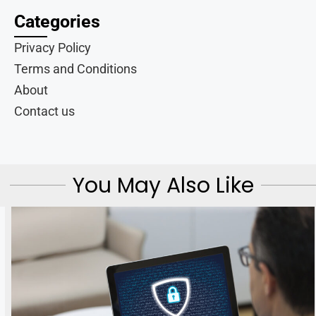
Categories
Privacy Policy
Terms and Conditions
About
Contact us
You May Also Like