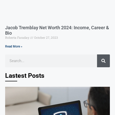
Jacob Tremblay Net Worth 2024: Income, Career &
Bio
Roberta Faraday
October 27, 2023
Read More »
Lastest Posts