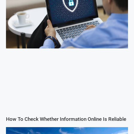
How To Check Whether Information Online Is Reliable