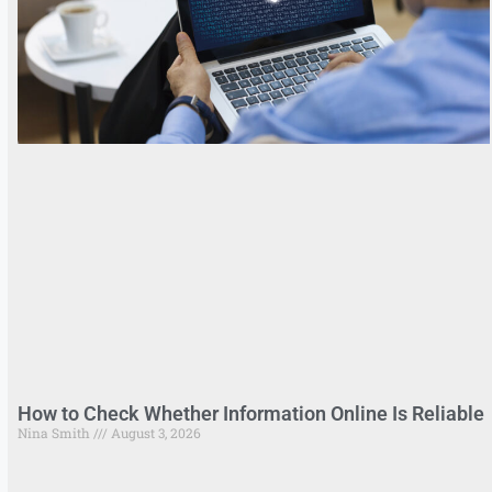
How to Check Whether Information Online Is Reliable
Nina Smith
August 3, 2026