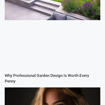
Why Professional Garden Design Is Worth Every
Penny