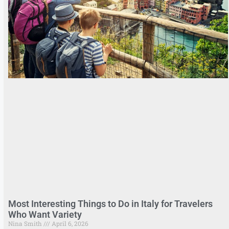
Most Interesting Things to Do in Italy for Travelers
Who Want Variety
Nina Smith
April 6, 2026