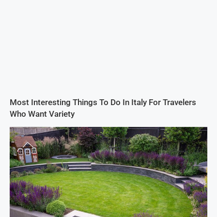
Most Interesting Things To Do In Italy For Travelers
Who Want Variety