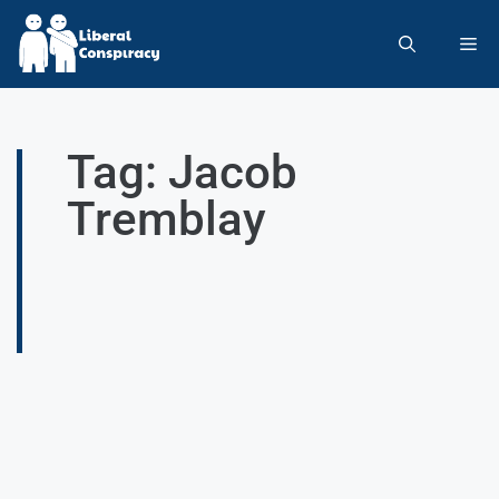
Tag: Jacob
Tremblay