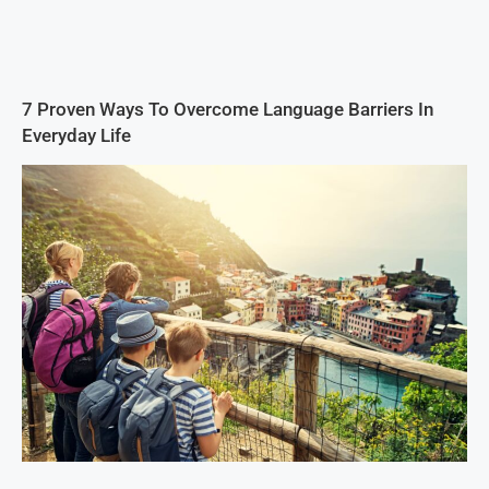
7 Proven Ways To Overcome Language Barriers In
Everyday Life