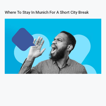
Where To Stay In Munich For A Short City Break