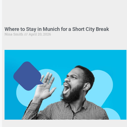
Where to Stay in Munich for a Short City Break
Nina Smith
April 20, 2026