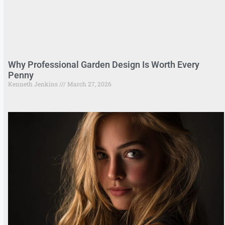
Why Professional Garden Design Is Worth Every
Penny
Kenneth Jenkins
March 27, 2026