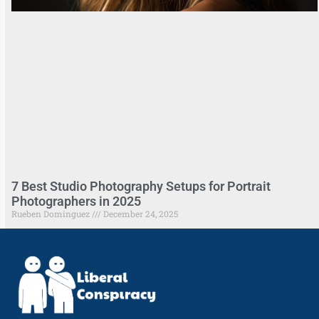
7 Best Studio Photography Setups for Portrait
Photographers in 2025
Rueben Dominguez
December 24, 2025