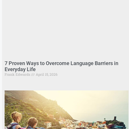
7 Proven Ways to Overcome Language Barriers in
Everyday Life
Frank Edwards
April 15, 2026