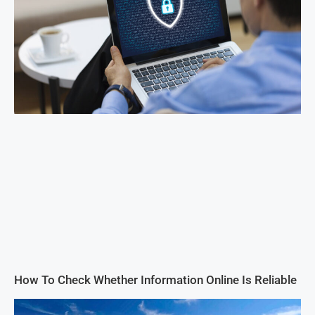
How To Check Whether Information Online Is Reliable