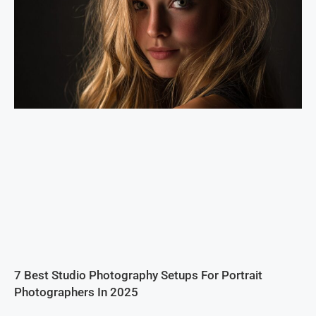
7 Best Studio Photography Setups For Portrait
Photographers In 2025