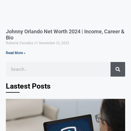
Johnny Orlando Net Worth 2024 | Income, Career &
Bio
Roberta Faraday
December 12, 2023
Read More »
Lastest Posts