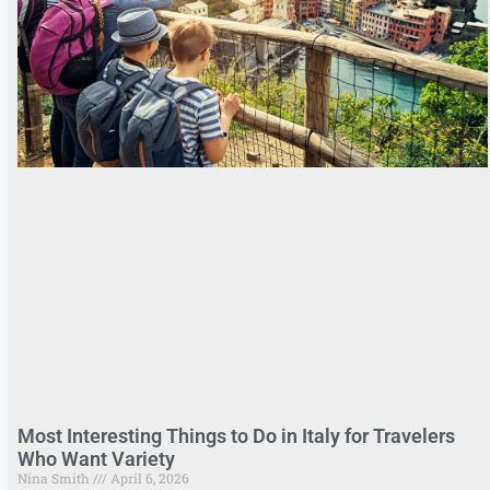
Most Interesting Things to Do in Italy for Travelers
Who Want Variety
Nina Smith
April 6, 2026