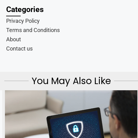
Categories
Privacy Policy
Terms and Conditions
About
Contact us
You May Also Like