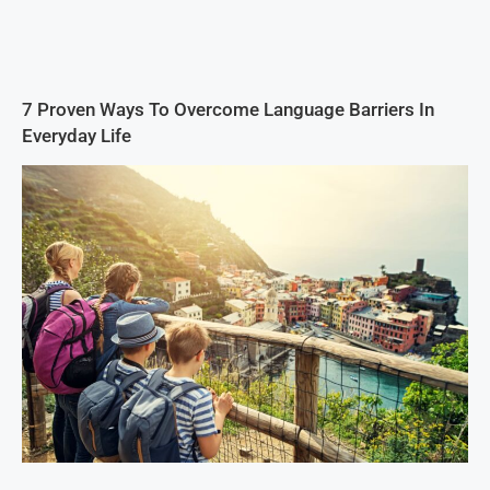
7 Proven Ways To Overcome Language Barriers In
Everyday Life