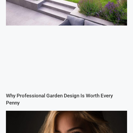
Why Professional Garden Design Is Worth Every
Penny