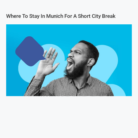
Where To Stay In Munich For A Short City Break