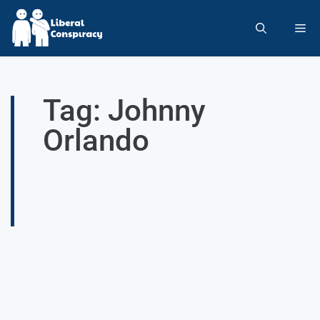
Tag: Johnny
Orlando