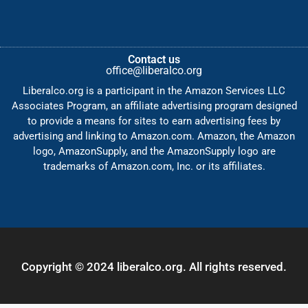
Contact us
office@liberalco.org
Liberalco.org is a participant in the Amazon Services LLC
Associates Program, an affiliate advertising program designed
to provide a means for sites to earn advertising fees by
advertising and linking to Amazon.com. Amazon, the Amazon
logo, AmazonSupply, and the AmazonSupply logo are
trademarks of Amazon.com, Inc. or its affiliates.
Copyright © 2024 liberalco.org. All rights reserved.