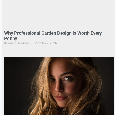
Why Professional Garden Design Is Worth Every
Penny
Kenneth Jenkins
March 27, 2026