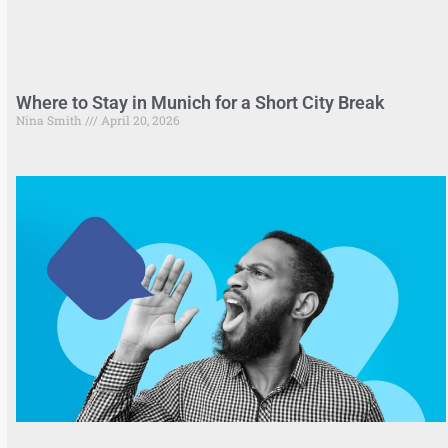
Where to Stay in Munich for a Short City Break
Nina Smith
April 20, 2026