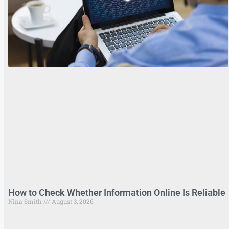
How to Check Whether Information Online Is Reliable
Nina Smith
August 3, 2026