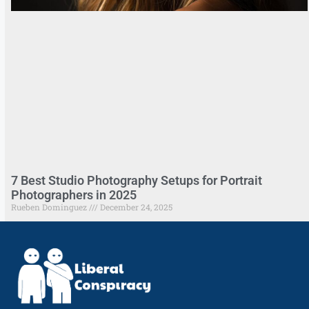
7 Best Studio Photography Setups for Portrait
Photographers in 2025
Rueben Dominguez
December 24, 2025