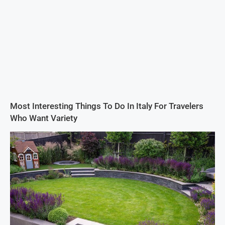
Most Interesting Things To Do In Italy For Travelers
Who Want Variety