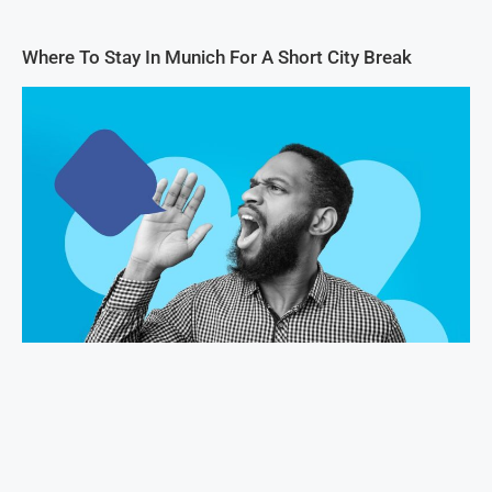
Where To Stay In Munich For A Short City Break