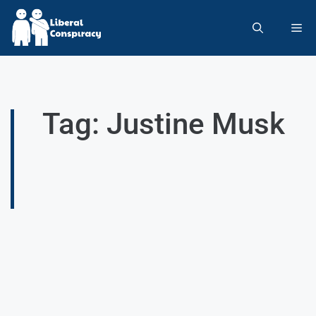
Tag: Justine Musk