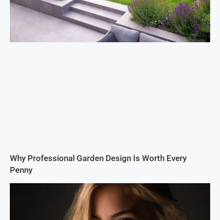
Why Professional Garden Design Is Worth Every
Penny