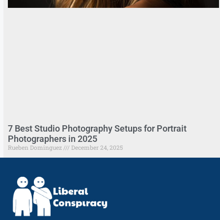
7 Best Studio Photography Setups for Portrait
Photographers in 2025
Rueben Dominguez
December 24, 2025