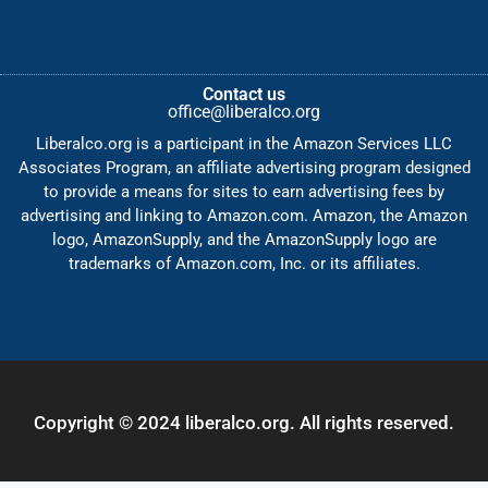
Contact us
office@liberalco.org
Liberalco.org is a participant in the Amazon Services LLC
Associates Program, an affiliate advertising program designed
to provide a means for sites to earn advertising fees by
advertising and linking to Amazon.com. Amazon, the Amazon
logo, AmazonSupply, and the AmazonSupply logo are
trademarks of Amazon.com, Inc. or its affiliates.
Copyright © 2024 liberalco.org. All rights reserved.