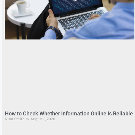
How to Check Whether Information Online Is Reliable
Nina Smith
August 3, 2026