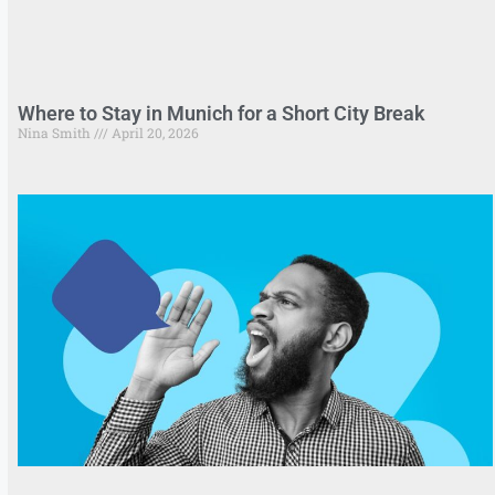
Where to Stay in Munich for a Short City Break
Nina Smith
April 20, 2026