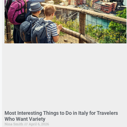
Most Interesting Things to Do in Italy for Travelers
Who Want Variety
Nina Smith
April 6, 2026