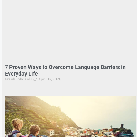
7 Proven Ways to Overcome Language Barriers in
Everyday Life
Frank Edwards
April 15, 2026