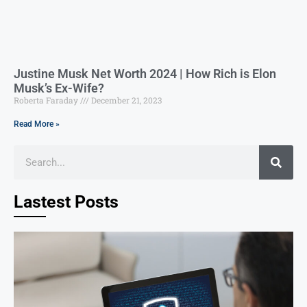
Justine Musk Net Worth 2024 | How Rich is Elon
Musk’s Ex-Wife?
Roberta Faraday
December 21, 2023
Read More »
Lastest Posts