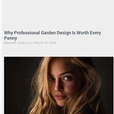
Why Professional Garden Design Is Worth Every
Penny
Kenneth Jenkins
March 27, 2026