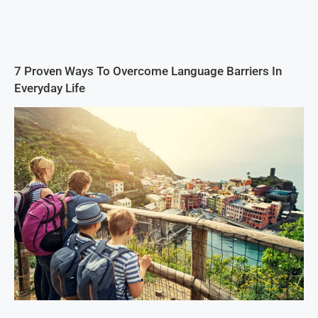
7 Proven Ways To Overcome Language Barriers In
Everyday Life