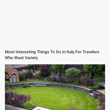
Most Interesting Things To Do In Italy For Travelers
Who Want Variety