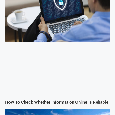
How To Check Whether Information Online Is Reliable