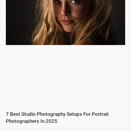
7 Best Studio Photography Setups For Portrait
Photographers In 2025