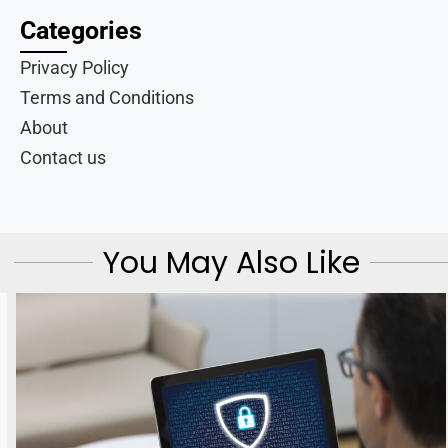
Categories
Privacy Policy
Terms and Conditions
About
Contact us
You May Also Like