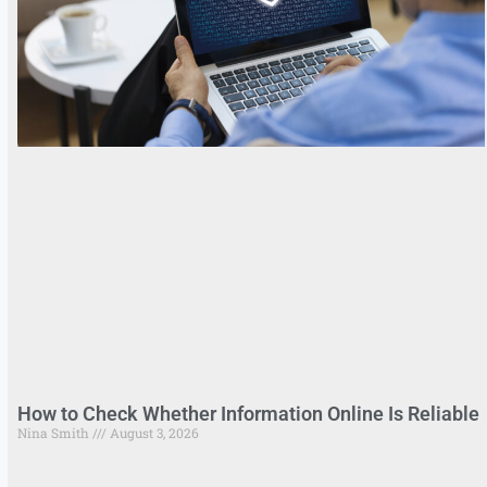
How to Check Whether Information Online Is Reliable
Nina Smith
August 3, 2026