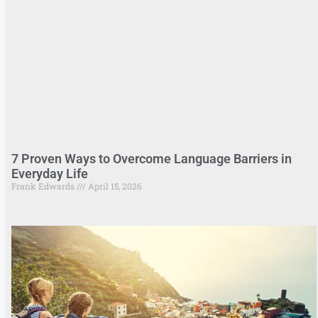
7 Proven Ways to Overcome Language Barriers in
Everyday Life
Frank Edwards
April 15, 2026