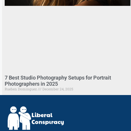
7 Best Studio Photography Setups for Portrait
Photographers in 2025
Rueben Dominguez
December 24, 2025