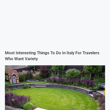
Most Interesting Things To Do In Italy For Travelers
Who Want Variety