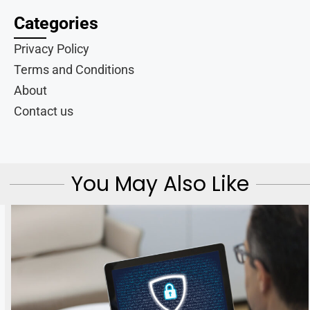
Categories
Privacy Policy
Terms and Conditions
About
Contact us
You May Also Like