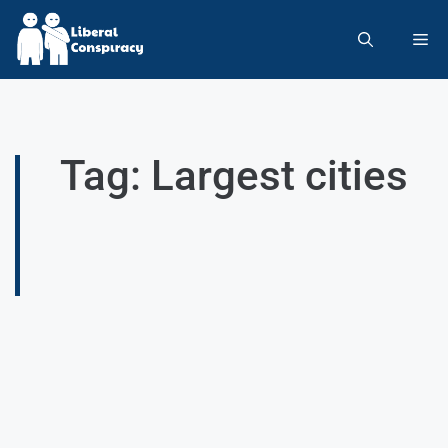
Tag: Largest cities