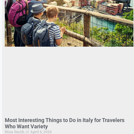
Most Interesting Things to Do in Italy for Travelers
Who Want Variety
Nina Smith
April 6, 2026