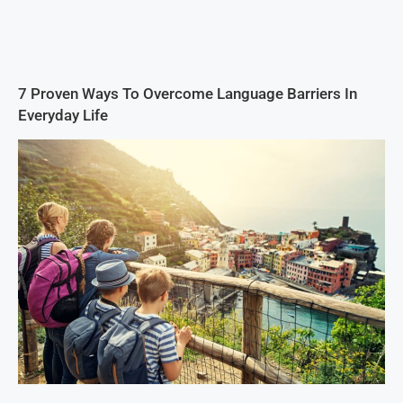
7 Proven Ways To Overcome Language Barriers In
Everyday Life