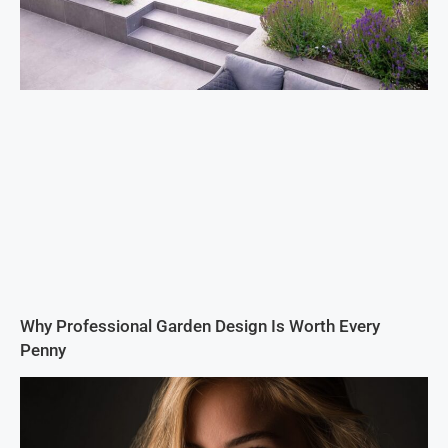
Why Professional Garden Design Is Worth Every
Penny