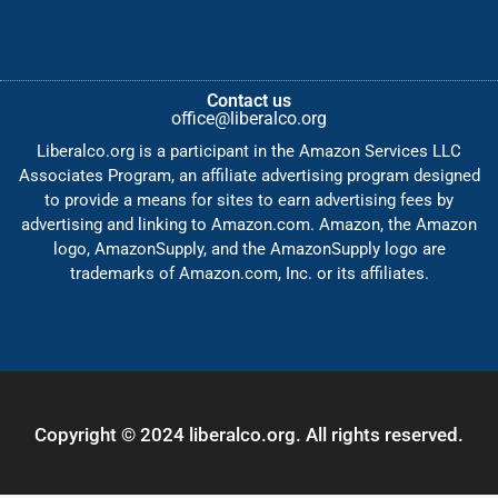
Contact us
office@liberalco.org
Liberalco.org is a participant in the Amazon Services LLC
Associates Program, an affiliate advertising program designed
to provide a means for sites to earn advertising fees by
advertising and linking to Amazon.com. Amazon, the Amazon
logo, AmazonSupply, and the AmazonSupply logo are
trademarks of Amazon.com, Inc. or its affiliates.
Copyright © 2024 liberalco.org. All rights reserved.