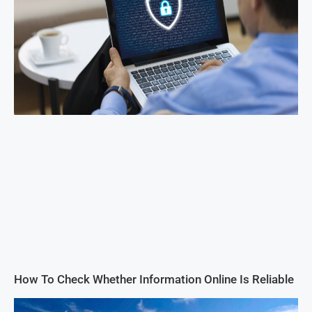
How To Check Whether Information Online Is Reliable