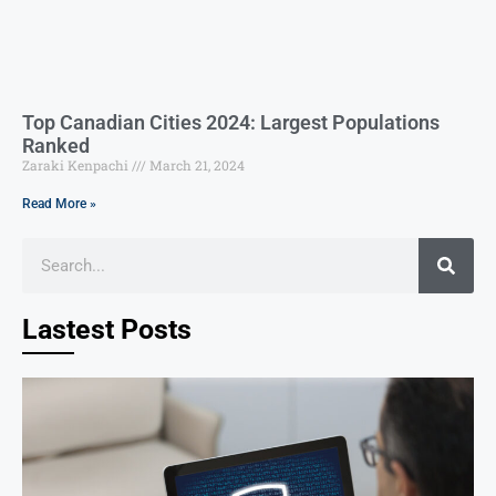
Top Canadian Cities 2024: Largest Populations
Ranked
Zaraki Kenpachi
March 21, 2024
Read More »
Lastest Posts