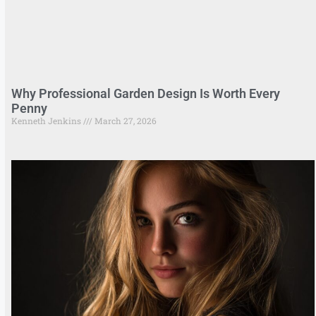
Why Professional Garden Design Is Worth Every
Penny
Kenneth Jenkins
March 27, 2026