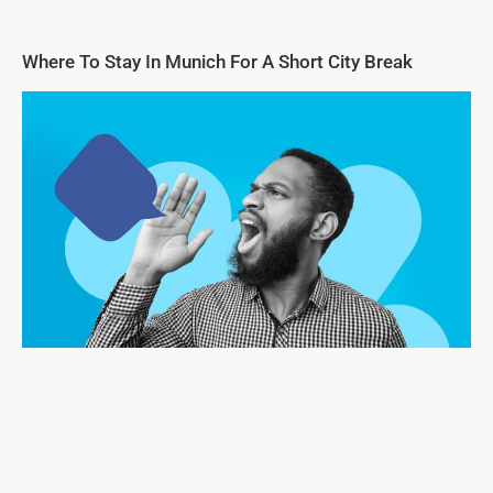
Where To Stay In Munich For A Short City Break