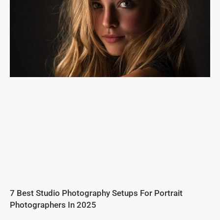
7 Best Studio Photography Setups For Portrait
Photographers In 2025