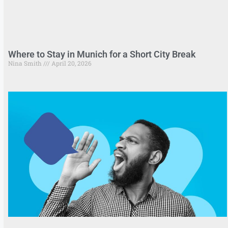
Where to Stay in Munich for a Short City Break
Nina Smith
April 20, 2026