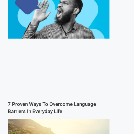
7 Proven Ways To Overcome Language
Barriers In Everyday Life