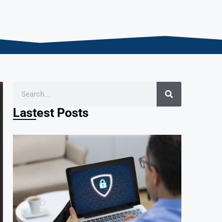
Lastest Posts