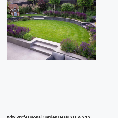
Why Professional Garden Design Is Worth