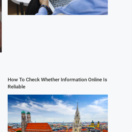
How To Check Whether Information Online Is
Reliable