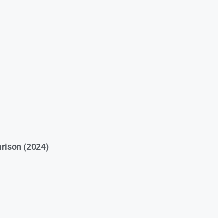
rison (2024)