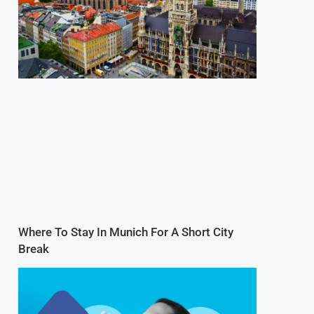
Where To Stay In Munich For A Short City
Break