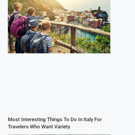
Most Interesting Things To Do In Italy For
Travelers Who Want Variety