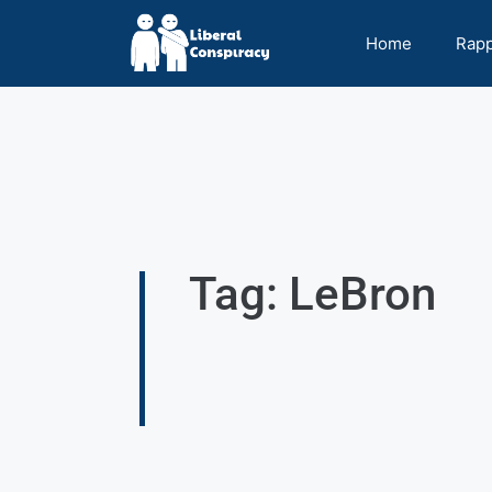
Home
Rap
Tag: LeBron