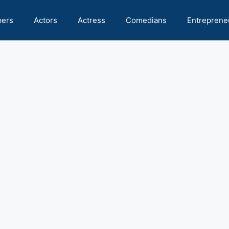
pers
Actors
Actress
Comedians
Entreprene