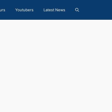
urs
Youtubers
Latest News