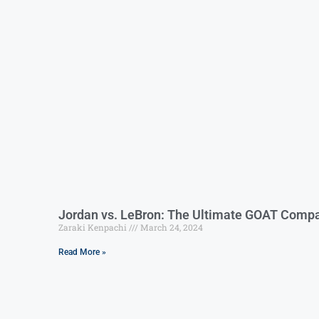
Jordan vs. LeBron: The Ultimate GOAT Compa
Zaraki Kenpachi
March 24, 2024
Read More »