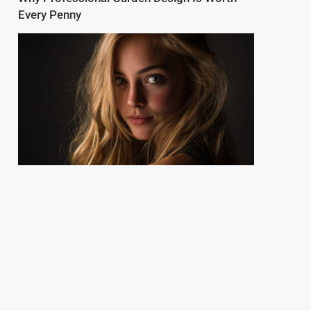
Every Penny