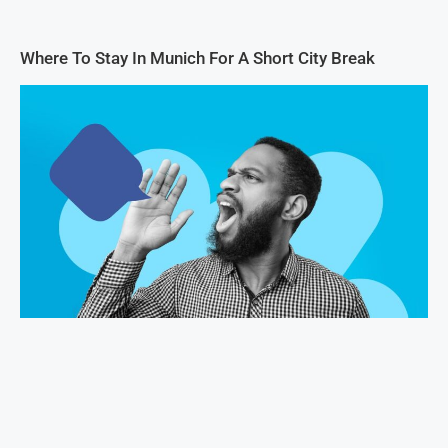
Where To Stay In Munich For A Short City Break