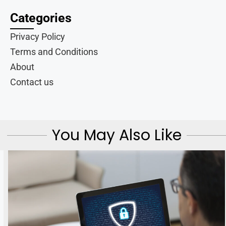
Categories
Privacy Policy
Terms and Conditions
About
Contact us
You May Also Like