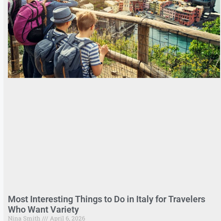
Most Interesting Things to Do in Italy for Travelers
Who Want Variety
Nina Smith
April 6, 2026