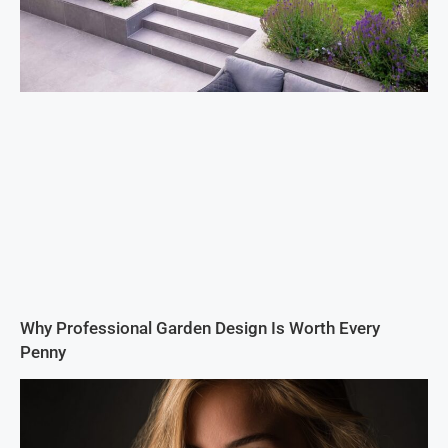
Why Professional Garden Design Is Worth Every
Penny