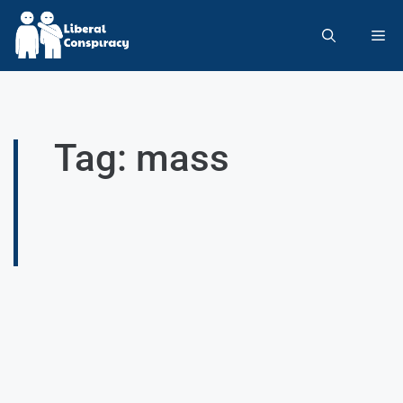
Tag: mass