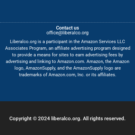
Contact us
office@liberalco.org
Liberalco.org is a participant in the Amazon Services LLC
Associates Program, an affiliate advertising program designed
to provide a means for sites to earn advertising fees by
advertising and linking to Amazon.com. Amazon, the Amazon
logo, AmazonSupply, and the AmazonSupply logo are
trademarks of Amazon.com, Inc. or its affiliates.
Copyright © 2024 liberalco.org. All rights reserved.