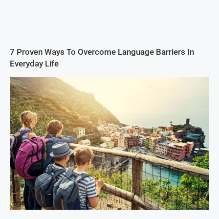
7 Proven Ways To Overcome Language Barriers In
Everyday Life