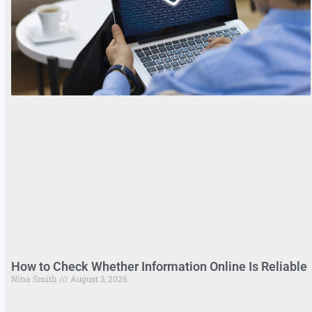
How to Check Whether Information Online Is Reliable
Nina Smith
August 3, 2026