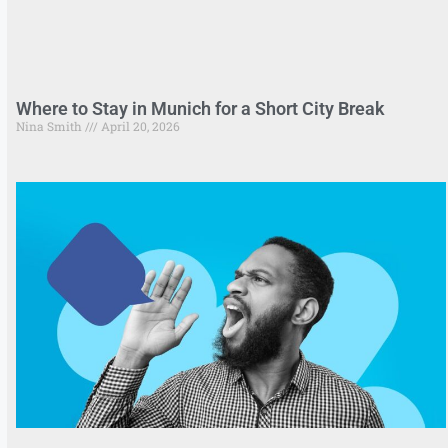
Where to Stay in Munich for a Short City Break
Nina Smith
April 20, 2026