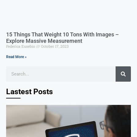
15 Things That Weight 10 Tons With Images –
Explore Massive Measurement
Federica Eusebio
October 17, 2023
Read More »
Lastest Posts