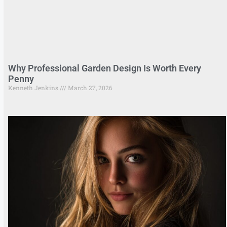
Why Professional Garden Design Is Worth Every
Penny
Kenneth Jenkins
March 27, 2026