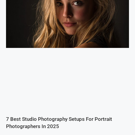
7 Best Studio Photography Setups For Portrait
Photographers In 2025