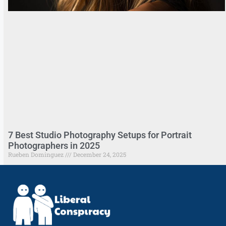
7 Best Studio Photography Setups for Portrait
Photographers in 2025
Rueben Dominguez
December 24, 2025