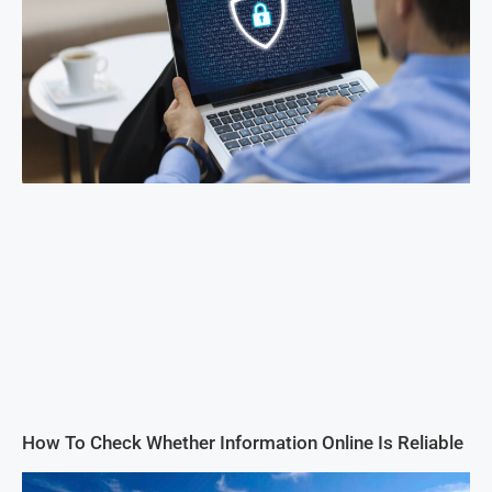
How To Check Whether Information Online Is Reliable