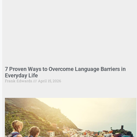
7 Proven Ways to Overcome Language Barriers in
Everyday Life
Frank Edwards
April 15, 2026