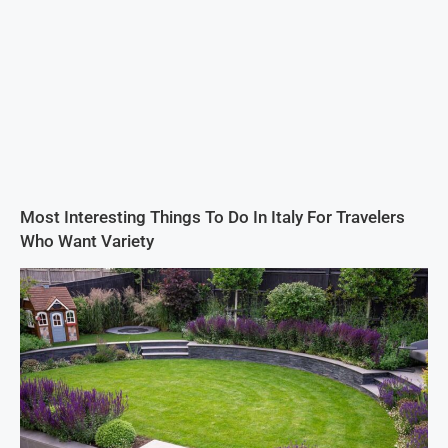
Most Interesting Things To Do In Italy For Travelers
Who Want Variety