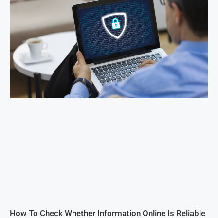
How To Check Whether Information Online Is Reliable