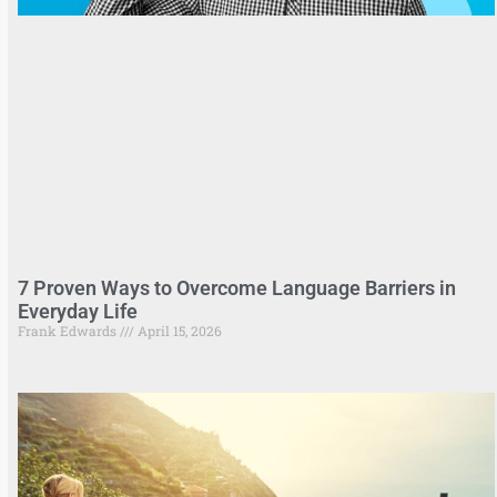
7 Proven Ways to Overcome Language Barriers in
Everyday Life
Frank Edwards
April 15, 2026