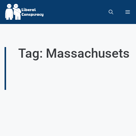
Tag: Massachusets