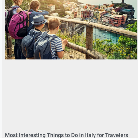
Most Interesting Things to Do in Italy for Travelers