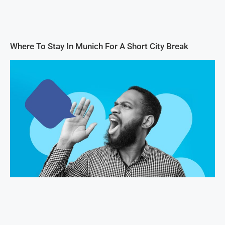
Where To Stay In Munich For A Short City Break