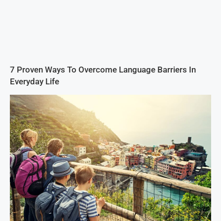
7 Proven Ways To Overcome Language Barriers In
Everyday Life