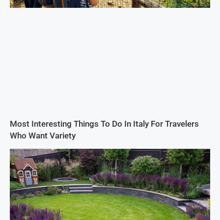
Most Interesting Things To Do In Italy For Travelers
Who Want Variety