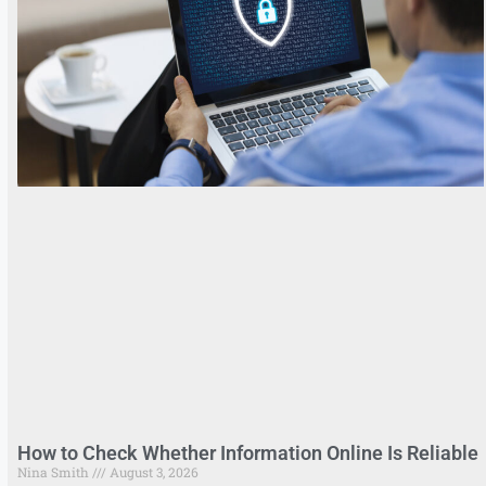
How to Check Whether Information Online Is Reliable
Nina Smith
August 3, 2026