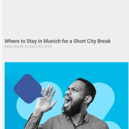
Where to Stay in Munich for a Short City Break
Nina Smith
April 20, 2026