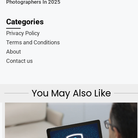
Photographers In 2025
Categories
Privacy Policy
Terms and Conditions
About
Contact us
You May Also Like