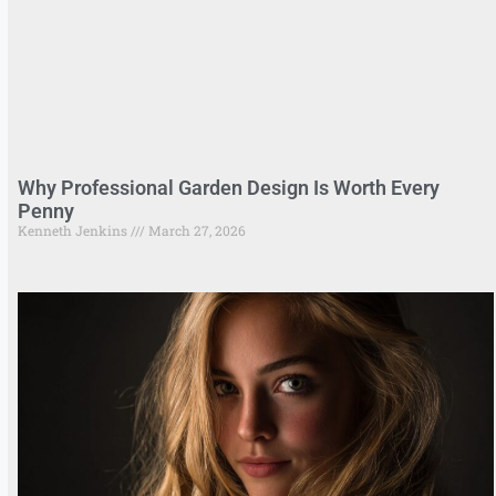
Why Professional Garden Design Is Worth Every
Penny
Kenneth Jenkins
March 27, 2026