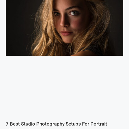
7 Best Studio Photography Setups For Portrait