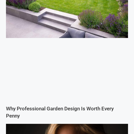
Why Professional Garden Design Is Worth Every
Penny