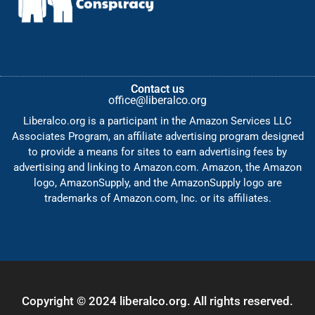
Contact us
office@liberalco.org
Liberalco.org is a participant in the Amazon Services LLC
Associates Program, an affiliate advertising program designed
to provide a means for sites to earn advertising fees by
advertising and linking to Amazon.com. Amazon, the Amazon
logo, AmazonSupply, and the AmazonSupply logo are
trademarks of Amazon.com, Inc. or its affiliates.
Copyright © 2024 liberalco.org. All rights reserved.