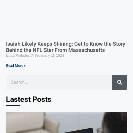
Isaiah Likely Keeps Shining: Get to Know the Story
Behind the NFL Star From Massachusetts
India Webster
February 21, 2024
Read More »
Lastest Posts