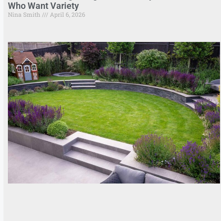
Who Want Variety
Nina Smith
April 6, 2026