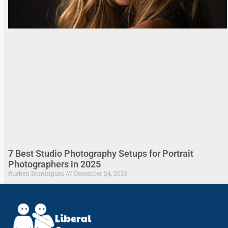
7 Best Studio Photography Setups for Portrait
Photographers in 2025
Rueben Dominguez
December 24, 2025