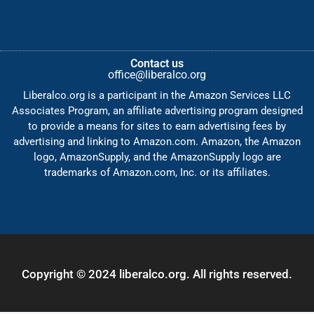
Contact us
office@liberalco.org
Liberalco.org is a participant in the Amazon Services LLC
Associates Program, an affiliate advertising program designed
to provide a means for sites to earn advertising fees by
advertising and linking to Amazon.com. Amazon, the Amazon
logo, AmazonSupply, and the AmazonSupply logo are
trademarks of Amazon.com, Inc. or its affiliates.
Copyright © 2024 liberalco.org. All rights reserved.