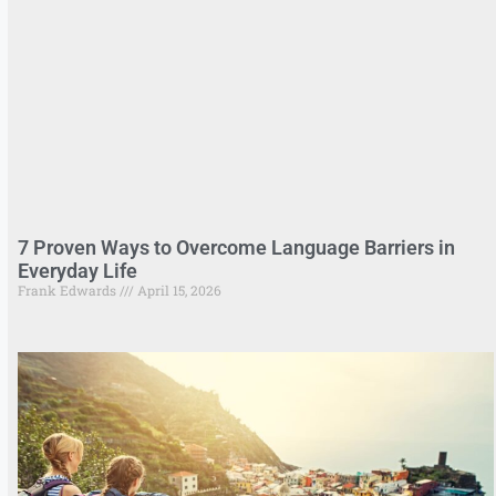
7 Proven Ways to Overcome Language Barriers in
Everyday Life
Frank Edwards
April 15, 2026