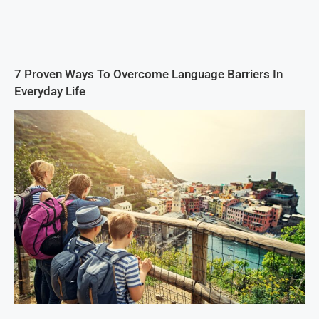
7 Proven Ways To Overcome Language Barriers In
Everyday Life