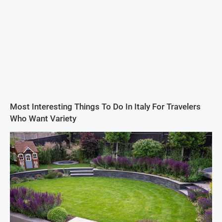
Most Interesting Things To Do In Italy For Travelers
Who Want Variety