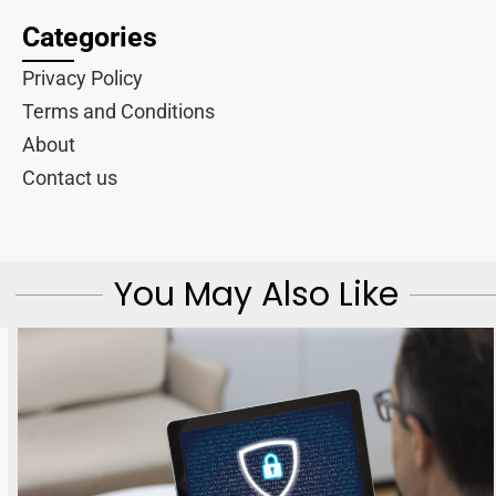
Categories
Privacy Policy
Terms and Conditions
About
Contact us
You May Also Like