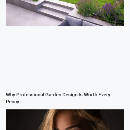
Why Professional Garden Design Is Worth Every
Penny