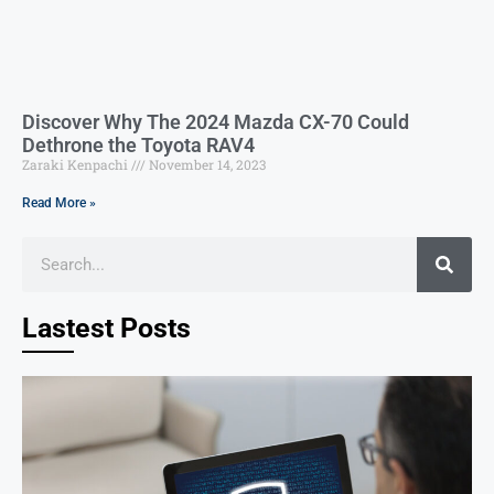
Discover Why The 2024 Mazda CX-70 Could
Dethrone the Toyota RAV4
Zaraki Kenpachi
November 14, 2023
Read More »
Lastest Posts