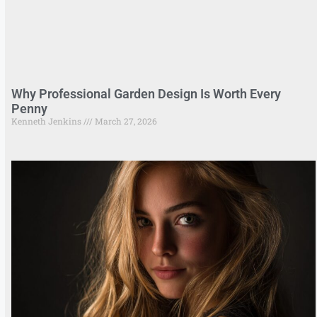
Why Professional Garden Design Is Worth Every
Penny
Kenneth Jenkins
March 27, 2026