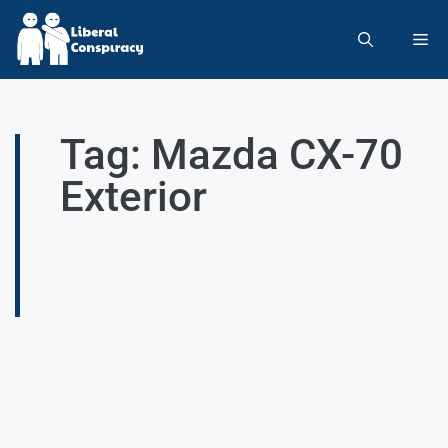
Tag: Mazda CX-70
Exterior