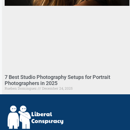
7 Best Studio Photography Setups for Portrait
Photographers in 2025
Rueben Dominguez
December 24, 2025