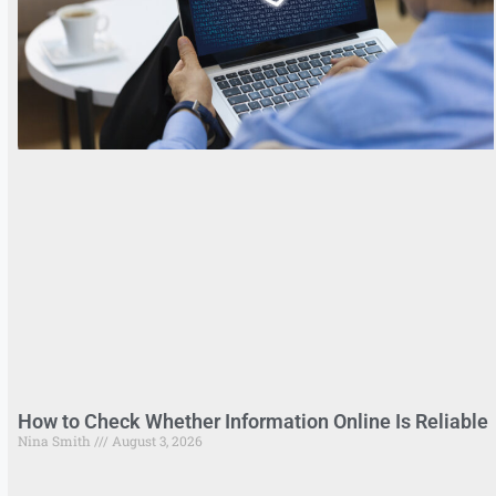
How to Check Whether Information Online Is Reliable
Nina Smith
August 3, 2026