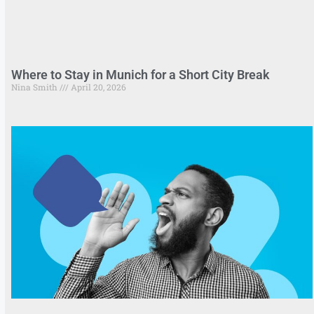
Where to Stay in Munich for a Short City Break
Nina Smith
April 20, 2026