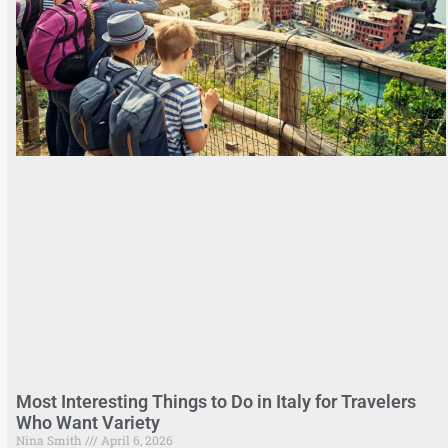
Most Interesting Things to Do in Italy for Travelers
Who Want Variety
Nina Smith
April 6, 2026