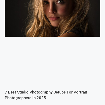
7 Best Studio Photography Setups For Portrait
Photographers In 2025