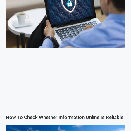
How To Check Whether Information Online Is Reliable