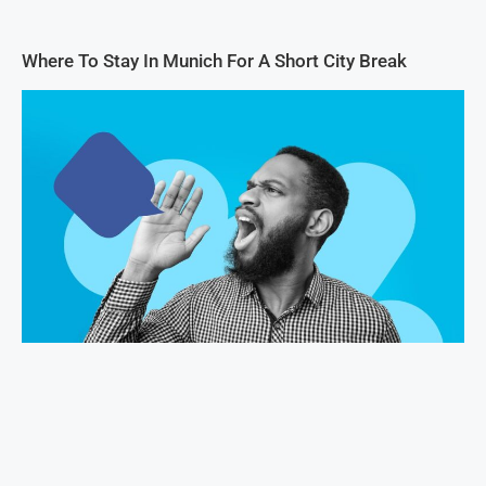
Where To Stay In Munich For A Short City Break