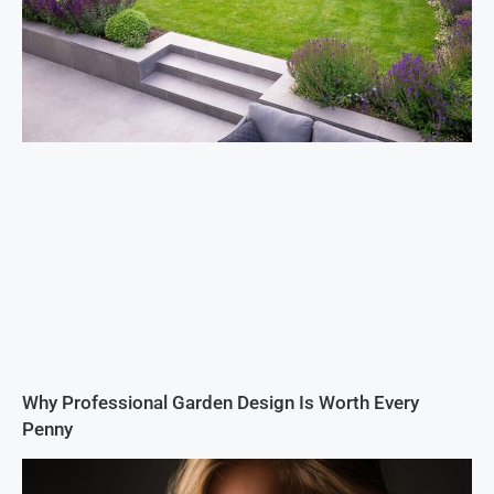
Why Professional Garden Design Is Worth Every
Penny