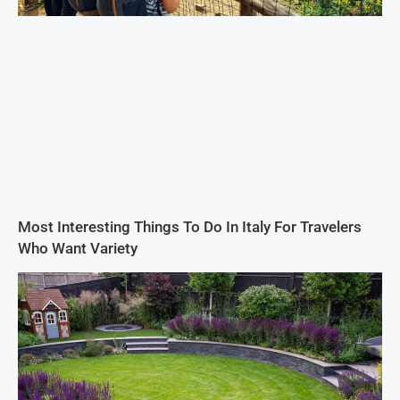
Most Interesting Things To Do In Italy For Travelers
Who Want Variety