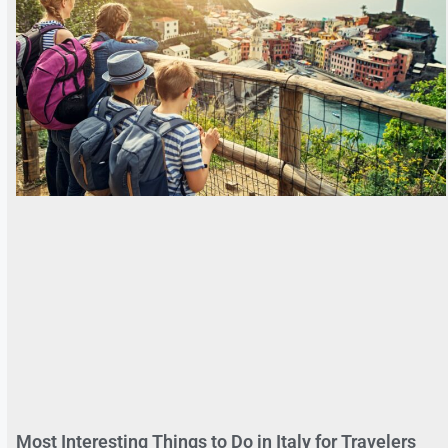
Most Interesting Things to Do in Italy for Travelers