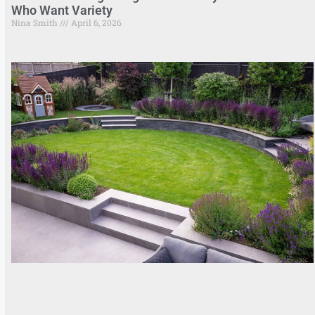
Who Want Variety
Nina Smith
April 6, 2026