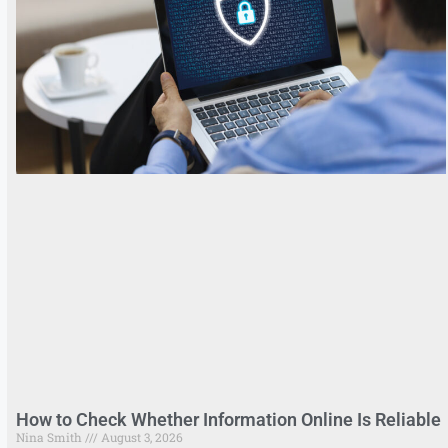
How to Check Whether Information Online Is Reliable
Nina Smith
August 3, 2026