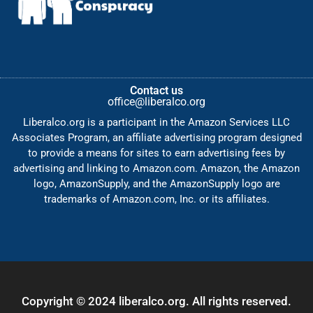
Contact us
office@liberalco.org
Liberalco.org is a participant in the Amazon Services LLC
Associates Program, an affiliate advertising program designed
to provide a means for sites to earn advertising fees by
advertising and linking to Amazon.com. Amazon, the Amazon
logo, AmazonSupply, and the AmazonSupply logo are
trademarks of Amazon.com, Inc. or its affiliates.
Copyright © 2024 liberalco.org. All rights reserved.