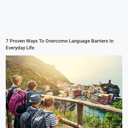
7 Proven Ways To Overcome Language Barriers In
Everyday Life