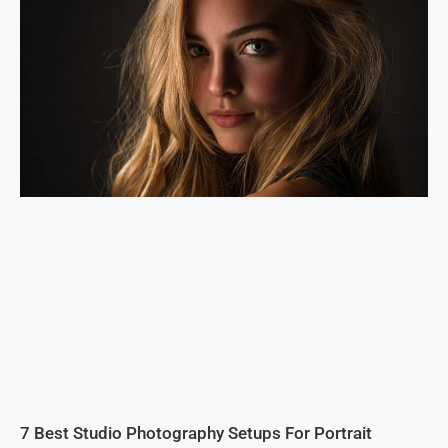
7 Best Studio Photography Setups For Portrait