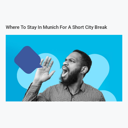
Where To Stay In Munich For A Short City Break