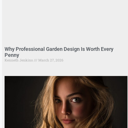
Why Professional Garden Design Is Worth Every
Penny
Kenneth Jenkins
March 27, 2026