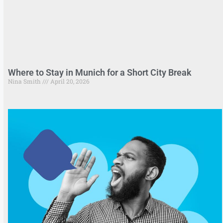
Where to Stay in Munich for a Short City Break
Nina Smith
April 20, 2026