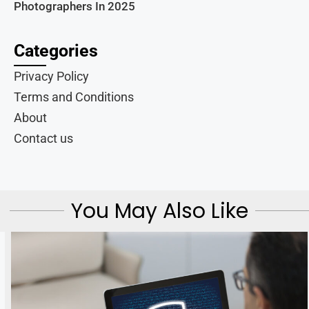
Photographers In 2025
Categories
Privacy Policy
Terms and Conditions
About
Contact us
You May Also Like