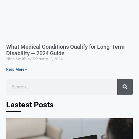
What Medical Conditions Qualify for Long-Term
Disability ─ 2024 Guide
Nina Smith
February 13, 2024
Read More »
Lastest Posts