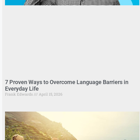
7 Proven Ways to Overcome Language Barriers in
Everyday Life
Frank Edwards
April 15, 2026