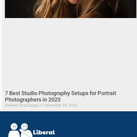
7 Best Studio Photography Setups for Portrait
Photographers in 2025
Rueben Dominguez
December 24, 2025