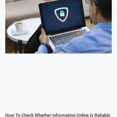
How To Check Whether Information Online Is Reliable