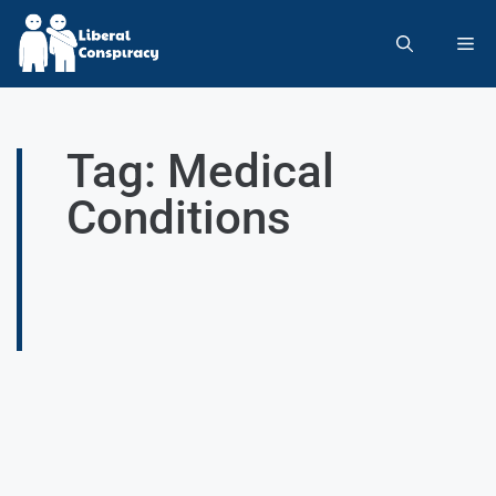
Tag: Medical
Conditions