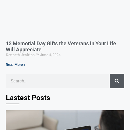
13 Memorial Day Gifts the Veterans in Your Life
Will Appreciate
Kenneth Jenkins
June 4, 2024
Read More »
Lastest Posts