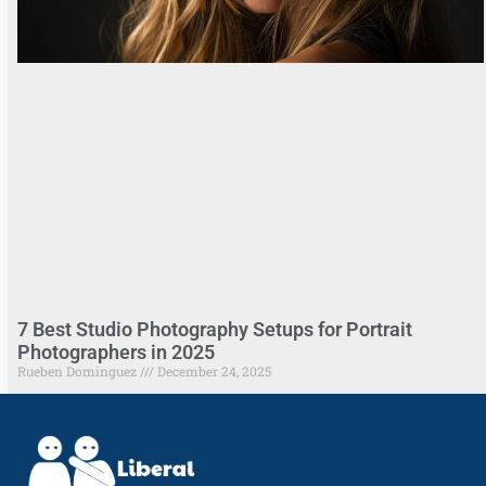
7 Best Studio Photography Setups for Portrait
Photographers in 2025
Rueben Dominguez
December 24, 2025