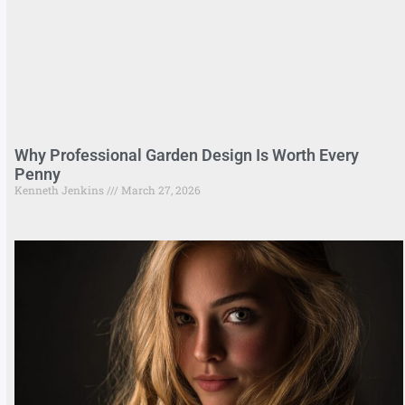
Why Professional Garden Design Is Worth Every
Penny
Kenneth Jenkins
March 27, 2026