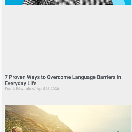
7 Proven Ways to Overcome Language Barriers in
Everyday Life
Frank Edwards
April 15, 2026