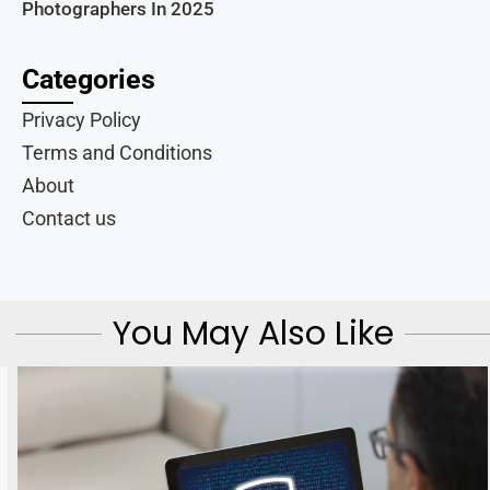
Photographers In 2025
Categories
Privacy Policy
Terms and Conditions
About
Contact us
You May Also Like