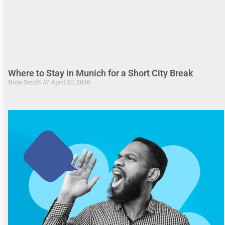
Where to Stay in Munich for a Short City Break
Nina Smith
April 20, 2026