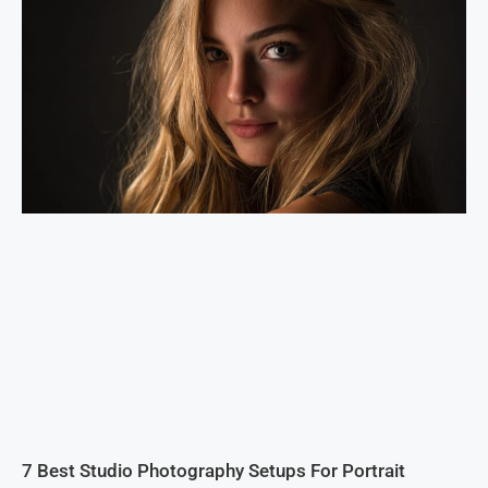
7 Best Studio Photography Setups For Portrait