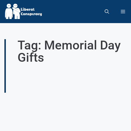
Tag: Memorial Day
Gifts