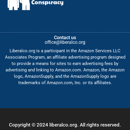
Contact us
office@liberalco.org
Liberalco.org is a participant in the Amazon Services LLC
Associates Program, an affiliate advertising program designed
to provide a means for sites to earn advertising fees by
advertising and linking to Amazon.com. Amazon, the Amazon
logo, AmazonSupply, and the AmazonSupply logo are
trademarks of Amazon.com, Inc. or its affiliates.
Copyright © 2024 liberalco.org. All rights reserved.