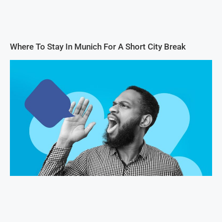
Where To Stay In Munich For A Short City Break