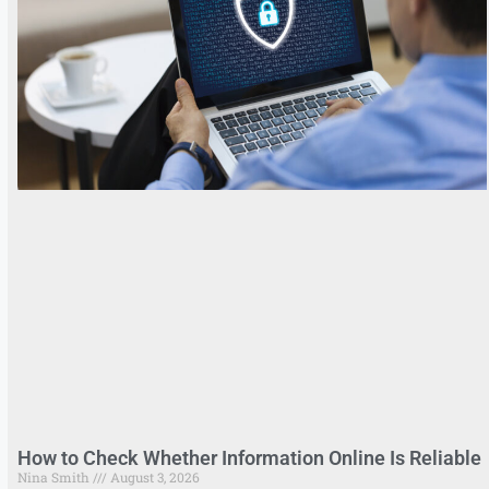
How to Check Whether Information Online Is Reliable
Nina Smith
August 3, 2026