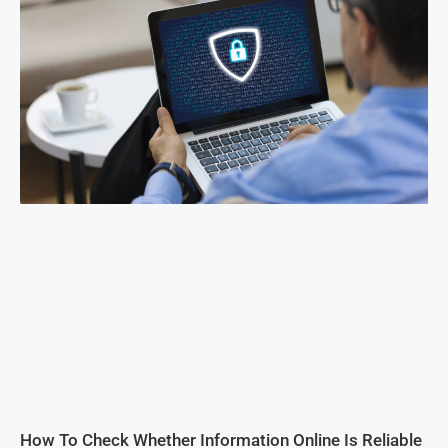
How To Check Whether Information Online Is Reliable