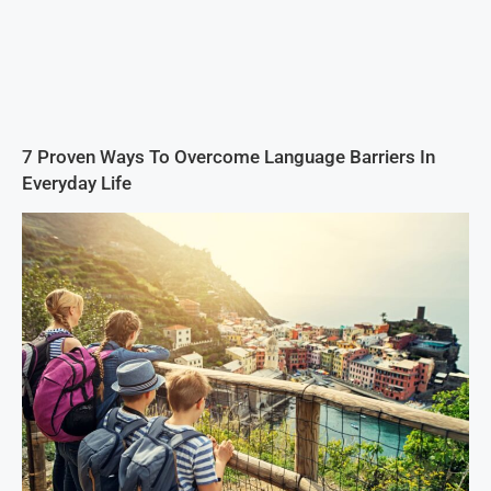
7 Proven Ways To Overcome Language Barriers In
Everyday Life