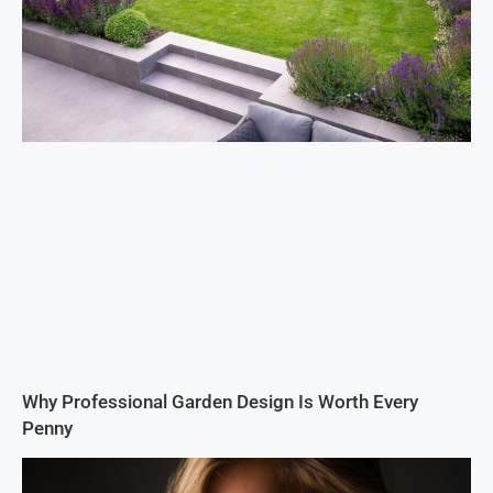
Why Professional Garden Design Is Worth Every
Penny