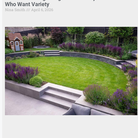
Who Want Variety
Nina Smith
April 6, 2026