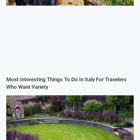
Most Interesting Things To Do In Italy For Travelers
Who Want Variety