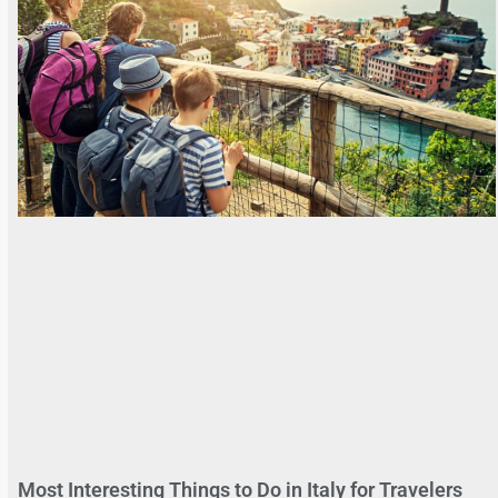
Most Interesting Things to Do in Italy for Travelers