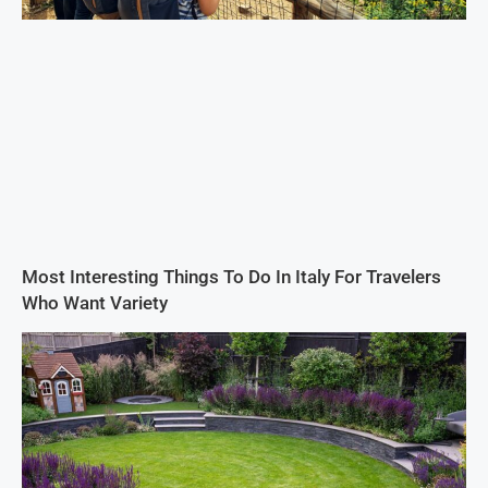
Most Interesting Things To Do In Italy For Travelers
Who Want Variety