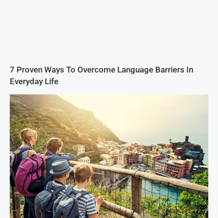
7 Proven Ways To Overcome Language Barriers In
Everyday Life