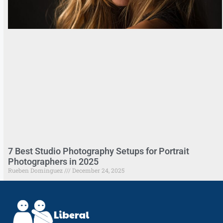
7 Best Studio Photography Setups for Portrait
Photographers in 2025
Rueben Dominguez
December 24, 2025