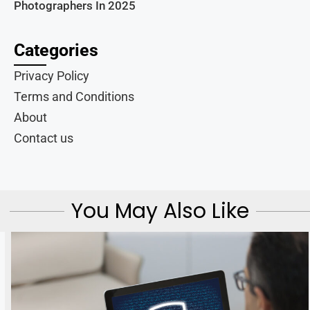
Photographers In 2025
Categories
Privacy Policy
Terms and Conditions
About
Contact us
You May Also Like