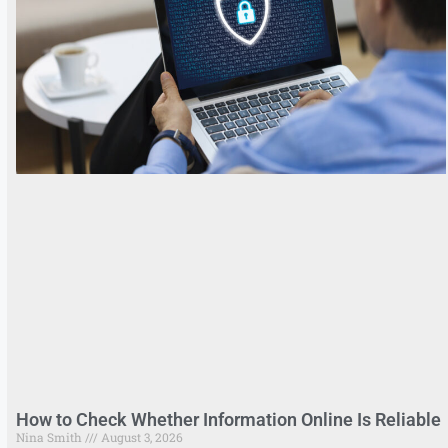
How to Check Whether Information Online Is Reliable
Nina Smith
August 3, 2026