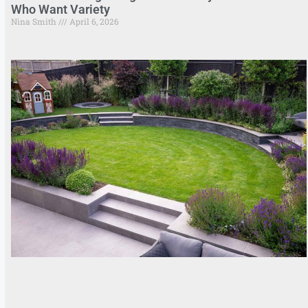
Who Want Variety
Nina Smith
April 6, 2026