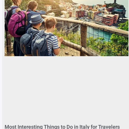
Most Interesting Things to Do in Italy for Travelers