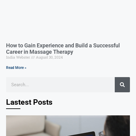
How to Gain Experience and Build a Successful
Career in Massage Therapy
India Webster
August 30, 2024
Read More »
Lastest Posts