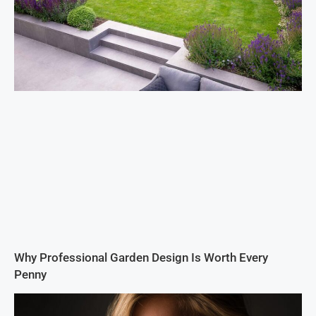
Why Professional Garden Design Is Worth Every
Penny