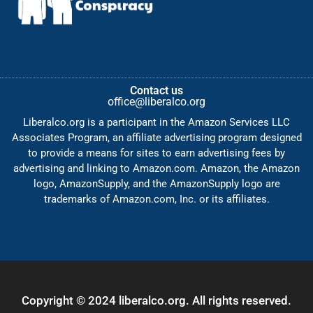
Contact us
office@liberalco.org
Liberalco.org is a participant in the Amazon Services LLC
Associates Program, an affiliate advertising program designed
to provide a means for sites to earn advertising fees by
advertising and linking to Amazon.com. Amazon, the Amazon
logo, AmazonSupply, and the AmazonSupply logo are
trademarks of Amazon.com, Inc. or its affiliates.
Copyright © 2024 liberalco.org. All rights reserved.