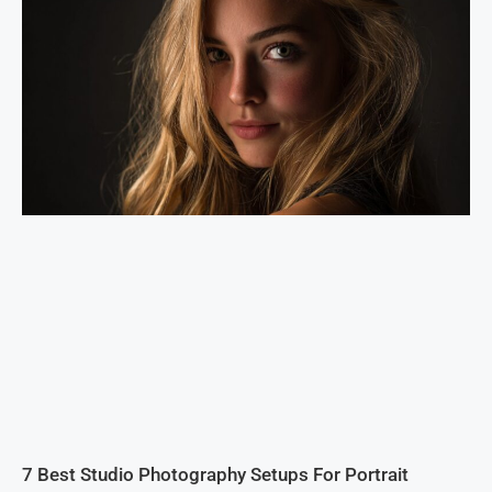
7 Best Studio Photography Setups For Portrait