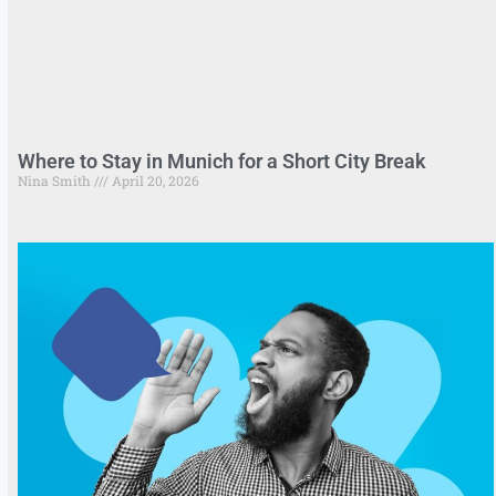
Where to Stay in Munich for a Short City Break
Nina Smith
April 20, 2026