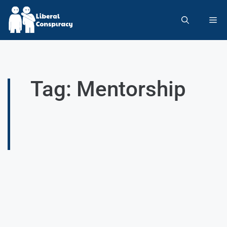
Tag: Mentorship