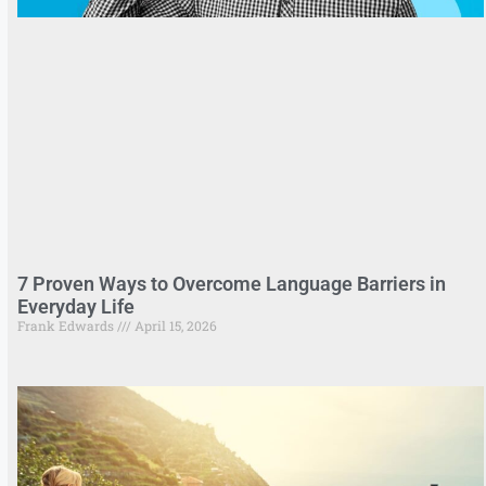
7 Proven Ways to Overcome Language Barriers in
Everyday Life
Frank Edwards
April 15, 2026