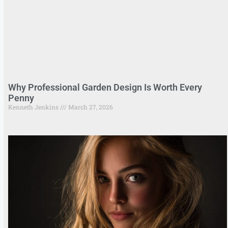
Why Professional Garden Design Is Worth Every
Penny
Kenneth Jenkins
March 27, 2026