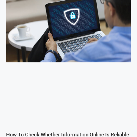
How To Check Whether Information Online Is Reliable