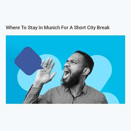
Where To Stay In Munich For A Short City Break