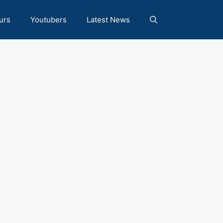
urs
Youtubers
Latest News