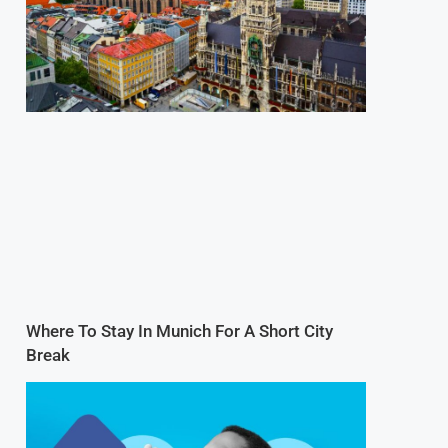
Where To Stay In Munich For A Short City
Break