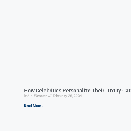
How Celebrities Personalize Their Luxury Car
India Webster
February 28, 2024
Read More »