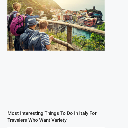
Most Interesting Things To Do In Italy For
Travelers Who Want Variety