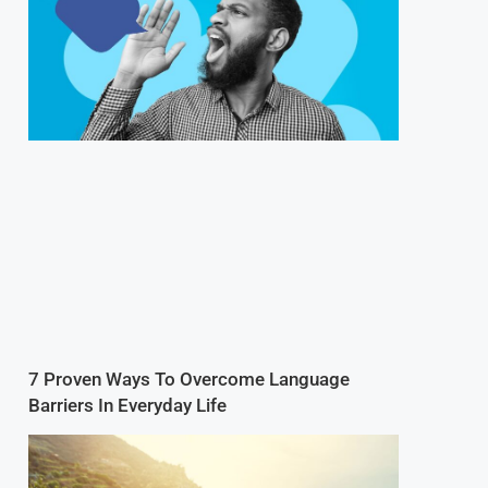
7 Proven Ways To Overcome Language
Barriers In Everyday Life