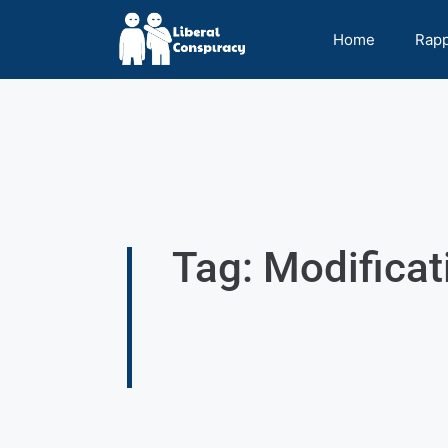
Home
Rap
Tag: Modificat