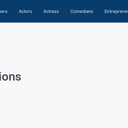
pers
Actors
Actress
Comedians
Entreprene
ions