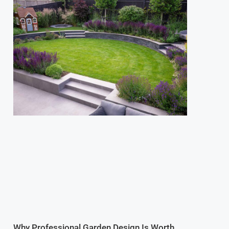
Why Professional Garden Design Is Worth