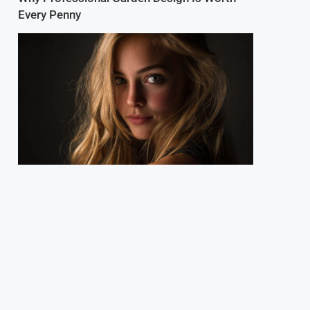
Every Penny