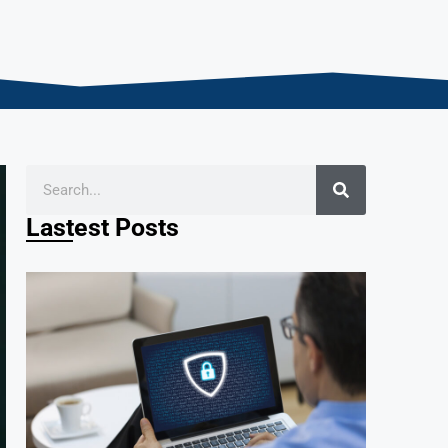
Lastest Posts