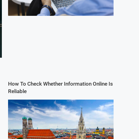
How To Check Whether Information Online Is
Reliable